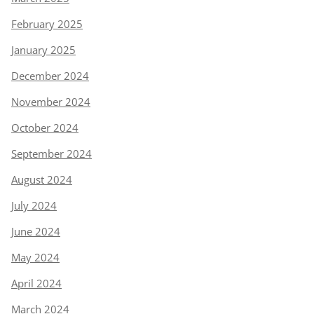
February 2025
January 2025
December 2024
November 2024
October 2024
September 2024
August 2024
July 2024
June 2024
May 2024
April 2024
March 2024