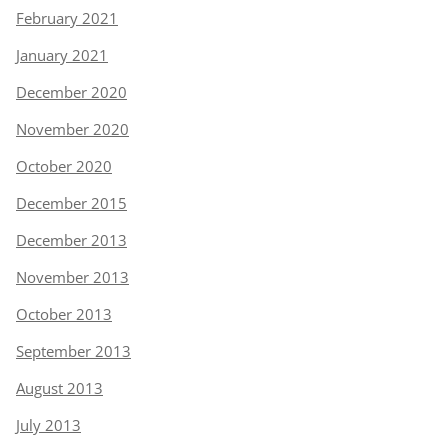
February 2021
January 2021
December 2020
November 2020
October 2020
December 2015
December 2013
November 2013
October 2013
September 2013
August 2013
July 2013