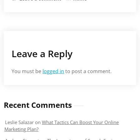
Leave a Reply
You must be
logged in
to post a comment.
Recent Comments
Leslie Salazar
on
What Tactics Can Boost Your Online
Marketing Plan?