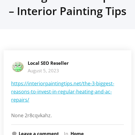
– Interior Painting Tips
Local SEO Reseller
August 5, 2023
https://interiorpaintingtips.net/the-3-biggest-
reasons-to-invest-in-regular-heating-and-ac-
repairs/
None 2r8cqvkahz.
Leave a comment
In
Home