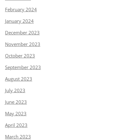
February 2024
January 2024
December 2023
November 2023
October 2023
September 2023
August 2023
July 2023
June 2023
May 2023
April 2023
March 2023