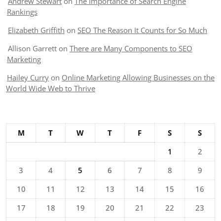
Andrew Stewart
on
The Importance of Search Engine
Rankings
Elizabeth Griffith
on
SEO The Reason It Counts for So Much
Allison Garrett
on
There are Many Components to SEO
Marketing
Hailey Curry
on
Online Marketing Allowing Businesses on the
World Wide Web to Thrive
M
T
W
T
F
S
S
1
2
3
4
5
6
7
8
9
10
11
12
13
14
15
16
17
18
19
20
21
22
23