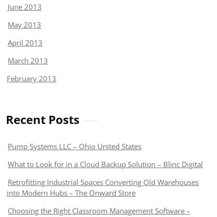
June 2013
May 2013
April 2013
March 2013
February 2013
Recent Posts
Pump Systems LLC – Ohio United States
What to Look for in a Cloud Backup Solution – Blinc Digital
Retrofitting Industrial Spaces Converting Old Warehouses
into Modern Hubs – The Onward Store
Choosing the Right Classroom Management Software –