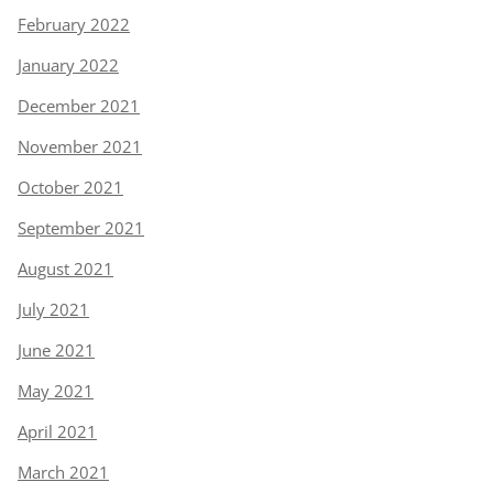
February 2022
January 2022
December 2021
November 2021
October 2021
September 2021
August 2021
July 2021
June 2021
May 2021
April 2021
March 2021