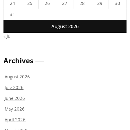
24
25
26
27
28
29
30
31
August 2026
« Jul
Archives
August 2026
July 2026
June 2026
May 2026
April 2026