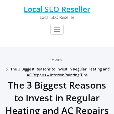
Skip
Local SEO Reseller
to
content
Local SEO Reseller
Home
The 3 Biggest Reasons to Invest in Regular Heating and
AC Repairs – Interior Painting Tips
The 3 Biggest Reasons
to Invest in Regular
Heating and AC Repairs