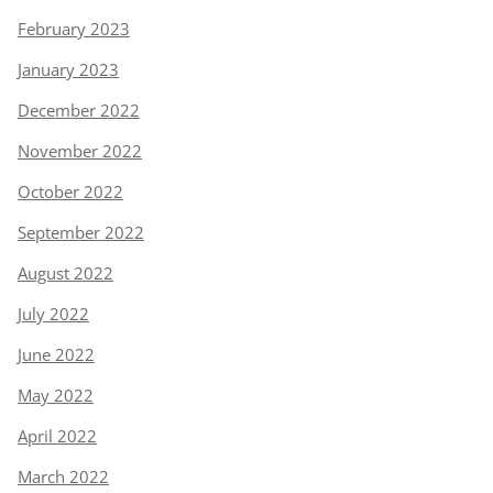
February 2023
January 2023
December 2022
November 2022
October 2022
September 2022
August 2022
July 2022
June 2022
May 2022
April 2022
March 2022