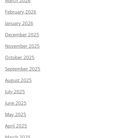
March 2026
February 2026
January 2026
December 2025
November 2025
October 2025
September 2025
August 2025
July 2025
June 2025
May 2025
April 2025
March 2025