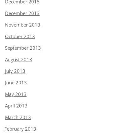
December 2015
December 2013
November 2013
October 2013
September 2013
August 2013
July 2013
June 2013
May 2013
April 2013
March 2013
February 2013