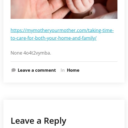
https://mymotheryourmother.com/taking-time-
to-care-for-both-your-home-and-family/
None 4o4t2vymba.
Leave a comment
In
Home
Leave a Reply