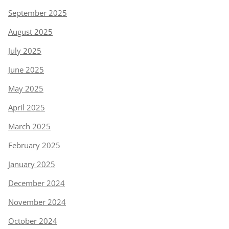
September 2025
August 2025
July 2025
June 2025
May 2025
April 2025
March 2025
February 2025
January 2025
December 2024
November 2024
October 2024