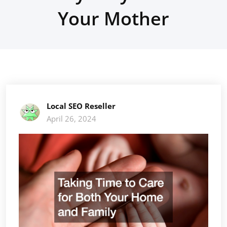
Your Mother
Local SEO Reseller
April 26, 2024