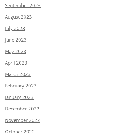
September 2023
August 2023
July 2023
June 2023
May 2023
April 2023
March 2023
February 2023
January 2023
December 2022
November 2022
October 2022