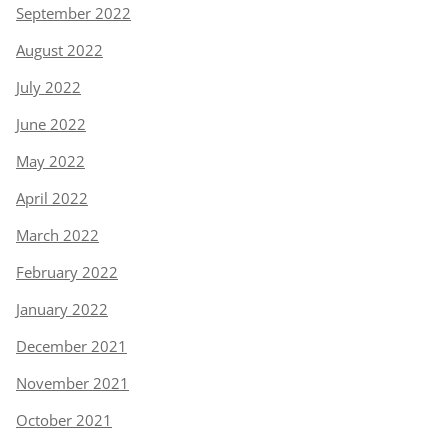
September 2022
August 2022
July 2022
June 2022
May 2022
April 2022
March 2022
February 2022
January 2022
December 2021
November 2021
October 2021