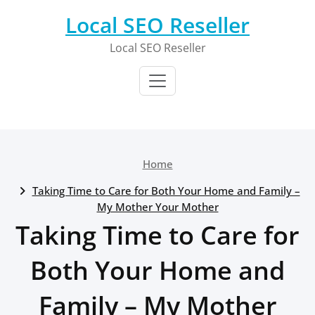
Skip
Local SEO Reseller
to
content
Local SEO Reseller
Home
Taking Time to Care for Both Your Home and Family –
My Mother Your Mother
Taking Time to Care for
Both Your Home and
Family – My Mother