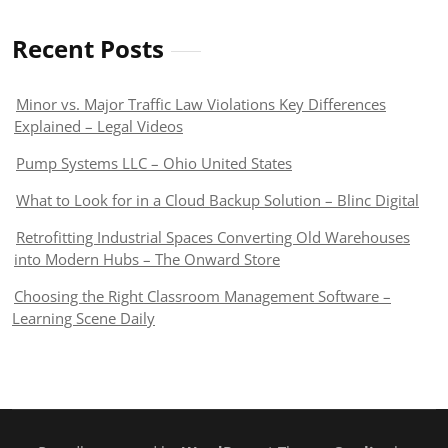
Recent Posts
Minor vs. Major Traffic Law Violations Key Differences
Explained – Legal Videos
Pump Systems LLC – Ohio United States
What to Look for in a Cloud Backup Solution – Blinc Digital
Retrofitting Industrial Spaces Converting Old Warehouses
into Modern Hubs – The Onward Store
Choosing the Right Classroom Management Software –
Learning Scene Daily