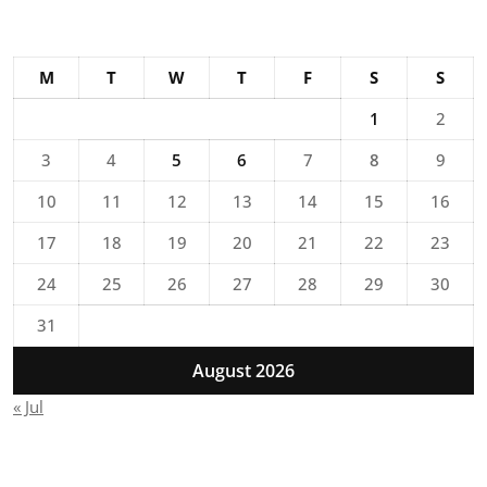
M
T
W
T
F
S
S
1
2
3
4
5
6
7
8
9
10
11
12
13
14
15
16
17
18
19
20
21
22
23
24
25
26
27
28
29
30
31
August 2026
« Jul