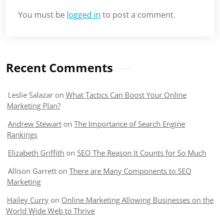
You must be
logged in
to post a comment.
Recent Comments
Leslie Salazar
on
What Tactics Can Boost Your Online
Marketing Plan?
Andrew Stewart
on
The Importance of Search Engine
Rankings
Elizabeth Griffith
on
SEO The Reason It Counts for So Much
Allison Garrett
on
There are Many Components to SEO
Marketing
Hailey Curry
on
Online Marketing Allowing Businesses on the
World Wide Web to Thrive