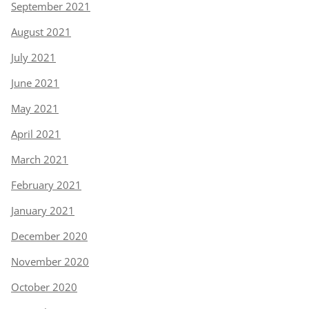
September 2021
August 2021
July 2021
June 2021
May 2021
April 2021
March 2021
February 2021
January 2021
December 2020
November 2020
October 2020