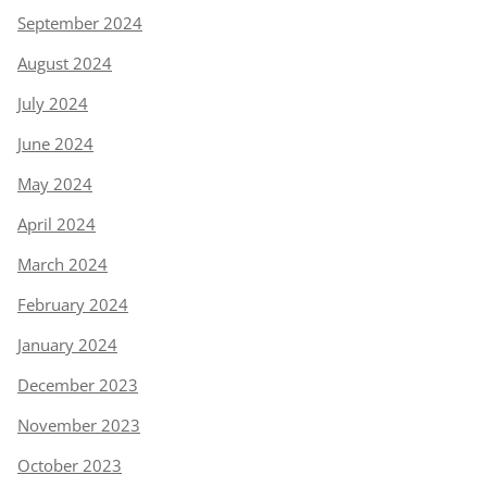
September 2024
August 2024
July 2024
June 2024
May 2024
April 2024
March 2024
February 2024
January 2024
December 2023
November 2023
October 2023