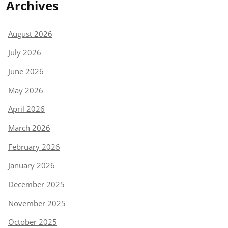
Archives
August 2026
July 2026
June 2026
May 2026
April 2026
March 2026
February 2026
January 2026
December 2025
November 2025
October 2025