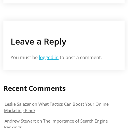
Leave a Reply
You must be
logged in
to post a comment.
Recent Comments
Leslie Salazar
on
What Tactics Can Boost Your Online
Marketing Plan?
Andrew Stewart
on
The Importance of Search Engine
Rankings