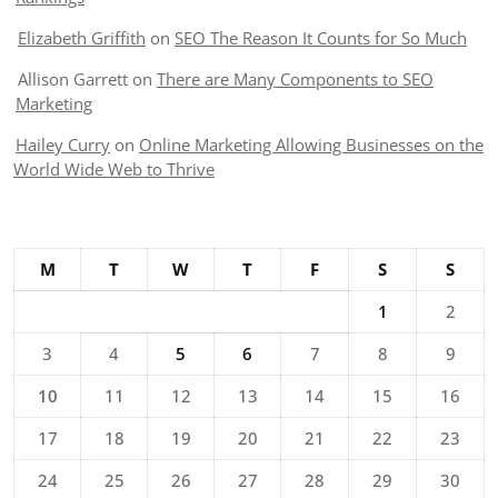
Elizabeth Griffith
on
SEO The Reason It Counts for So Much
Allison Garrett
on
There are Many Components to SEO
Marketing
Hailey Curry
on
Online Marketing Allowing Businesses on the
World Wide Web to Thrive
M
T
W
T
F
S
S
1
2
3
4
5
6
7
8
9
10
11
12
13
14
15
16
17
18
19
20
21
22
23
24
25
26
27
28
29
30