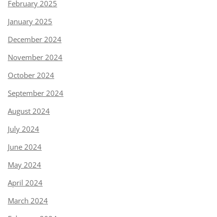
February 2025
January 2025
December 2024
November 2024
October 2024
September 2024
August 2024
July 2024
June 2024
May 2024
April 2024
March 2024