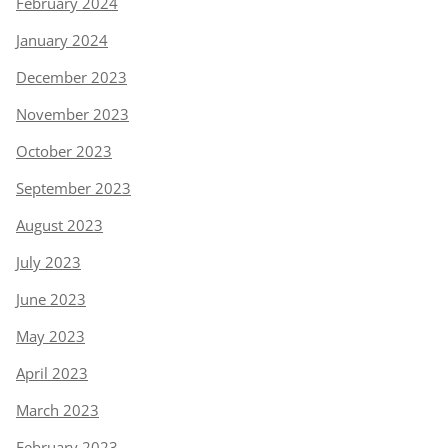
February 2024
January 2024
December 2023
November 2023
October 2023
September 2023
August 2023
July 2023
June 2023
May 2023
April 2023
March 2023
February 2023