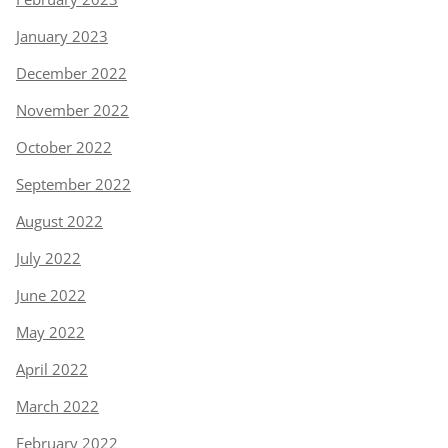
January 2023
December 2022
November 2022
October 2022
September 2022
August 2022
July 2022
June 2022
May 2022
April 2022
March 2022
February 2022