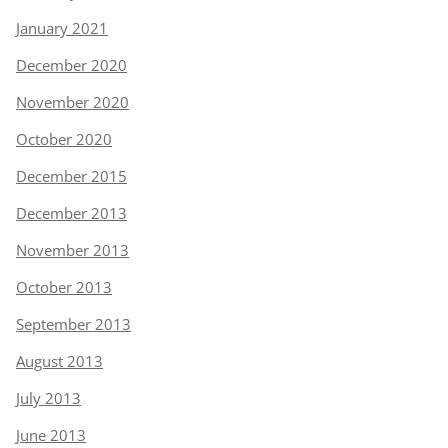
January 2021
December 2020
November 2020
October 2020
December 2015
December 2013
November 2013
October 2013
September 2013
August 2013
July 2013
June 2013