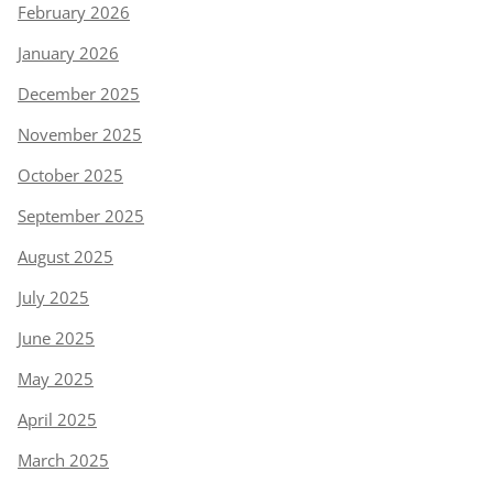
February 2026
January 2026
December 2025
November 2025
October 2025
September 2025
August 2025
July 2025
June 2025
May 2025
April 2025
March 2025