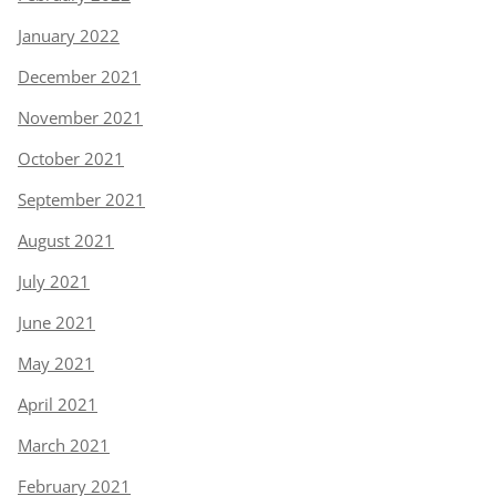
January 2022
December 2021
November 2021
October 2021
September 2021
August 2021
July 2021
June 2021
May 2021
April 2021
March 2021
February 2021