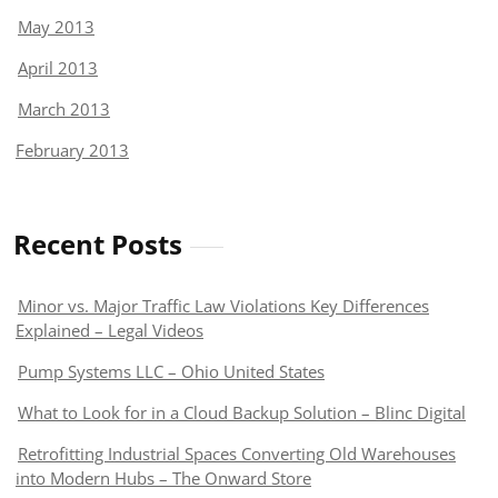
May 2013
April 2013
March 2013
February 2013
Recent Posts
Minor vs. Major Traffic Law Violations Key Differences
Explained – Legal Videos
Pump Systems LLC – Ohio United States
What to Look for in a Cloud Backup Solution – Blinc Digital
Retrofitting Industrial Spaces Converting Old Warehouses
into Modern Hubs – The Onward Store