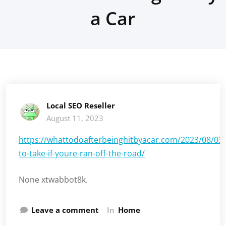
a Car
Local SEO Reseller
August 11, 2023
https://whattodoafterbeinghitbyacar.com/2023/08/03/
to-take-if-youre-ran-off-the-road/
None xtwabbot8k.
Leave a comment
In
Home