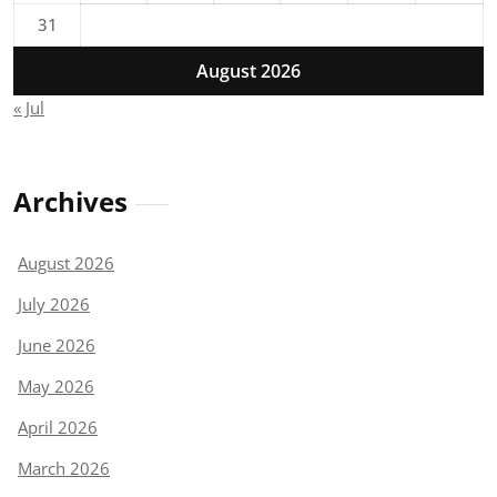
31
August 2026
« Jul
Archives
August 2026
July 2026
June 2026
May 2026
April 2026
March 2026