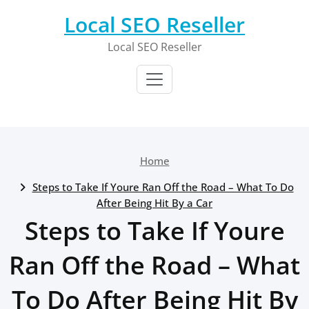
Skip
Local SEO Reseller
to
content
Local SEO Reseller
Home
Steps to Take If Youre Ran Off the Road – What To Do
After Being Hit By a Car
Steps to Take If Youre
Ran Off the Road – What
To Do After Being Hit By