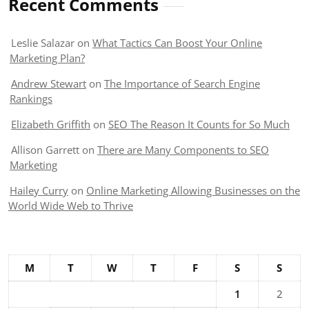
Recent Comments
Leslie Salazar
on
What Tactics Can Boost Your Online
Marketing Plan?
Andrew Stewart
on
The Importance of Search Engine
Rankings
Elizabeth Griffith
on
SEO The Reason It Counts for So Much
Allison Garrett
on
There are Many Components to SEO
Marketing
Hailey Curry
on
Online Marketing Allowing Businesses on the
World Wide Web to Thrive
M
T
W
T
F
S
S
1
2