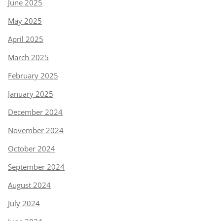
June 2025
May 2025
April 2025
March 2025
February 2025
January 2025
December 2024
November 2024
October 2024
September 2024
August 2024
July 2024