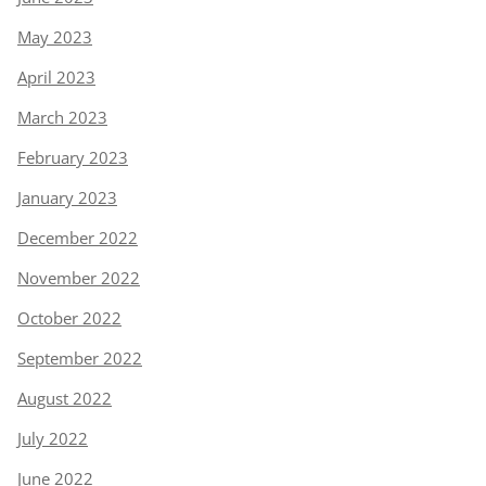
May 2023
April 2023
March 2023
February 2023
January 2023
December 2022
November 2022
October 2022
September 2022
August 2022
July 2022
June 2022