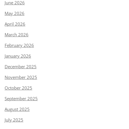
June 2026
May 2026
April 2026
March 2026
February 2026
January 2026
December 2025
November 2025
October 2025
September 2025
August 2025
July 2025