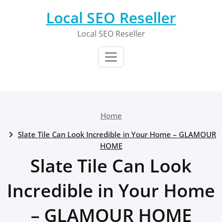
Skip
Local SEO Reseller
to
content
Local SEO Reseller
Home
Slate Tile Can Look Incredible in Your Home – GLAMOUR
HOME
Slate Tile Can Look
Incredible in Your Home
– GLAMOUR HOME