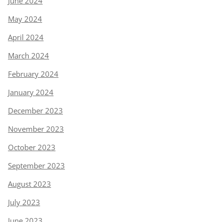
June 2024
May 2024
April 2024
March 2024
February 2024
January 2024
December 2023
November 2023
October 2023
September 2023
August 2023
July 2023
June 2023