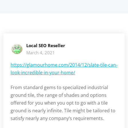
Local SEO Reseller
March 4, 2021
https://glamourhome.com/2014/12/slate-tile-can-
look-incredible-in-your-home/
From standard gems to specialized industrial
ground tile, the range of shades and options
offered for you when you opt to go with a tile
ground is nearly infinite. Tile might be tailored to
satisfy nearly any company’s requirements.