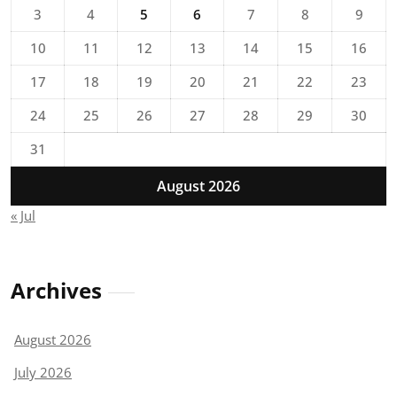
3
4
5
6
7
8
9
10
11
12
13
14
15
16
17
18
19
20
21
22
23
24
25
26
27
28
29
30
31
August 2026
« Jul
Archives
August 2026
July 2026