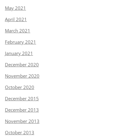
May 2021
April 2021
March 2021
February 2021
January 2021
December 2020
November 2020
October 2020
December 2015
December 2013
November 2013
October 2013