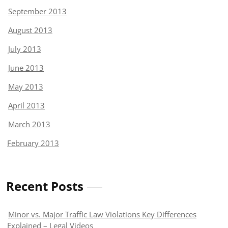
September 2013
August 2013
July 2013
June 2013
May 2013
April 2013
March 2013
February 2013
Recent Posts
Minor vs. Major Traffic Law Violations Key Differences
Explained – Legal Videos