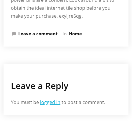
power bills are a concern. Look around a bit to
obtain the ideal internet tile shop before you
make your purchase. exyljre6qg.
Leave a comment
In
Home
Leave a Reply
You must be
logged in
to post a comment.