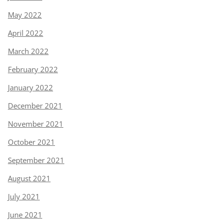
May 2022
April 2022
March 2022
February 2022
January 2022
December 2021
November 2021
October 2021
September 2021
August 2021
July 2021
June 2021