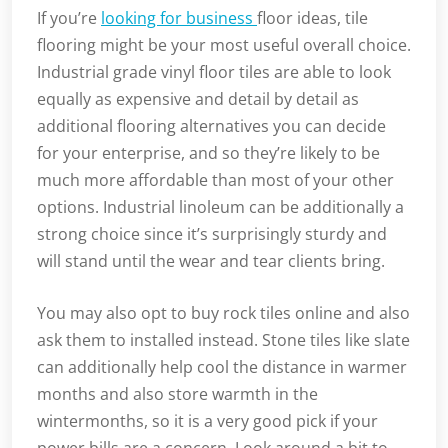
If you’re
looking for business
floor ideas, tile
flooring might be your most useful overall choice.
Industrial grade vinyl floor tiles are able to look
equally as expensive and detail by detail as
additional flooring alternatives you can decide
for your enterprise, and so they’re likely to be
much more affordable than most of your other
options. Industrial linoleum can be additionally a
strong choice since it’s surprisingly sturdy and
will stand until the wear and tear clients bring.
You may also opt to buy rock tiles online and also
ask them to installed instead. Stone tiles like slate
can additionally help cool the distance in warmer
months and also store warmth in the
wintermonths, so it is a very good pick if your