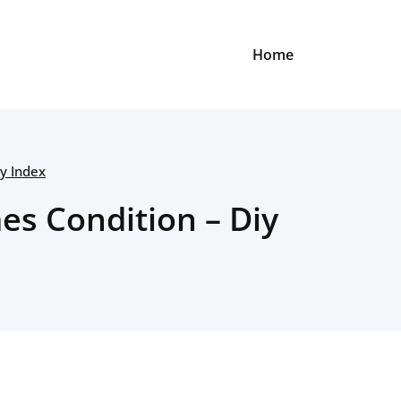
Home
y Index
s Condition – Diy