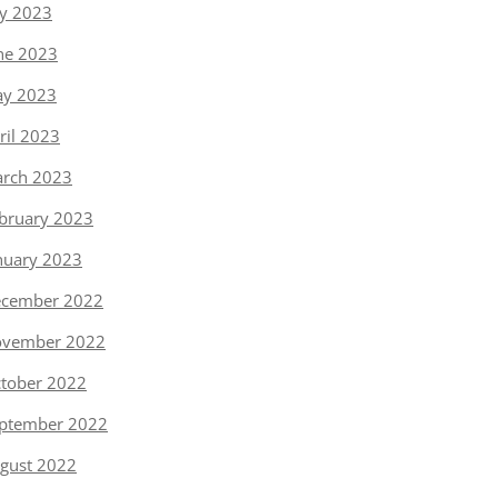
ly 2023
ne 2023
y 2023
ril 2023
rch 2023
bruary 2023
nuary 2023
cember 2022
vember 2022
tober 2022
ptember 2022
gust 2022