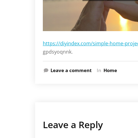
https://diyindex.com/simple-home-proje
gpdsyoqnnk.
Leave a comment
In
Home
Leave a Reply