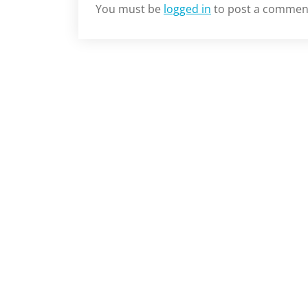
You must be
logged in
to post a commen