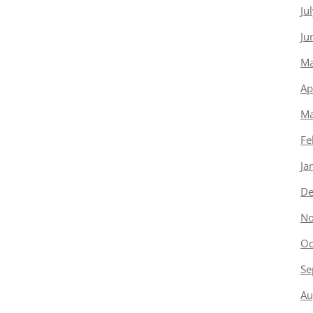
Ju
Ju
Ma
Ap
Ma
Fe
Ja
De
No
Oc
Se
Au