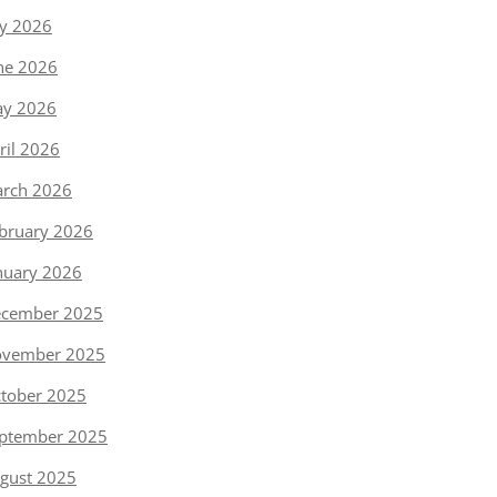
ly 2026
ne 2026
y 2026
ril 2026
rch 2026
bruary 2026
nuary 2026
cember 2025
vember 2025
tober 2025
ptember 2025
gust 2025