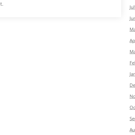
t.
Ju
Ju
Ma
Ap
Ma
Fe
Ja
De
No
Oc
Se
Au