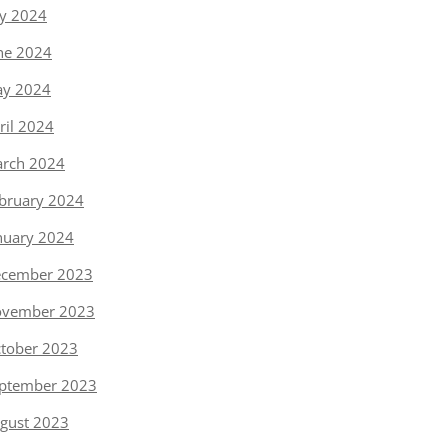
ly 2024
ne 2024
y 2024
ril 2024
rch 2024
bruary 2024
nuary 2024
cember 2023
vember 2023
tober 2023
ptember 2023
gust 2023