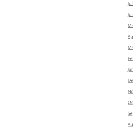
Ju
Ju
Ma
Ap
Ma
Fe
Ja
De
No
Oc
Se
Au