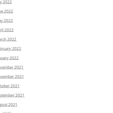
ly 2022
ne 2022
y 2022
ril 2022
rch 2022
bruary 2022
nuary 2022
cember 2021
vember 2021
tober 2021
ptember 2021
gust 2021