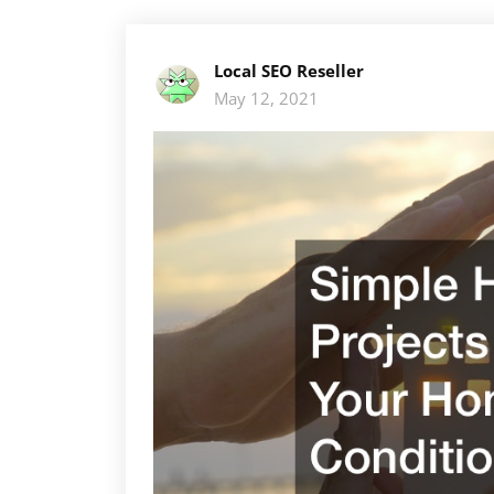
Local SEO Reseller
May 12, 2021