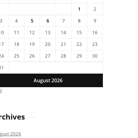
1
2
3
4
5
6
7
8
9
10
11
12
13
14
15
16
17
18
19
20
21
22
23
24
25
26
27
28
29
30
31
August 2026
ul
rchives
gust 2026