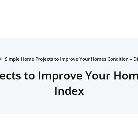
Simple Home Projects to Improve Your Homes Condition – Di
ects to Improve Your Home
Index