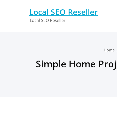
Skip
to
Local SEO Reseller
content
Local SEO Reseller
Home
Simple Home Proj