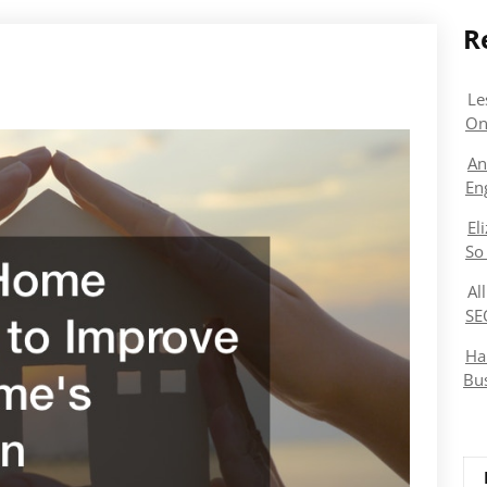
R
Le
On
An
En
El
So
Al
SE
Ha
Bu