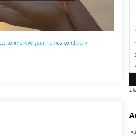
cts-to-improve-your-homes-condition/
« J
A
Au