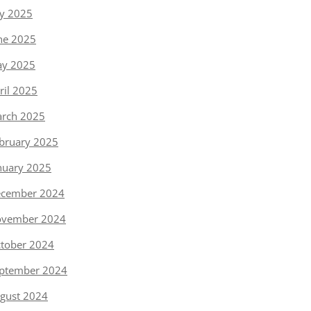
ly 2025
ne 2025
y 2025
ril 2025
rch 2025
bruary 2025
nuary 2025
cember 2024
vember 2024
tober 2024
ptember 2024
gust 2024