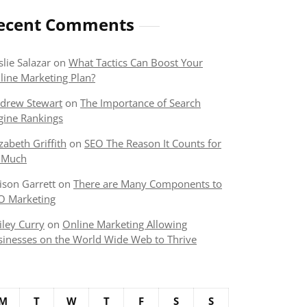
ecent Comments
slie Salazar
on
What Tactics Can Boost Your
line Marketing Plan?
drew Stewart
on
The Importance of Search
gine Rankings
izabeth Griffith
on
SEO The Reason It Counts for
 Much
lison Garrett
on
There are Many Components to
O Marketing
iley Curry
on
Online Marketing Allowing
sinesses on the World Wide Web to Thrive
M
T
W
T
F
S
S