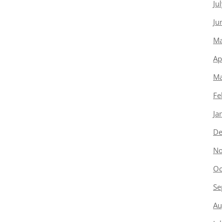
Ju
Ju
Ma
Ap
Ma
Fe
Ja
De
No
Oc
Se
Au