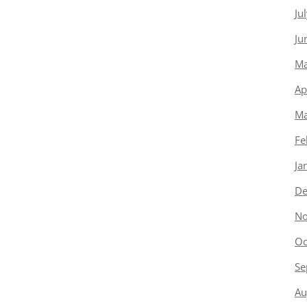
Ju
Ju
Ma
Ap
Ma
Fe
Ja
De
No
Oc
Se
Au