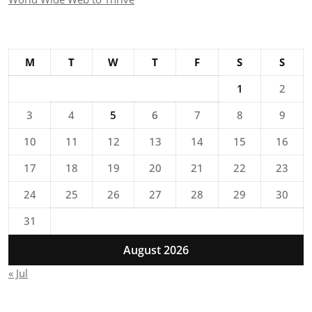
M
T
W
T
F
S
S
1
2
3
4
5
6
7
8
9
10
11
12
13
14
15
16
17
18
19
20
21
22
23
24
25
26
27
28
29
30
31
August 2026
« Jul