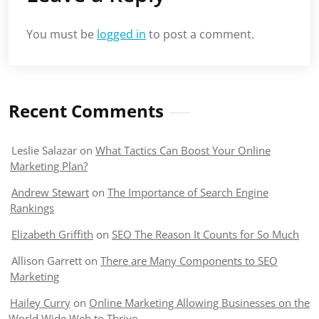
You must be
logged in
to post a comment.
Recent Comments
Leslie Salazar
on
What Tactics Can Boost Your Online
Marketing Plan?
Andrew Stewart
on
The Importance of Search Engine
Rankings
Elizabeth Griffith
on
SEO The Reason It Counts for So Much
Allison Garrett
on
There are Many Components to SEO
Marketing
Hailey Curry
on
Online Marketing Allowing Businesses on the
World Wide Web to Thrive