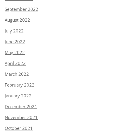
September 2022
August 2022
July 2022
June 2022
May 2022
April 2022
March 2022
February 2022
January 2022
December 2021
November 2021
October 2021