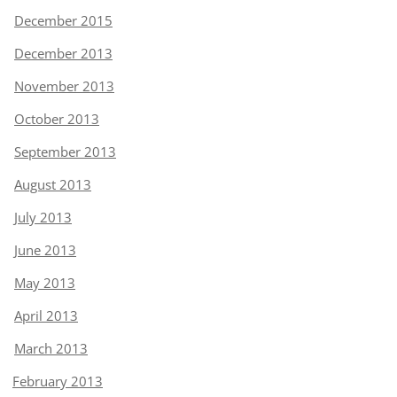
December 2015
December 2013
November 2013
October 2013
September 2013
August 2013
July 2013
June 2013
May 2013
April 2013
March 2013
February 2013