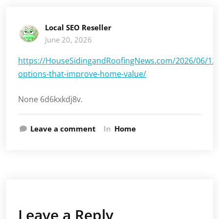
Local SEO Reseller
June 20, 2026
https://HouseSidingandRoofingNews.com/2026/06/12/
options-that-improve-home-value/
None 6d6kxkdj8v.
Leave a comment
In
Home
Leave a Reply