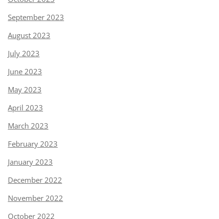
September 2023
August 2023
July 2023
June 2023
May 2023
April 2023
March 2023
February 2023
January 2023
December 2022
November 2022
October 2022