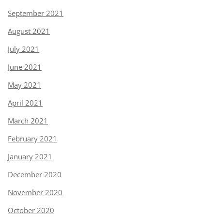
September 2021
August 2021
July 2021
June 2021
May 2021
April 2021
March 2021
February 2021
January 2021
December 2020
November 2020
October 2020