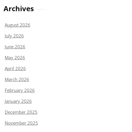
Archives
August 2026
July 2026
June 2026
May 2026
April 2026
March 2026
February 2026
January 2026
December 2025
November 2025