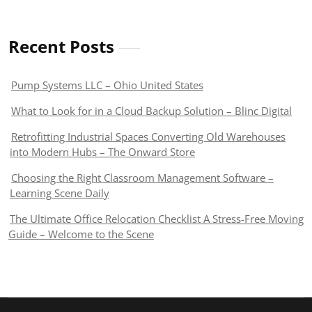
Recent Posts
Pump Systems LLC – Ohio United States
What to Look for in a Cloud Backup Solution – Blinc Digital
Retrofitting Industrial Spaces Converting Old Warehouses
into Modern Hubs – The Onward Store
Choosing the Right Classroom Management Software –
Learning Scene Daily
The Ultimate Office Relocation Checklist A Stress-Free Moving
Guide – Welcome to the Scene