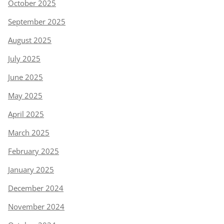
October 2025
September 2025
August 2025
July 2025
June 2025
May 2025
April 2025
March 2025
February 2025
January 2025
December 2024
November 2024