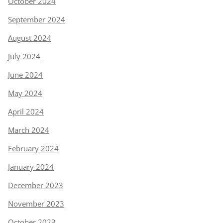
October 2024
September 2024
August 2024
July 2024
June 2024
May 2024
April 2024
March 2024
February 2024
January 2024
December 2023
November 2023
October 2023