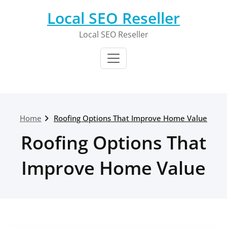
Skip
Local SEO Reseller
to
content
Local SEO Reseller
Home
Roofing Options That Improve Home Value
Roofing Options That
Improve Home Value