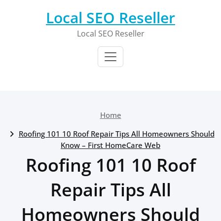
Skip
Local SEO Reseller
to
content
Local SEO Reseller
Home
Roofing 101 10 Roof Repair Tips All Homeowners Should
Know – First HomeCare Web
Roofing 101 10 Roof
Repair Tips All
Homeowners Should