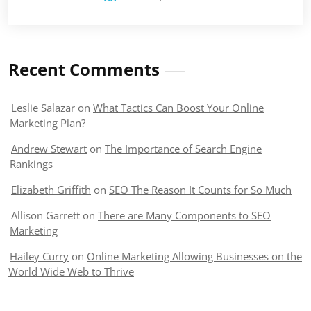
Recent Comments
Leslie Salazar
on
What Tactics Can Boost Your Online
Marketing Plan?
Andrew Stewart
on
The Importance of Search Engine
Rankings
Elizabeth Griffith
on
SEO The Reason It Counts for So Much
Allison Garrett
on
There are Many Components to SEO
Marketing
Hailey Curry
on
Online Marketing Allowing Businesses on the
World Wide Web to Thrive