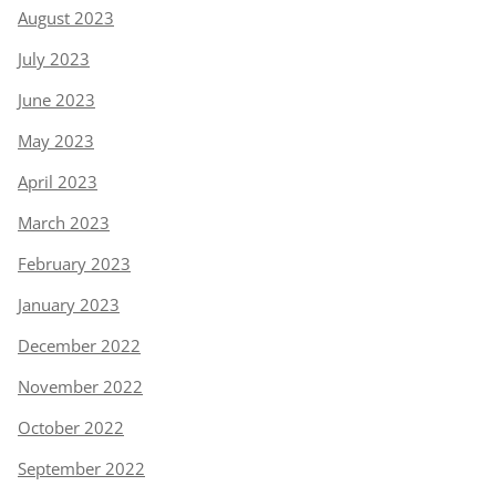
August 2023
July 2023
June 2023
May 2023
April 2023
March 2023
February 2023
January 2023
December 2022
November 2022
October 2022
September 2022