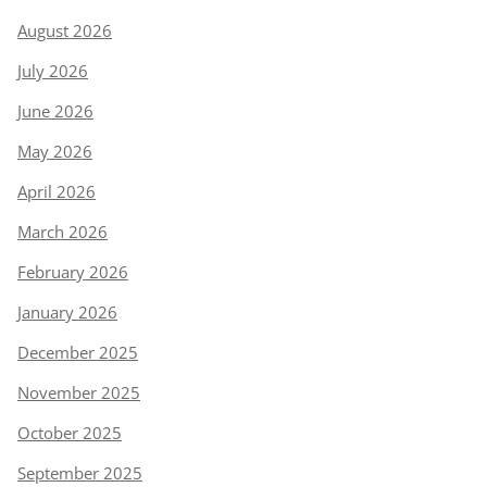
August 2026
July 2026
June 2026
May 2026
April 2026
March 2026
February 2026
January 2026
December 2025
November 2025
October 2025
September 2025