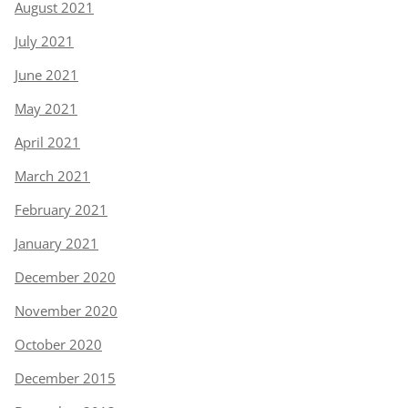
August 2021
July 2021
June 2021
May 2021
April 2021
March 2021
February 2021
January 2021
December 2020
November 2020
October 2020
December 2015