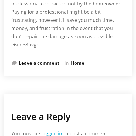
professional contractor, not by the homeowner.
Paying for a professional might be a bit
frustrating, however it’ll save you much time,
money, and frustration in the event that you
don’t repair the damage as soon as possible.
e6uq33uvgb.
Leave a comment
In
Home
Leave a Reply
You must be
logged in
to post a comment.