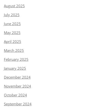
August 2025
July 2025
June 2025
May 2025
April 2025
March 2025
February 2025
January 2025
December 2024
November 2024
October 2024
September 2024