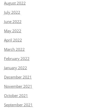
August 2022
July 2022
June 2022
May 2022
April 2022
March 2022
February 2022
January 2022
December 2021
November 2021
October 2021
September 2021