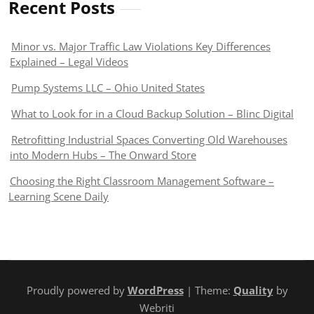
Recent Posts
Minor vs. Major Traffic Law Violations Key Differences
Explained – Legal Videos
Pump Systems LLC – Ohio United States
What to Look for in a Cloud Backup Solution – Blinc Digital
Retrofitting Industrial Spaces Converting Old Warehouses
into Modern Hubs – The Onward Store
Choosing the Right Classroom Management Software –
Learning Scene Daily
Proudly powered by
WordPress
| Theme:
Quality
by
Webriti