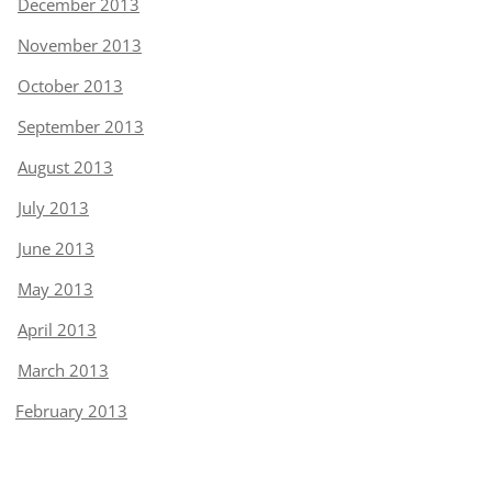
December 2013
November 2013
October 2013
September 2013
August 2013
July 2013
June 2013
May 2013
April 2013
March 2013
February 2013