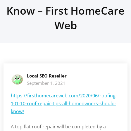
Know – First HomeCare
Web
Local SEO Reseller
September 1, 2021
https://firsthomecareweb.com/2020/06/roofing-
101-10-roof-repair-tips-all-homeowners-should-
know/
A top flat roof repair will be completed by a