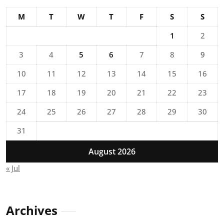
M
T
W
T
F
S
S
1
2
3
4
5
6
7
8
9
10
11
12
13
14
15
16
17
18
19
20
21
22
23
24
25
26
27
28
29
30
31
August 2026
« Jul
Archives