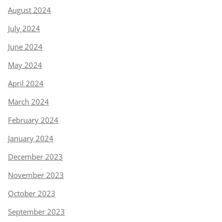
August 2024
July 2024
June 2024
May 2024
April 2024
March 2024
February 2024
January 2024
December 2023
November 2023
October 2023
September 2023