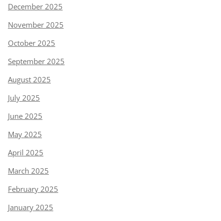
December 2025
November 2025
October 2025
September 2025
August 2025
July 2025
June 2025
May 2025
April 2025
March 2025
February 2025
January 2025