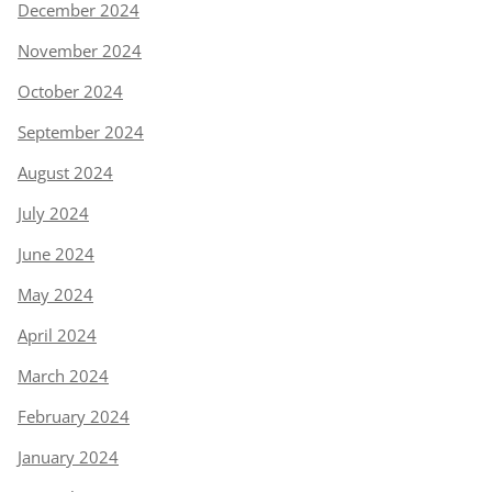
December 2024
November 2024
October 2024
September 2024
August 2024
July 2024
June 2024
May 2024
April 2024
March 2024
February 2024
January 2024