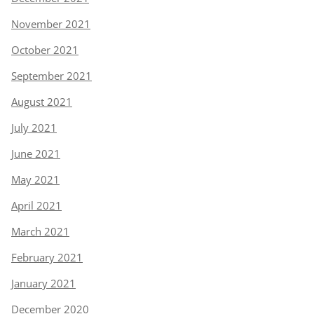
November 2021
October 2021
September 2021
August 2021
July 2021
June 2021
May 2021
April 2021
March 2021
February 2021
January 2021
December 2020