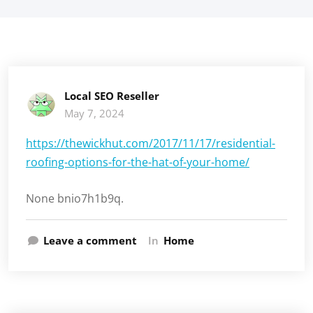
Local SEO Reseller
May 7, 2024
https://thewickhut.com/2017/11/17/residential-
roofing-options-for-the-hat-of-your-home/
None bnio7h1b9q.
Leave a comment
In
Home