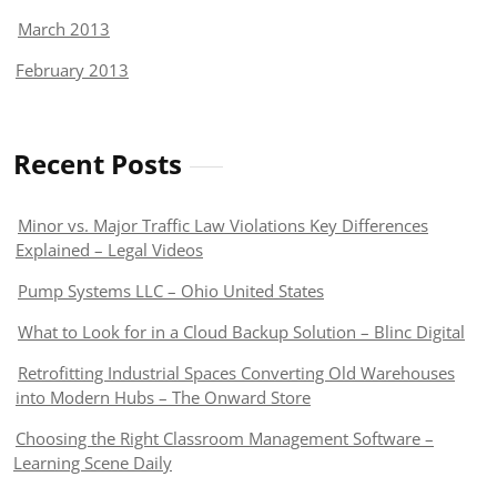
March 2013
February 2013
Recent Posts
Minor vs. Major Traffic Law Violations Key Differences
Explained – Legal Videos
Pump Systems LLC – Ohio United States
What to Look for in a Cloud Backup Solution – Blinc Digital
Retrofitting Industrial Spaces Converting Old Warehouses
into Modern Hubs – The Onward Store
Choosing the Right Classroom Management Software –
Learning Scene Daily