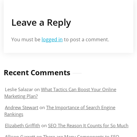
Leave a Reply
You must be
logged in
to post a comment.
Recent Comments
Leslie Salazar
on
What Tactics Can Boost Your Online
Marketing Plan?
Andrew Stewart
on
The Importance of Search Engine
Rankings
Elizabeth Griffith
on
SEO The Reason It Counts for So Much
Allison Garrett
on
There are Many Components to SEO