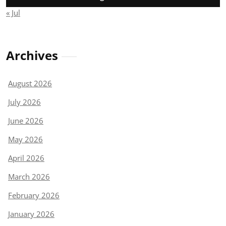
« Jul
Archives
August 2026
July 2026
June 2026
May 2026
April 2026
March 2026
February 2026
January 2026