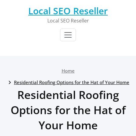
Skip
Local SEO Reseller
to
content
Local SEO Reseller
Home
Residential Roofing Options for the Hat of Your Home
Residential Roofing
Options for the Hat of
Your Home