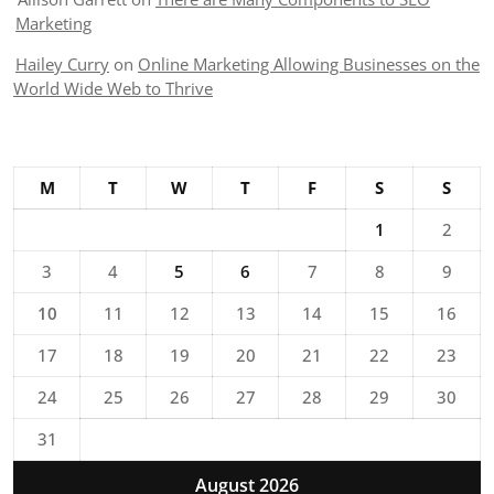
Marketing
Hailey Curry
on
Online Marketing Allowing Businesses on the
World Wide Web to Thrive
M
T
W
T
F
S
S
1
2
3
4
5
6
7
8
9
10
11
12
13
14
15
16
17
18
19
20
21
22
23
24
25
26
27
28
29
30
31
August 2026