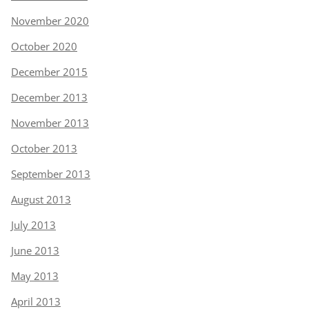
November 2020
October 2020
December 2015
December 2013
November 2013
October 2013
September 2013
August 2013
July 2013
June 2013
May 2013
April 2013