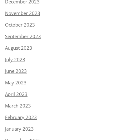
December 2023
November 2023
October 2023
September 2023
August 2023
July 2023
June 2023
May 2023
April 2023
March 2023
February 2023
January 2023