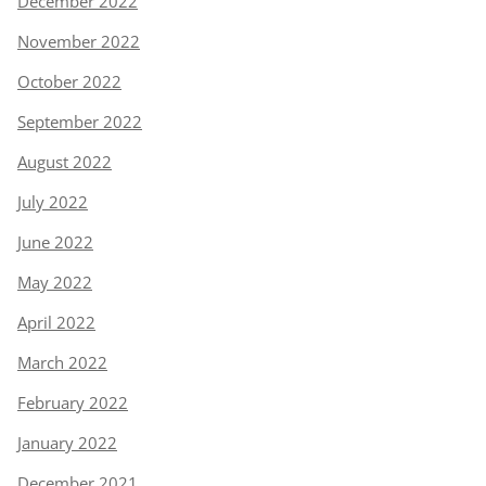
December 2022
November 2022
October 2022
September 2022
August 2022
July 2022
June 2022
May 2022
April 2022
March 2022
February 2022
January 2022
December 2021