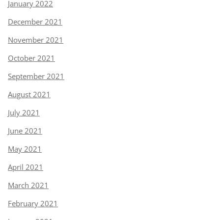
January 2022
December 2021
November 2021
October 2021
September 2021
August 2021
July 2021
June 2021
May 2021
April 2021
March 2021
February 2021