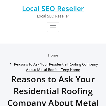
Skip
Local SEO Reseller
to
content
Local SEO Reseller
Home
Reasons to Ask Your Residential Roofing Company
About Metal Roofs – Teng Home
Reasons to Ask Your
Residential Roofing
Company About Metal