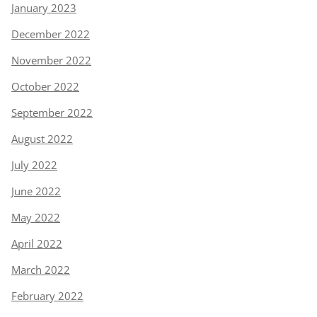
January 2023
December 2022
November 2022
October 2022
September 2022
August 2022
July 2022
June 2022
May 2022
April 2022
March 2022
February 2022