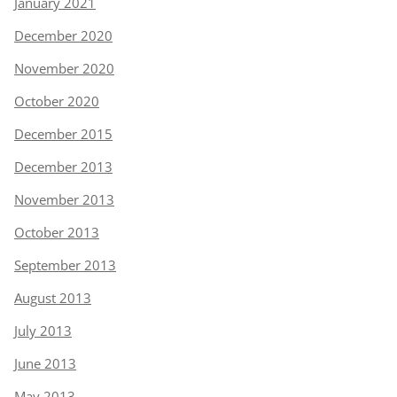
January 2021
December 2020
November 2020
October 2020
December 2015
December 2013
November 2013
October 2013
September 2013
August 2013
July 2013
June 2013
May 2013