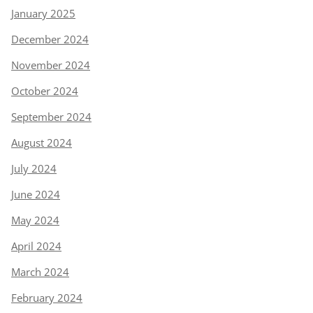
January 2025
December 2024
November 2024
October 2024
September 2024
August 2024
July 2024
June 2024
May 2024
April 2024
March 2024
February 2024