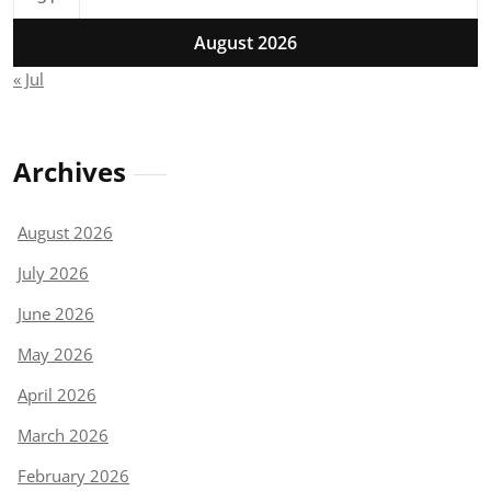
August 2026
« Jul
Archives
August 2026
July 2026
June 2026
May 2026
April 2026
March 2026
February 2026