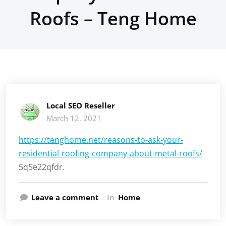
Roofs – Teng Home
Local SEO Reseller
March 12, 2021
https://tenghome.net/reasons-to-ask-your-
residential-roofing-company-about-metal-roofs/
5q5e22qfdr.
Leave a comment
In
Home