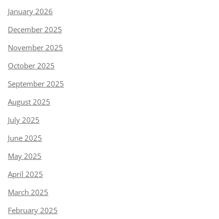
January 2026
December 2025
November 2025
October 2025
September 2025
August 2025
July 2025
June 2025
May 2025
April 2025
March 2025
February 2025