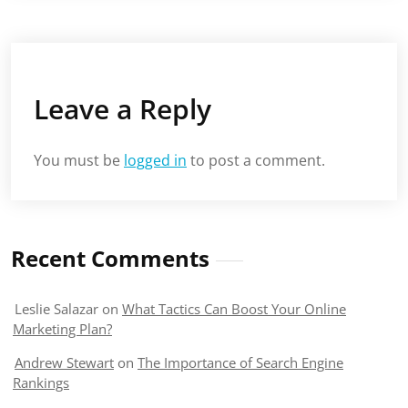
Leave a Reply
You must be
logged in
to post a comment.
Recent Comments
Leslie Salazar
on
What Tactics Can Boost Your Online
Marketing Plan?
Andrew Stewart
on
The Importance of Search Engine
Rankings