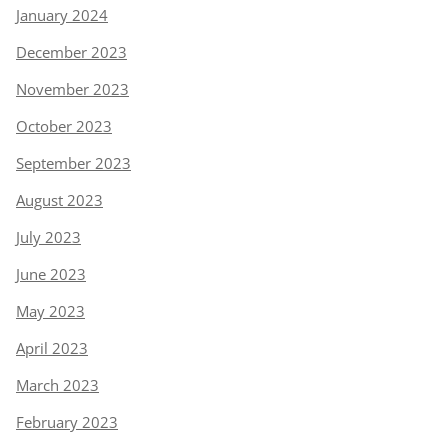
January 2024
December 2023
November 2023
October 2023
September 2023
August 2023
July 2023
June 2023
May 2023
April 2023
March 2023
February 2023