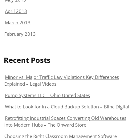
April 2013
March 2013
February 2013
Recent Posts
Minor vs. Major Traffic Law Violations Key Differences
Explained – Legal Videos
Pump Systems LLC – Ohio United States
What to Look for in a Cloud Backup Solution – Blinc Digital
Retrofitting Industrial Spaces Converting Old Warehouses
into Modern Hubs – The Onward Store
Choosing the Right Classroom Management Software –