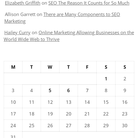
Elizabeth Griffith
on
SEO The Reason It Counts for So Much
Allison Garrett
on
There are Many Components to SEO
Marketing
Hailey Curry
on
Online Marketing Allowing Businesses on the
World Wide Web to Thrive
M
T
W
T
F
S
S
1
2
3
4
5
6
7
8
9
10
11
12
13
14
15
16
17
18
19
20
21
22
23
24
25
26
27
28
29
30
31