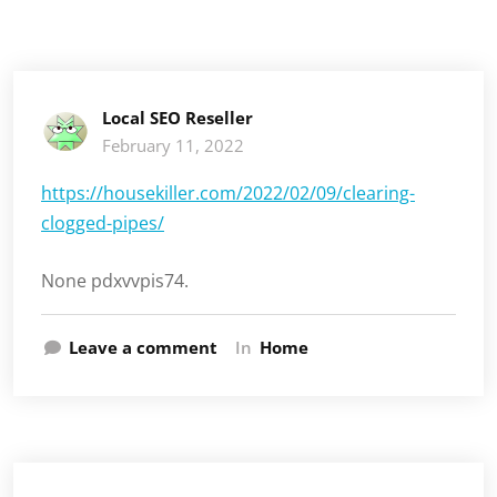
Local SEO Reseller
February 11, 2022
https://housekiller.com/2022/02/09/clearing-
clogged-pipes/
None pdxvvpis74.
Leave a comment
In
Home