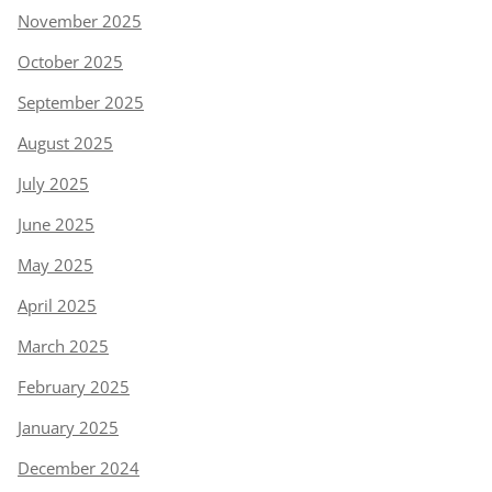
November 2025
October 2025
September 2025
August 2025
July 2025
June 2025
May 2025
April 2025
March 2025
February 2025
January 2025
December 2024