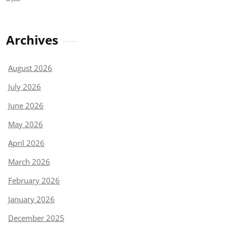
Archives
August 2026
July 2026
June 2026
May 2026
April 2026
March 2026
February 2026
January 2026
December 2025