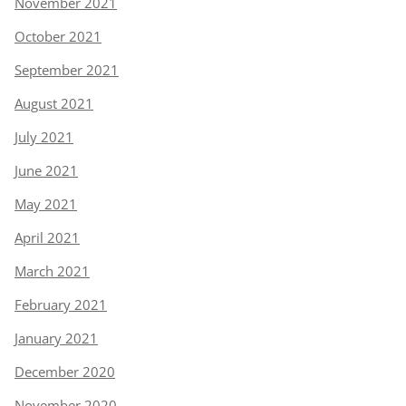
November 2021
October 2021
September 2021
August 2021
July 2021
June 2021
May 2021
April 2021
March 2021
February 2021
January 2021
December 2020
November 2020