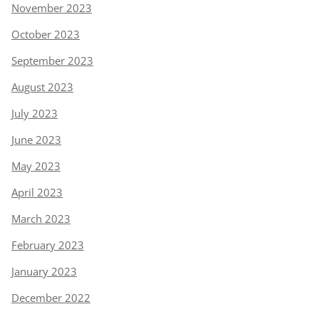
November 2023
October 2023
September 2023
August 2023
July 2023
June 2023
May 2023
April 2023
March 2023
February 2023
January 2023
December 2022