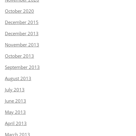
October 2020
December 2015
December 2013
November 2013
October 2013
September 2013
August 2013
July 2013
June 2013
May 2013
April 2013
March 2013