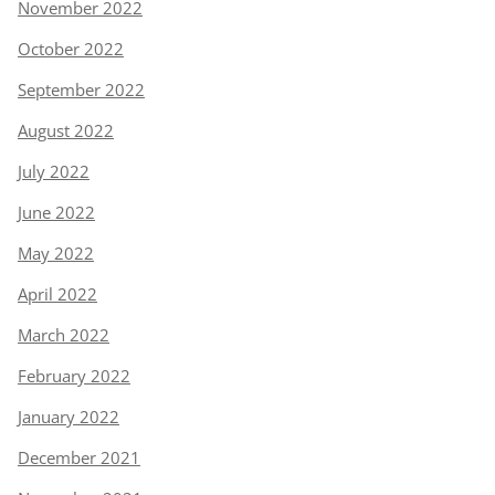
November 2022
October 2022
September 2022
August 2022
July 2022
June 2022
May 2022
April 2022
March 2022
February 2022
January 2022
December 2021