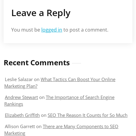
Leave a Reply
You must be
logged in
to post a comment.
Recent Comments
Leslie Salazar
on
What Tactics Can Boost Your Online
Marketing Plan?
Andrew Stewart
on
The Importance of Search Engine
Rankings
Elizabeth Griffith
on
SEO The Reason It Counts for So Much
Allison Garrett
on
There are Many Components to SEO
Marketing