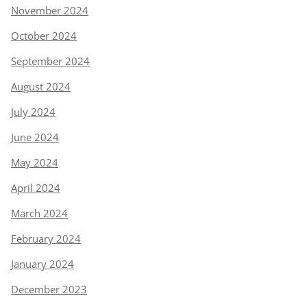
November 2024
October 2024
September 2024
August 2024
July 2024
June 2024
May 2024
April 2024
March 2024
February 2024
January 2024
December 2023