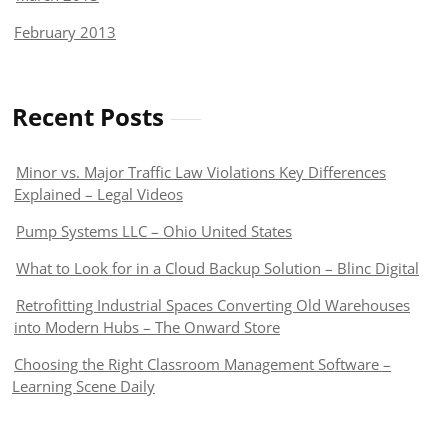
February 2013
Recent Posts
Minor vs. Major Traffic Law Violations Key Differences
Explained – Legal Videos
Pump Systems LLC – Ohio United States
What to Look for in a Cloud Backup Solution – Blinc Digital
Retrofitting Industrial Spaces Converting Old Warehouses
into Modern Hubs – The Onward Store
Choosing the Right Classroom Management Software –
Learning Scene Daily