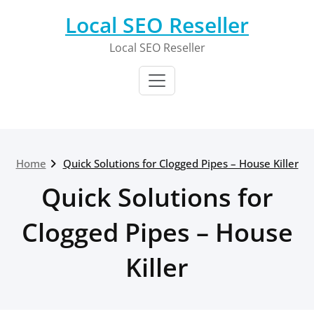
Skip
Local SEO Reseller
to
content
Local SEO Reseller
Home
Quick Solutions for Clogged Pipes – House Killer
Quick Solutions for
Clogged Pipes – House
Killer