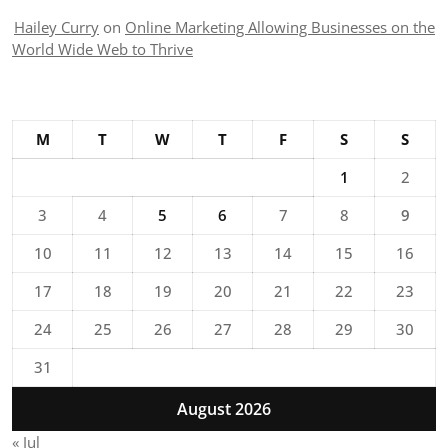
Hailey Curry
on
Online Marketing Allowing Businesses on the
World Wide Web to Thrive
M
T
W
T
F
S
S
1
2
3
4
5
6
7
8
9
10
11
12
13
14
15
16
17
18
19
20
21
22
23
24
25
26
27
28
29
30
31
August 2026
« Jul