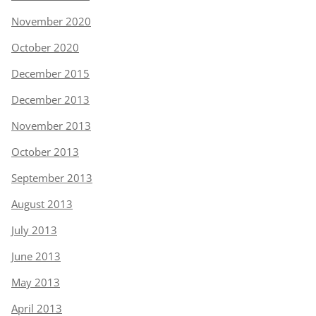
November 2020
October 2020
December 2015
December 2013
November 2013
October 2013
September 2013
August 2013
July 2013
June 2013
May 2013
April 2013