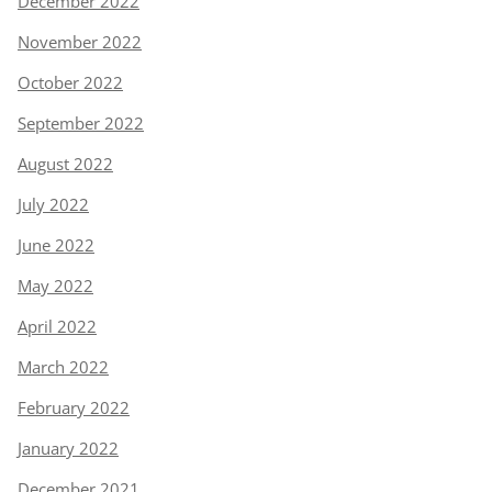
December 2022
November 2022
October 2022
September 2022
August 2022
July 2022
June 2022
May 2022
April 2022
March 2022
February 2022
January 2022
December 2021