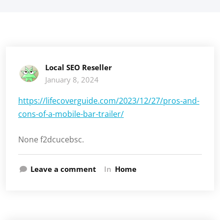
Local SEO Reseller
January 8, 2024
https://lifecoverguide.com/2023/12/27/pros-and-
cons-of-a-mobile-bar-trailer/
None f2dcucebsc.
Leave a comment
In
Home