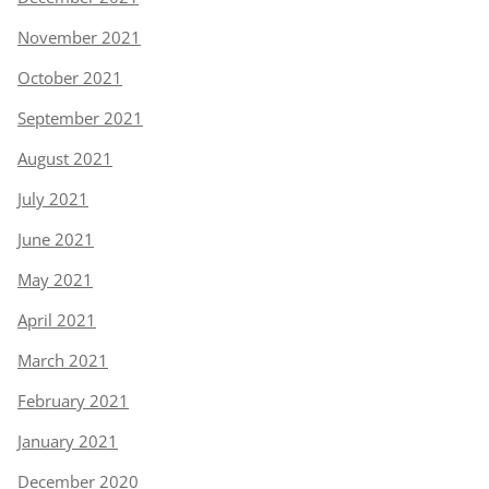
November 2021
October 2021
September 2021
August 2021
July 2021
June 2021
May 2021
April 2021
March 2021
February 2021
January 2021
December 2020