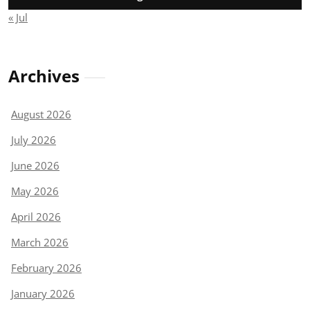
« Jul
Archives
August 2026
July 2026
June 2026
May 2026
April 2026
March 2026
February 2026
January 2026