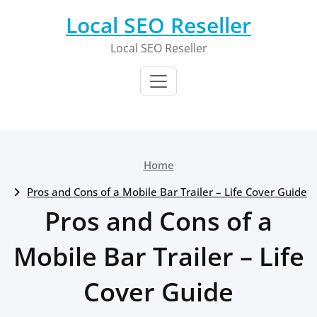
Skip
Local SEO Reseller
to
content
Local SEO Reseller
Home
Pros and Cons of a Mobile Bar Trailer – Life Cover Guide
Pros and Cons of a
Mobile Bar Trailer – Life
Cover Guide