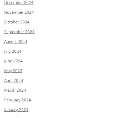
December 2024
November 2024
October 2024
September 2024
August 2024
July 2024
June 2024
May 2024
April 2024
March 2024
February 2024
January 2024