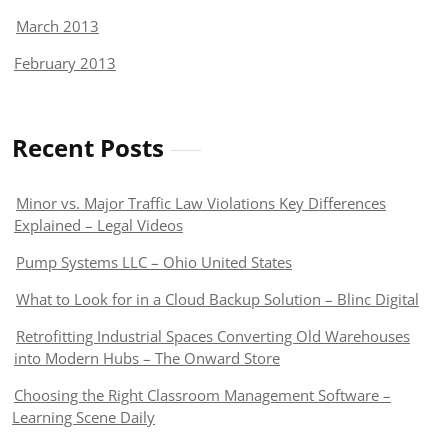
March 2013
February 2013
Recent Posts
Minor vs. Major Traffic Law Violations Key Differences
Explained – Legal Videos
Pump Systems LLC – Ohio United States
What to Look for in a Cloud Backup Solution – Blinc Digital
Retrofitting Industrial Spaces Converting Old Warehouses
into Modern Hubs – The Onward Store
Choosing the Right Classroom Management Software –
Learning Scene Daily