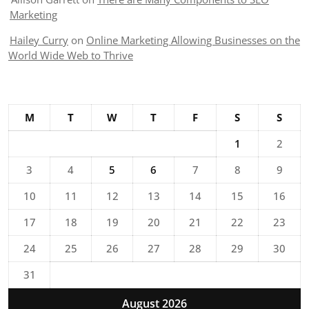
Marketing
Hailey Curry
on
Online Marketing Allowing Businesses on the
World Wide Web to Thrive
M
T
W
T
F
S
S
1
2
3
4
5
6
7
8
9
10
11
12
13
14
15
16
17
18
19
20
21
22
23
24
25
26
27
28
29
30
31
August 2026