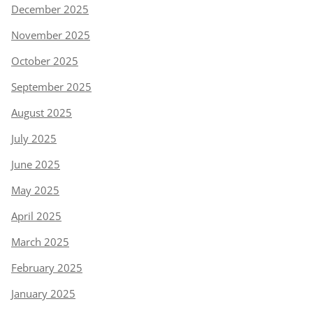
December 2025
November 2025
October 2025
September 2025
August 2025
July 2025
June 2025
May 2025
April 2025
March 2025
February 2025
January 2025