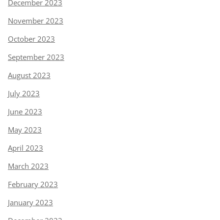
December 2023
November 2023
October 2023
September 2023
August 2023
July 2023
June 2023
May 2023
April 2023
March 2023
February 2023
January 2023