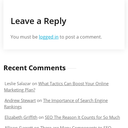
Leave a Reply
You must be
logged in
to post a comment.
Recent Comments
Leslie Salazar
on
What Tactics Can Boost Your Online
Marketing Plan?
Andrew Stewart
on
The Importance of Search Engine
Rankings
Elizabeth Griffith
on
SEO The Reason It Counts for So Much
Allison Garrett
on
There are Many Components to SEO