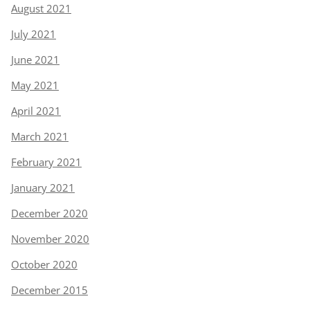
August 2021
July 2021
June 2021
May 2021
April 2021
March 2021
February 2021
January 2021
December 2020
November 2020
October 2020
December 2015