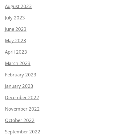
August 2023
July 2023
June 2023
May 2023
April 2023
March 2023
February 2023
January 2023
December 2022
November 2022
October 2022
September 2022