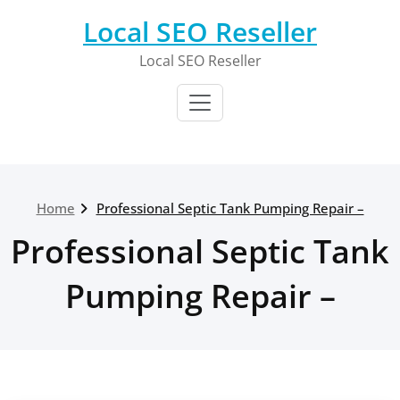
Skip
Local SEO Reseller
to
content
Local SEO Reseller
Home
Professional Septic Tank Pumping Repair –
Professional Septic Tank
Pumping Repair –