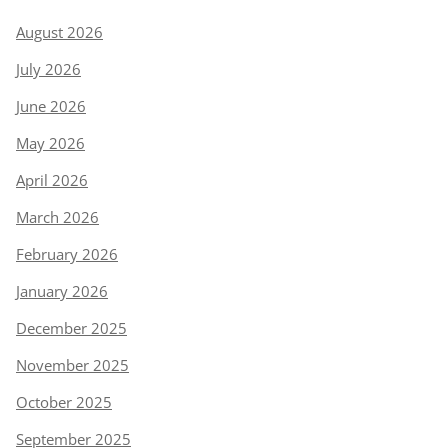
August 2026
July 2026
June 2026
May 2026
April 2026
March 2026
February 2026
January 2026
December 2025
November 2025
October 2025
September 2025