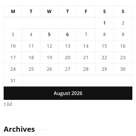
M
T
W
T
F
S
S
1
2
3
4
5
6
7
8
9
10
11
12
13
14
15
16
17
18
19
20
21
22
23
24
25
26
27
28
29
30
31
August 2026
« Jul
Archives