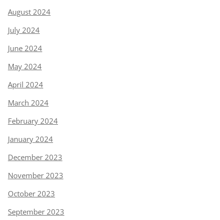
August 2024
July 2024
June 2024
May 2024
April 2024
March 2024
February 2024
January 2024
December 2023
November 2023
October 2023
September 2023