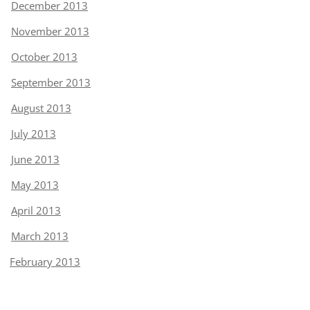
December 2013
November 2013
October 2013
September 2013
August 2013
July 2013
June 2013
May 2013
April 2013
March 2013
February 2013