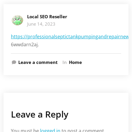
Local SEO Reseller
June 14, 2023
https://professionalseptictankpumpingandrepairnew
6wwdarn2aj.
Leave a comment
In
Home
Leave a Reply
You must be
logged in
to post a comment.