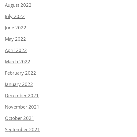
August 2022
July 2022
June 2022
May 2022
April 2022
March 2022
February 2022
January 2022
December 2021
November 2021
October 2021
September 2021