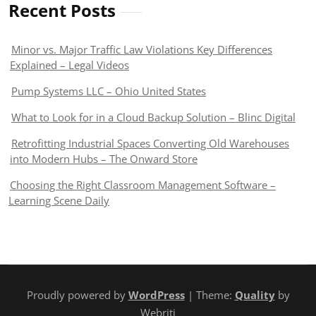
Recent Posts
Minor vs. Major Traffic Law Violations Key Differences
Explained – Legal Videos
Pump Systems LLC – Ohio United States
What to Look for in a Cloud Backup Solution – Blinc Digital
Retrofitting Industrial Spaces Converting Old Warehouses
into Modern Hubs – The Onward Store
Choosing the Right Classroom Management Software –
Learning Scene Daily
Proudly powered by
WordPress
| Theme:
Quality
by
Webriti