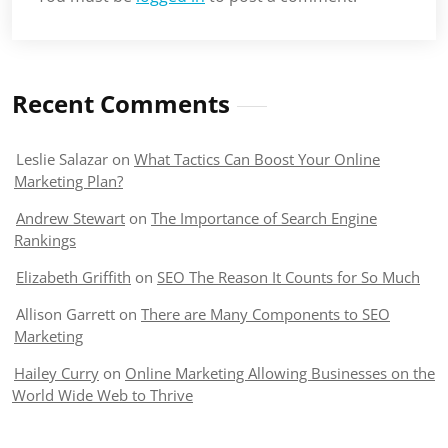
Recent Comments
Leslie Salazar
on
What Tactics Can Boost Your Online
Marketing Plan?
Andrew Stewart
on
The Importance of Search Engine
Rankings
Elizabeth Griffith
on
SEO The Reason It Counts for So Much
Allison Garrett
on
There are Many Components to SEO
Marketing
Hailey Curry
on
Online Marketing Allowing Businesses on the
World Wide Web to Thrive