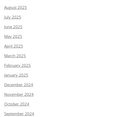
August 2025
July 2025
June 2025
May 2025
April 2025
March 2025
February 2025
January 2025
December 2024
November 2024
October 2024
September 2024