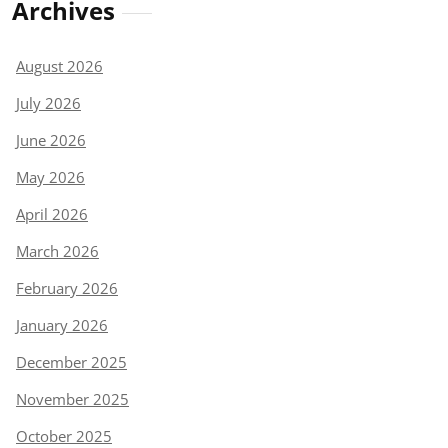
Archives
August 2026
July 2026
June 2026
May 2026
April 2026
March 2026
February 2026
January 2026
December 2025
November 2025
October 2025