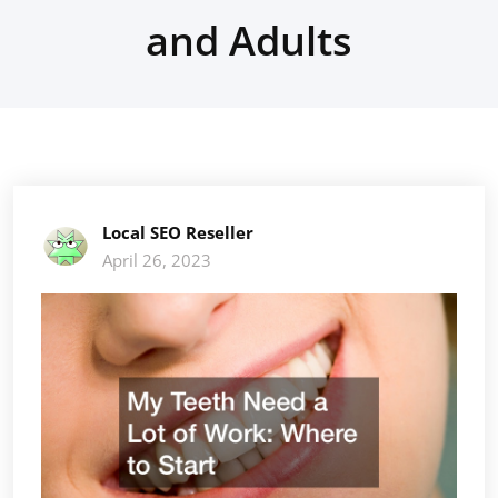
and Adults
Local SEO Reseller
April 26, 2023