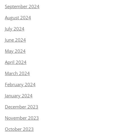
September 2024
August 2024
July 2024
June 2024
May 2024
April 2024
March 2024
February 2024
January 2024
December 2023
November 2023
October 2023