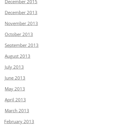
December 2015
December 2013
November 2013
October 2013
September 2013
August 2013
July 2013
June 2013
May 2013
April 2013
March 2013
February 2013