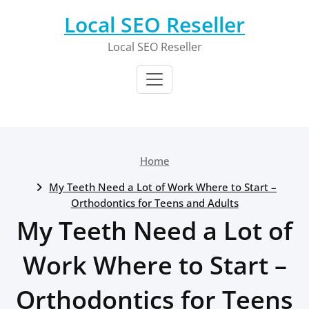
Skip
Local SEO Reseller
to
content
Local SEO Reseller
Home
My Teeth Need a Lot of Work Where to Start –
Orthodontics for Teens and Adults
My Teeth Need a Lot of
Work Where to Start –
Orthodontics for Teens