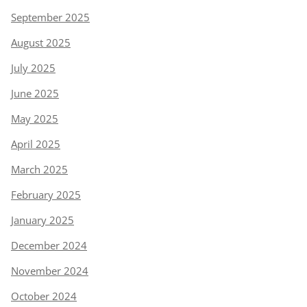
September 2025
August 2025
July 2025
June 2025
May 2025
April 2025
March 2025
February 2025
January 2025
December 2024
November 2024
October 2024