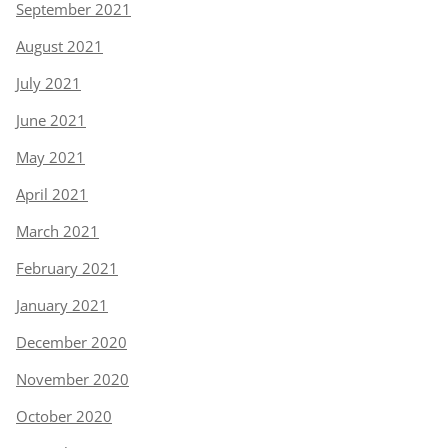
September 2021
August 2021
July 2021
June 2021
May 2021
April 2021
March 2021
February 2021
January 2021
December 2020
November 2020
October 2020