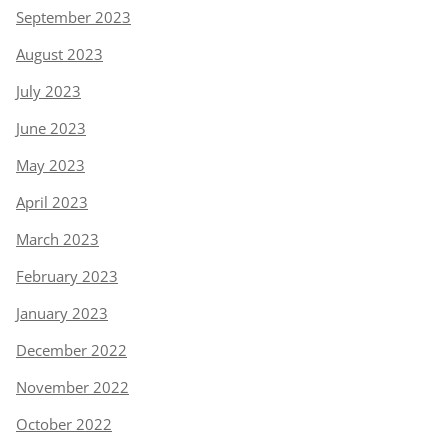
September 2023
August 2023
July 2023
June 2023
May 2023
April 2023
March 2023
February 2023
January 2023
December 2022
November 2022
October 2022