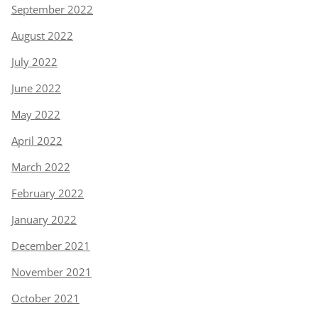
September 2022
August 2022
July 2022
June 2022
May 2022
April 2022
March 2022
February 2022
January 2022
December 2021
November 2021
October 2021