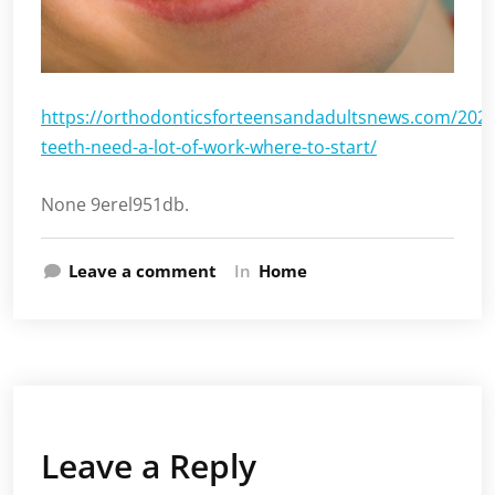
https://orthodonticsforteensandadultsnews.com/202
teeth-need-a-lot-of-work-where-to-start/
None 9erel951db.
Leave a comment
In
Home
Leave a Reply