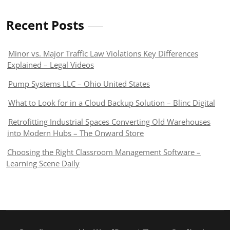
Recent Posts
Minor vs. Major Traffic Law Violations Key Differences
Explained – Legal Videos
Pump Systems LLC – Ohio United States
What to Look for in a Cloud Backup Solution – Blinc Digital
Retrofitting Industrial Spaces Converting Old Warehouses
into Modern Hubs – The Onward Store
Choosing the Right Classroom Management Software –
Learning Scene Daily