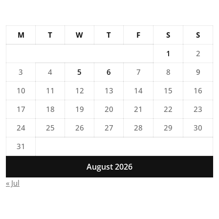
M
T
W
T
F
S
S
1
2
3
4
5
6
7
8
9
10
11
12
13
14
15
16
17
18
19
20
21
22
23
24
25
26
27
28
29
30
31
August 2026
« Jul