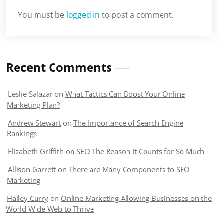
You must be
logged in
to post a comment.
Recent Comments
Leslie Salazar
on
What Tactics Can Boost Your Online
Marketing Plan?
Andrew Stewart
on
The Importance of Search Engine
Rankings
Elizabeth Griffith
on
SEO The Reason It Counts for So Much
Allison Garrett
on
There are Many Components to SEO
Marketing
Hailey Curry
on
Online Marketing Allowing Businesses on the
World Wide Web to Thrive