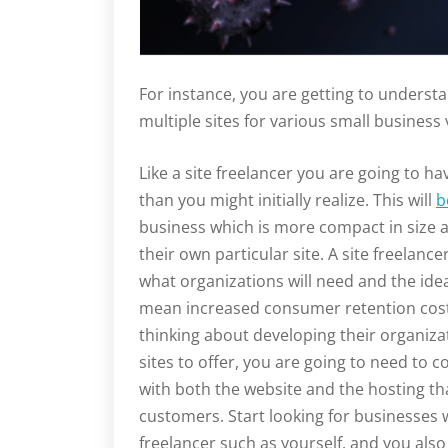
For instance, you are getting to underst
multiple sites for various small business
Like a site freelancer you are going to
than you might initially realize. This will
b
business which is more compact in size a
their own particular site. A site freelance
what organizations will need and the idea
mean increased consumer retention costs 
thinking about developing their organizat
sites to offer, you are going to need to
with both the website and the hosting tha
customers. Start looking for businesses 
freelancer such as yourself, and you also 