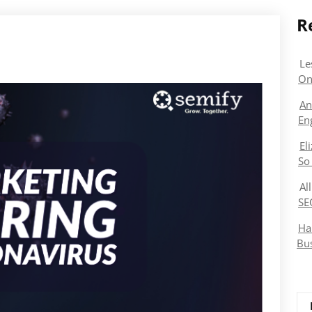
R
Le
On
An
En
El
So
Al
SE
Ha
Bu