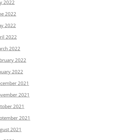
ly 2022
ne 2022
y 2022
ril 2022
rch 2022
bruary 2022
nuary 2022
cember 2021
vember 2021
tober 2021
ptember 2021
gust 2021