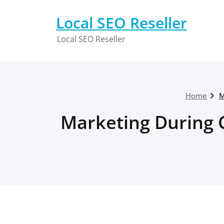
Skip
to
Local SEO Reseller
content
Local SEO Reseller
Home
M
Marketing During 