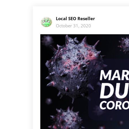
Local SEO Reseller
October 31, 2020