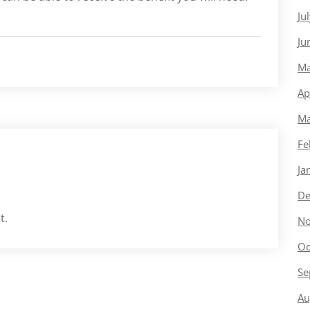
Ju
Ju
Ma
Ap
Ma
Fe
Ja
De
t.
No
Oc
Se
Au