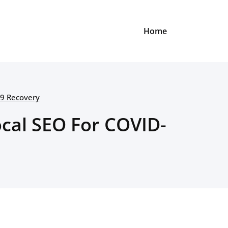
Home
19 Recovery
cal SEO For COVID-