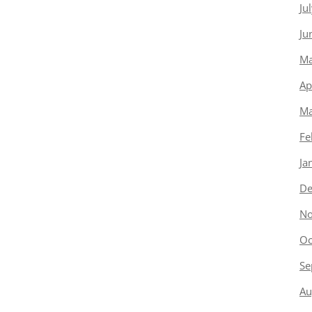
Ju
Ju
Ma
Ap
Ma
Fe
Ja
De
No
Oc
Se
Au