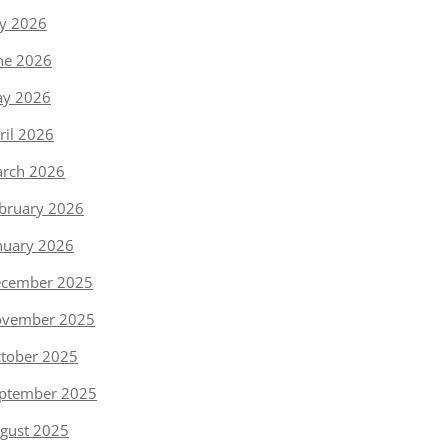
ly 2026
ne 2026
y 2026
ril 2026
rch 2026
bruary 2026
nuary 2026
cember 2025
vember 2025
tober 2025
ptember 2025
gust 2025