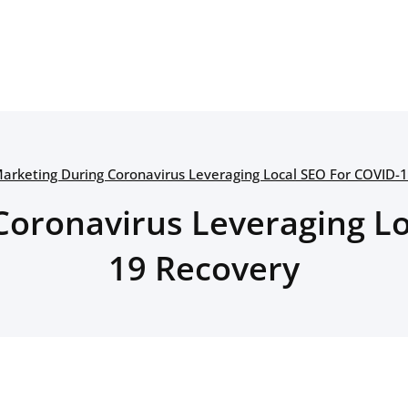
arketing During Coronavirus Leveraging Local SEO For COVID-
Coronavirus Leveraging Lo
19 Recovery