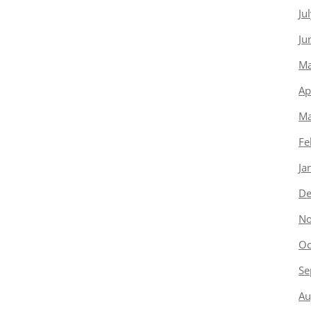
Ju
Ju
Ma
Ap
Ma
Fe
Ja
De
No
Oc
Se
Au