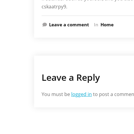
cskaatrpy9.
Leave a comment
In
Home
Leave a Reply
You must be
logged in
to post a commen