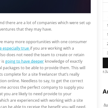
and there are a lot of companies which were set up
 ventures that they may have.
 have many more opportunities with one consumer
e especially true
if you are working with a
lso does not need the team to create or retain
r is
going to have deeper
knowledge of exactly
l packages to be able to provide them. This will
« J
complete for a site freelancer that’s really
ion online. Needless to say, to get the correct
 come across the perfect company to supply you
A
t you are likely to need provide to your
which are experienced with working with a site
Au
can be able to receive the benefit you will need.