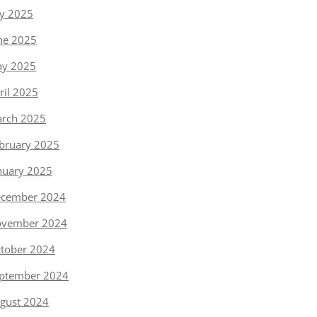
ly 2025
ne 2025
y 2025
ril 2025
rch 2025
bruary 2025
nuary 2025
cember 2024
vember 2024
tober 2024
ptember 2024
gust 2024