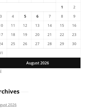
1
2
3
4
5
6
7
8
9
10
11
12
13
14
15
16
17
18
19
20
21
22
23
24
25
26
27
28
29
30
31
August 2026
ul
rchives
gust 2026