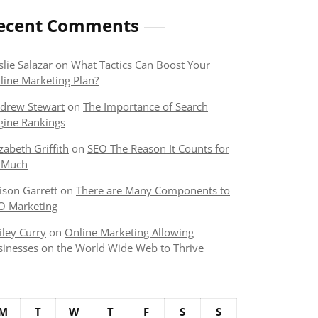
ecent Comments
slie Salazar
on
What Tactics Can Boost Your
line Marketing Plan?
drew Stewart
on
The Importance of Search
gine Rankings
izabeth Griffith
on
SEO The Reason It Counts for
 Much
lison Garrett
on
There are Many Components to
O Marketing
iley Curry
on
Online Marketing Allowing
sinesses on the World Wide Web to Thrive
M
T
W
T
F
S
S