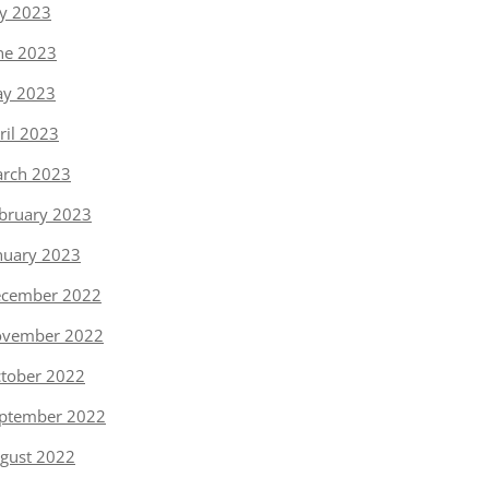
ly 2023
ne 2023
y 2023
ril 2023
rch 2023
bruary 2023
nuary 2023
cember 2022
vember 2022
tober 2022
ptember 2022
gust 2022