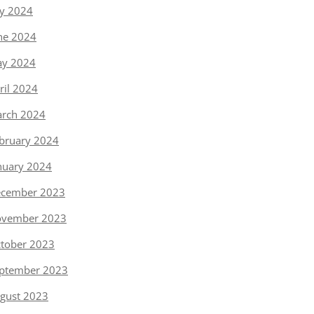
ly 2024
ne 2024
y 2024
ril 2024
rch 2024
bruary 2024
nuary 2024
cember 2023
vember 2023
tober 2023
ptember 2023
gust 2023