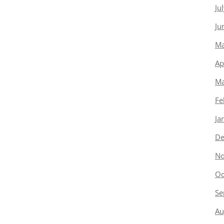
Ju
Ju
Ma
Ap
Ma
Fe
Ja
De
No
Oc
Se
Au