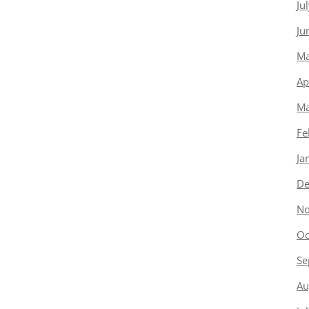
Ju
Ju
Ma
Ap
Ma
Fe
Ja
De
No
Oc
Se
Au