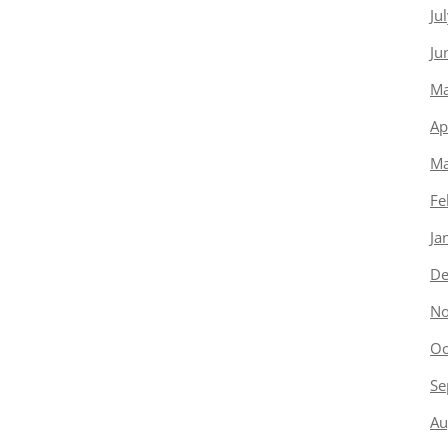
Ju
Ju
Ma
Ap
Ma
Fe
Ja
De
No
Oc
Se
Au