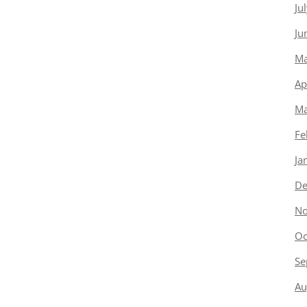
Ju
Ju
Ma
Ap
Ma
Fe
Ja
De
No
Oc
Se
Au