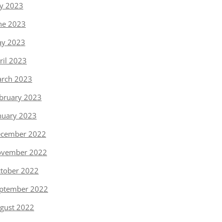
ly 2023
ne 2023
y 2023
ril 2023
rch 2023
bruary 2023
nuary 2023
cember 2022
vember 2022
tober 2022
ptember 2022
gust 2022