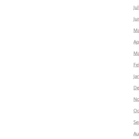
Ju
Ju
Ma
Ap
Ma
Fe
Ja
De
No
Oc
Se
Au