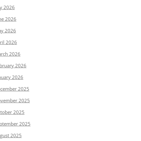
ly 2026
ne 2026
y 2026
ril 2026
rch 2026
bruary 2026
nuary 2026
cember 2025
vember 2025
tober 2025
ptember 2025
gust 2025