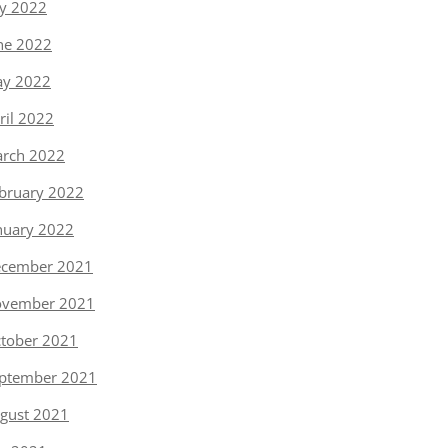
ly 2022
ne 2022
y 2022
ril 2022
rch 2022
bruary 2022
nuary 2022
cember 2021
vember 2021
tober 2021
ptember 2021
gust 2021