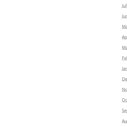
Ju
Ju
Ma
Ap
Ma
Fe
Ja
De
No
Oc
Se
Au