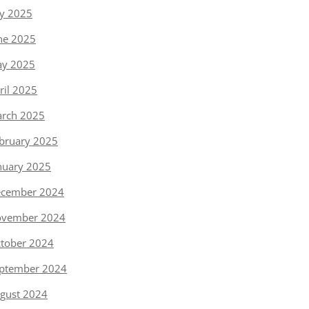
ly 2025
ne 2025
y 2025
ril 2025
rch 2025
bruary 2025
nuary 2025
cember 2024
vember 2024
tober 2024
ptember 2024
gust 2024