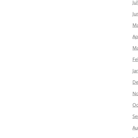
Ju
Ju
Ma
Ap
Ma
Fe
Ja
De
No
Oc
Se
Au