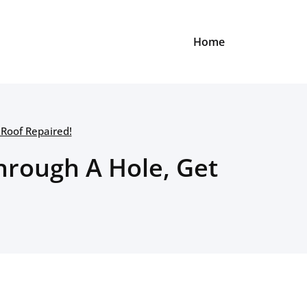
Home
 Roof Repaired!
hrough A Hole, Get