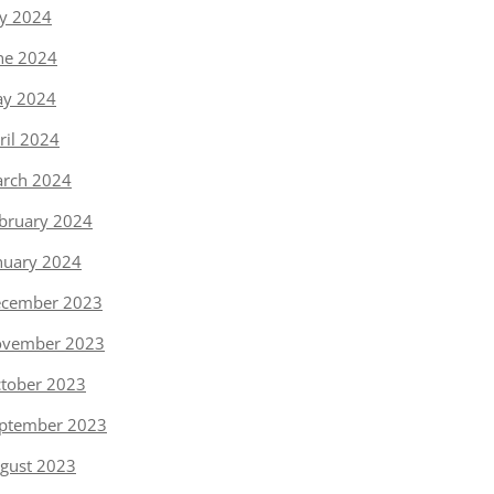
ly 2024
ne 2024
y 2024
ril 2024
rch 2024
bruary 2024
nuary 2024
cember 2023
vember 2023
tober 2023
ptember 2023
gust 2023