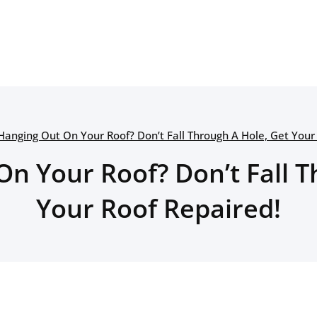
Hanging Out On Your Roof? Don’t Fall Through A Hole, Get Your
On Your Roof? Don’t Fall T
Your Roof Repaired!