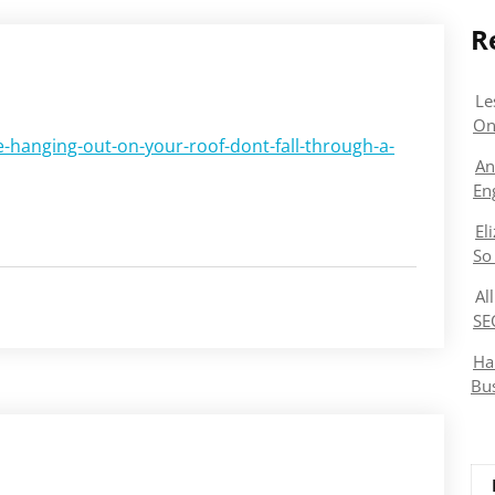
R
Le
On
-hanging-out-on-your-roof-dont-fall-through-a-
An
En
El
So
Al
SE
Ha
Bu