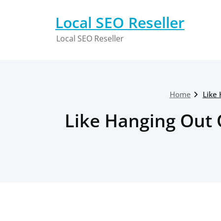
Skip
to
Local SEO Reseller
content
Local SEO Reseller
Home
Like 
Like Hanging Out 