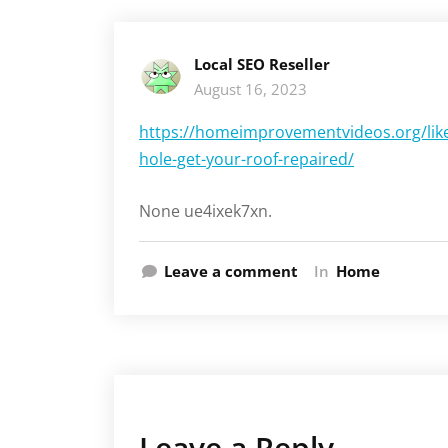
Local SEO Reseller
August 16, 2023
https://homeimprovementvideos.org/like
hole-get-your-roof-repaired/
None ue4ixek7xn.
Leave a comment
In
Home
Leave a Reply