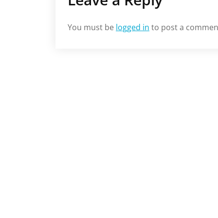
You must be
logged in
to post a commen