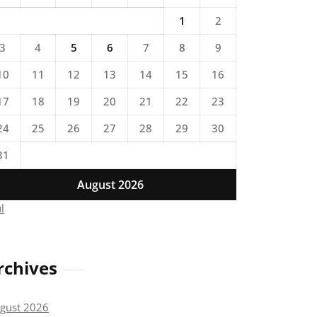
1
2
3
4
5
6
7
8
9
10
11
12
13
14
15
16
17
18
19
20
21
22
23
24
25
26
27
28
29
30
31
August 2026
ul
rchives
gust 2026