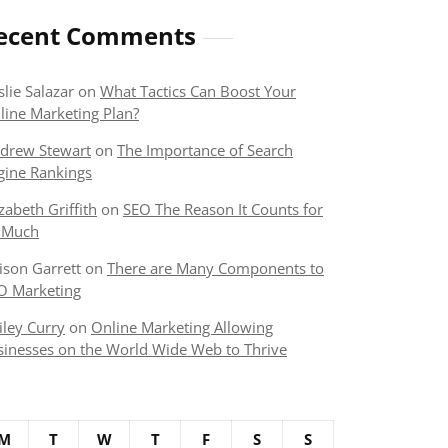
ecent Comments
slie Salazar
on
What Tactics Can Boost Your
line Marketing Plan?
drew Stewart
on
The Importance of Search
gine Rankings
izabeth Griffith
on
SEO The Reason It Counts for
 Much
lison Garrett
on
There are Many Components to
O Marketing
iley Curry
on
Online Marketing Allowing
sinesses on the World Wide Web to Thrive
M
T
W
T
F
S
S