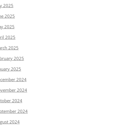
ly 2025
ne 2025
y 2025
ril 2025
rch 2025
bruary 2025
nuary 2025
cember 2024
vember 2024
tober 2024
ptember 2024
gust 2024