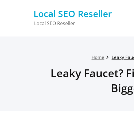
Skip
to
Local SEO Reseller
content
Local SEO Reseller
Home
Leaky Fauc
Leaky Faucet? Fi
Bigg