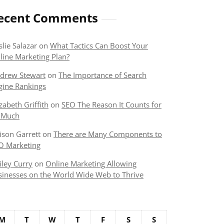
ecent Comments
slie Salazar
on
What Tactics Can Boost Your
line Marketing Plan?
drew Stewart
on
The Importance of Search
gine Rankings
izabeth Griffith
on
SEO The Reason It Counts for
 Much
lison Garrett
on
There are Many Components to
O Marketing
iley Curry
on
Online Marketing Allowing
sinesses on the World Wide Web to Thrive
M
T
W
T
F
S
S