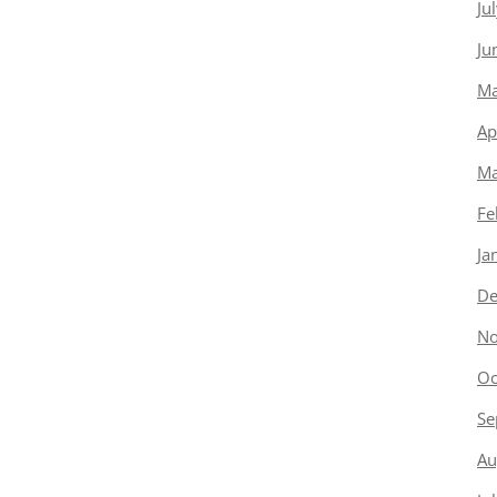
Ju
Ju
Ma
Ap
Ma
Fe
Ja
De
No
Oc
Se
Au