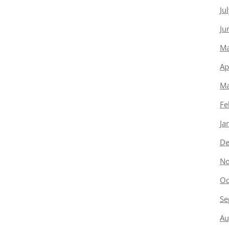
Ju
Ju
Ma
Ap
Ma
Fe
Ja
De
No
Oc
Se
Au