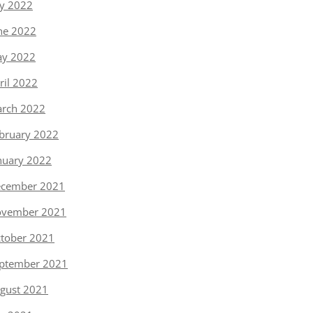
ly 2022
ne 2022
y 2022
ril 2022
rch 2022
bruary 2022
nuary 2022
cember 2021
vember 2021
tober 2021
ptember 2021
gust 2021