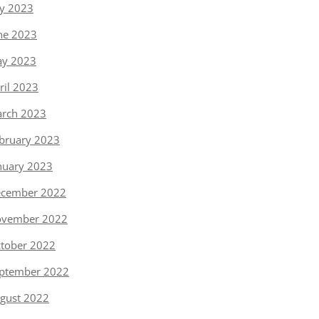
ly 2023
ne 2023
y 2023
ril 2023
rch 2023
bruary 2023
nuary 2023
cember 2022
vember 2022
tober 2022
ptember 2022
gust 2022