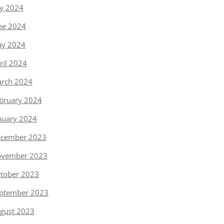
ly 2024
ne 2024
y 2024
ril 2024
rch 2024
bruary 2024
nuary 2024
cember 2023
vember 2023
tober 2023
ptember 2023
gust 2023