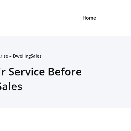
Home
Arise – DwellingSales
ir Service Before
Sales