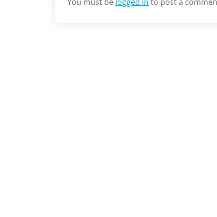
You must be
logged in
to post a commen