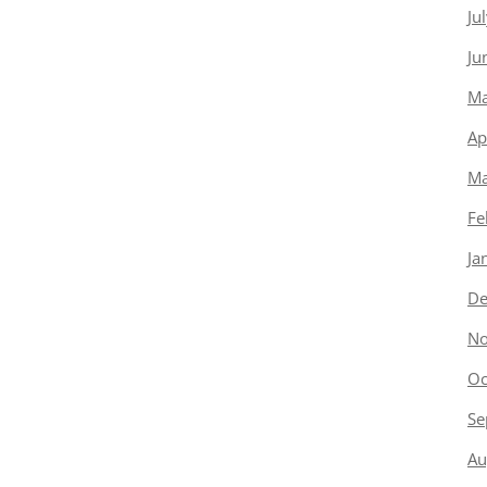
Ju
Ju
Ma
Ap
Ma
Fe
Ja
De
No
Oc
Se
Au