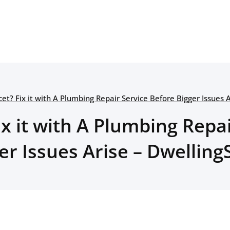
et? Fix it with A Plumbing Repair Service Before Bigger Issues 
x it with A Plumbing Repa
er Issues Arise – Dwelling