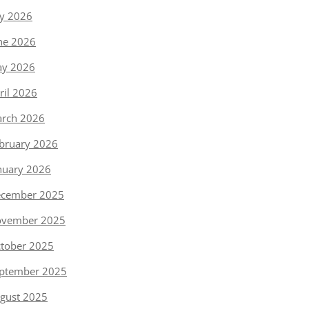
ly 2026
ne 2026
y 2026
ril 2026
rch 2026
bruary 2026
nuary 2026
cember 2025
vember 2025
tober 2025
ptember 2025
gust 2025