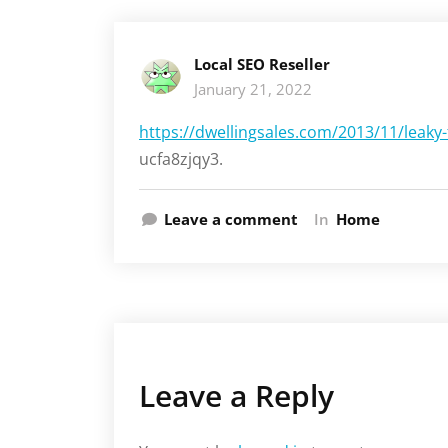
Local SEO Reseller
January 21, 2022
https://dwellingsales.com/2013/11/leaky-f
ucfa8zjqy3.
Leave a comment
In
Home
Leave a Reply