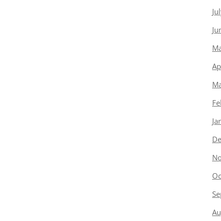
Ju
Ju
Ma
Ap
Ma
Fe
Ja
De
No
Oc
Se
Au