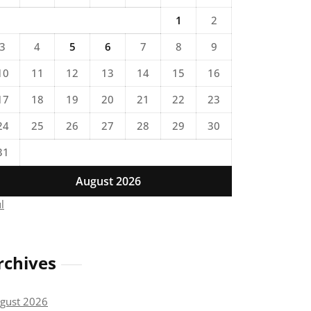
1
2
3
4
5
6
7
8
9
10
11
12
13
14
15
16
17
18
19
20
21
22
23
24
25
26
27
28
29
30
31
August 2026
ul
rchives
gust 2026