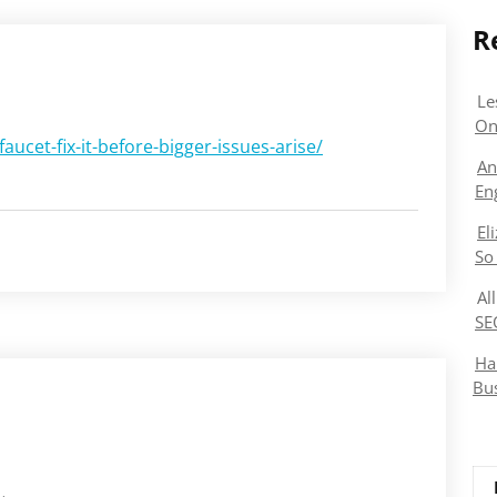
R
Le
On
aucet-fix-it-before-bigger-issues-arise/
An
En
El
So
Al
SE
Ha
Bu