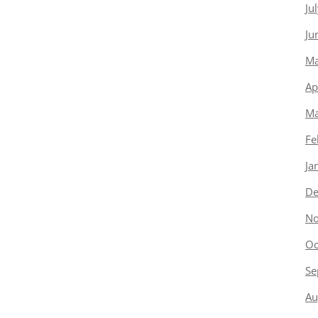
Ju
Ju
Ma
Ap
Ma
Fe
Ja
De
No
Oc
Se
Au