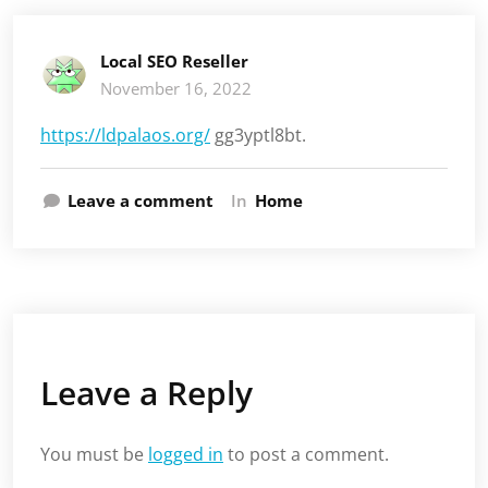
Local SEO Reseller
November 16, 2022
https://ldpalaos.org/
gg3yptl8bt.
Leave a comment
In
Home
Leave a Reply
You must be
logged in
to post a comment.