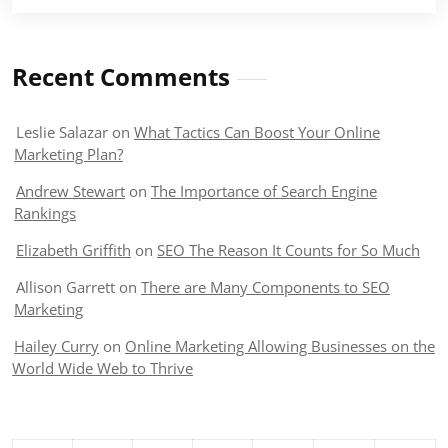
Recent Comments
Leslie Salazar
on
What Tactics Can Boost Your Online
Marketing Plan?
Andrew Stewart
on
The Importance of Search Engine
Rankings
Elizabeth Griffith
on
SEO The Reason It Counts for So Much
Allison Garrett
on
There are Many Components to SEO
Marketing
Hailey Curry
on
Online Marketing Allowing Businesses on the
World Wide Web to Thrive