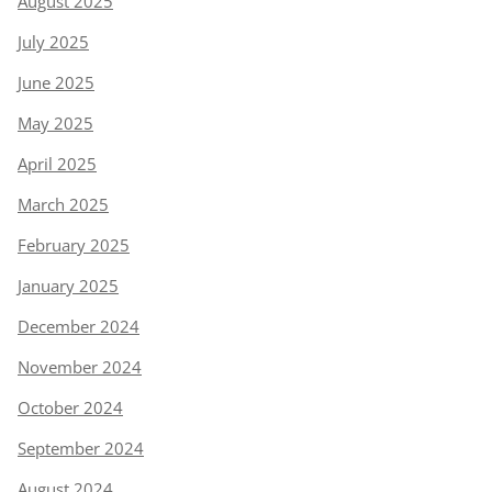
August 2025
July 2025
June 2025
May 2025
April 2025
March 2025
February 2025
January 2025
December 2024
November 2024
October 2024
September 2024
August 2024