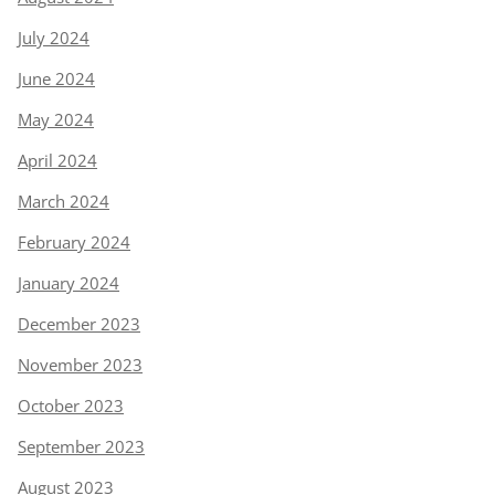
July 2024
June 2024
May 2024
April 2024
March 2024
February 2024
January 2024
December 2023
November 2023
October 2023
September 2023
August 2023