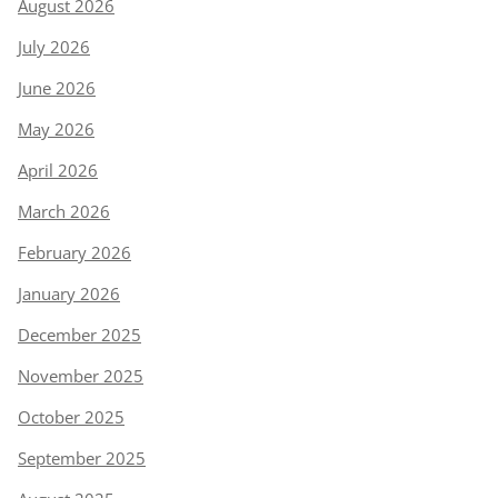
August 2026
July 2026
June 2026
May 2026
April 2026
March 2026
February 2026
January 2026
December 2025
November 2025
October 2025
September 2025