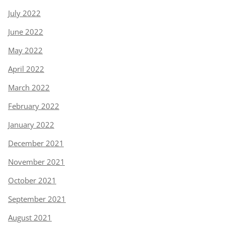
July 2022
June 2022
May 2022
April 2022
March 2022
February 2022
January 2022
December 2021
November 2021
October 2021
September 2021
August 2021