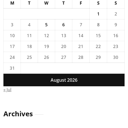
M
T
W
T
F
S
S
1
2
3
4
5
6
7
8
9
10
11
12
13
14
15
16
17
18
19
20
21
22
23
24
25
26
27
28
29
30
31
August 2026
« Jul
Archives