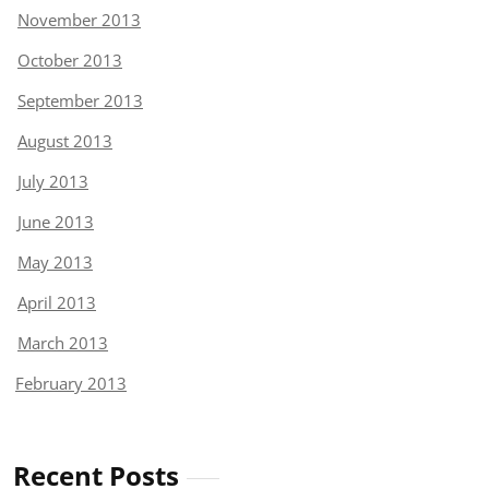
November 2013
October 2013
September 2013
August 2013
July 2013
June 2013
May 2013
April 2013
March 2013
February 2013
Recent Posts