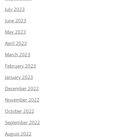
July 2023
June 2023
May 2023
April 2023
March 2023
February 2023
January 2023
December 2022
November 2022
October 2022
September 2022
August 2022