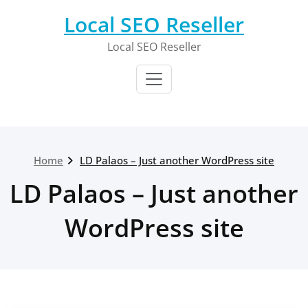
Skip
Local SEO Reseller
to
content
Local SEO Reseller
Home
LD Palaos – Just another WordPress site
LD Palaos – Just another
WordPress site