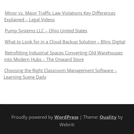
Minor vs. Major Traffic Law Violations Key Differences
Explained – Legal Videos
Pump Systems LLC – Ohio United States
What to Look for in a Cloud Backup Solution – Blinc Digital
Retrofitting Industrial Spaces Converting Old Warehouses
into Modern Hubs – The Onward Store
Choosing the Right Classroom Management Software –
Learning Scene Daily
Proudly powered by
WordPress
| Theme:
Quality
by
Webriti