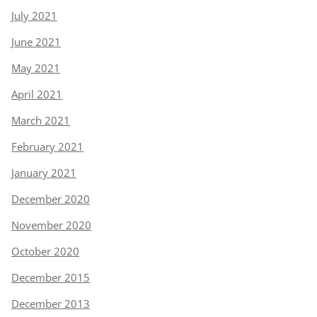
July 2021
June 2021
May 2021
April 2021
March 2021
February 2021
January 2021
December 2020
November 2020
October 2020
December 2015
December 2013