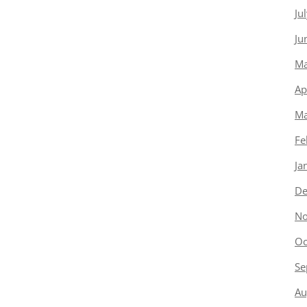
Ju
Ju
Ma
Ap
Ma
Fe
Ja
De
No
Oc
Se
Au