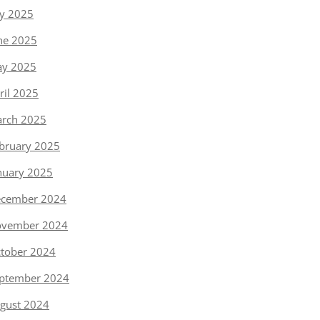
ly 2025
ne 2025
y 2025
ril 2025
rch 2025
bruary 2025
nuary 2025
cember 2024
vember 2024
tober 2024
ptember 2024
gust 2024