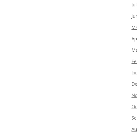
Ju
Ju
Ma
Ap
Ma
Fe
Ja
De
No
Oc
Se
Au