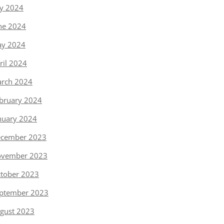
ly 2024
ne 2024
y 2024
ril 2024
rch 2024
bruary 2024
nuary 2024
cember 2023
vember 2023
tober 2023
ptember 2023
gust 2023