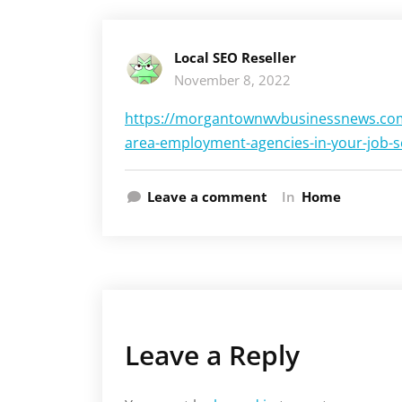
Local SEO Reseller
November 8, 2022
https://morgantownwvbusinessnews.com
area-employment-agencies-in-your-job-s
Leave a comment
In
Home
Leave a Reply