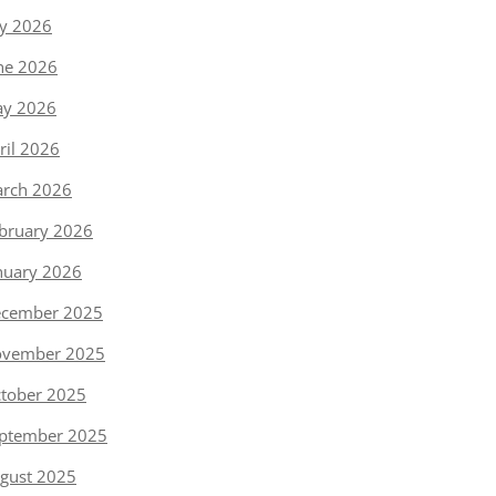
ly 2026
ne 2026
y 2026
ril 2026
rch 2026
bruary 2026
nuary 2026
cember 2025
vember 2025
tober 2025
ptember 2025
gust 2025