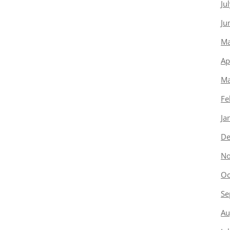
Ju
Ju
Ma
Ap
Ma
Fe
Ja
De
No
Oc
Se
Au