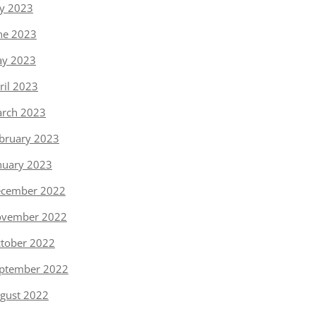
ly 2023
ne 2023
y 2023
ril 2023
rch 2023
bruary 2023
nuary 2023
cember 2022
vember 2022
tober 2022
ptember 2022
gust 2022