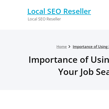
Skip
to
Local SEO Reseller
content
Local SEO Reseller
Home
Importance of Using
Importance of Usi
Your Job S