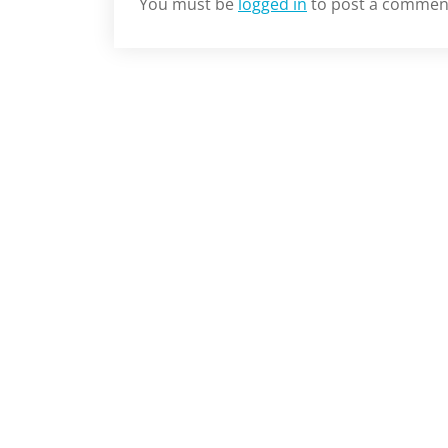
You must be
logged in
to post a commen