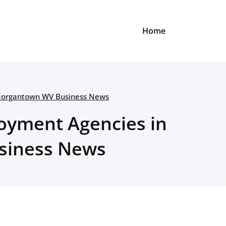
Home
 Morgantown WV Business News
oyment Agencies in
siness News