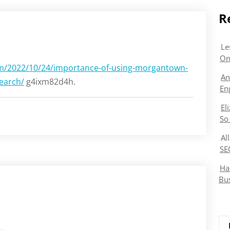
R
Le
On
/2022/10/24/importance-of-using-morgantown-
An
earch/
g4ixm82d4h.
En
El
So
Al
SE
Ha
Bu