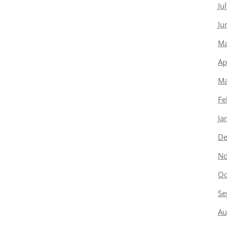
Ju
Ju
Ma
Ap
Ma
Fe
Ja
De
No
Oc
Se
Au