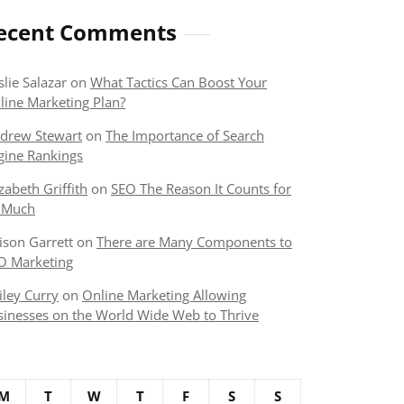
ecent Comments
slie Salazar
on
What Tactics Can Boost Your
line Marketing Plan?
drew Stewart
on
The Importance of Search
gine Rankings
izabeth Griffith
on
SEO The Reason It Counts for
 Much
lison Garrett
on
There are Many Components to
O Marketing
iley Curry
on
Online Marketing Allowing
sinesses on the World Wide Web to Thrive
M
T
W
T
F
S
S