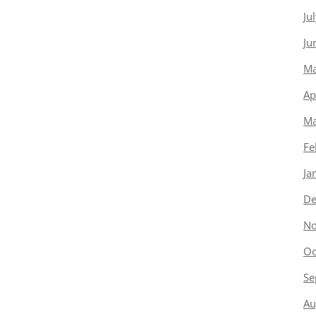
Ju
Ju
Ma
Ap
Ma
Fe
Ja
De
No
Oc
Se
Au