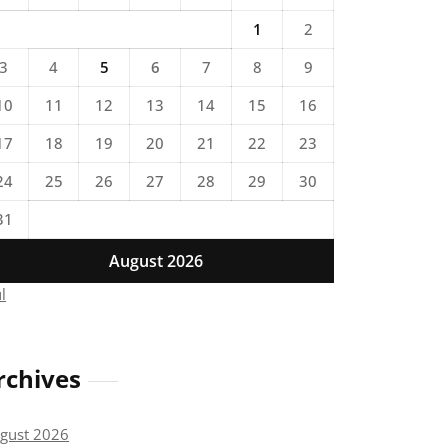
1
2
3
4
5
6
7
8
9
10
11
12
13
14
15
16
17
18
19
20
21
22
23
24
25
26
27
28
29
30
31
August 2026
ul
rchives
gust 2026