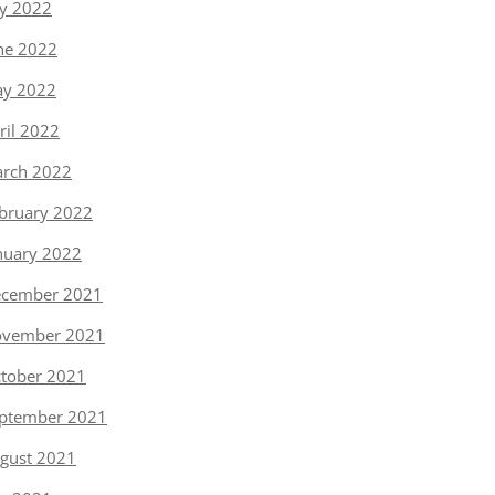
ly 2022
ne 2022
y 2022
ril 2022
rch 2022
bruary 2022
nuary 2022
cember 2021
vember 2021
tober 2021
ptember 2021
gust 2021