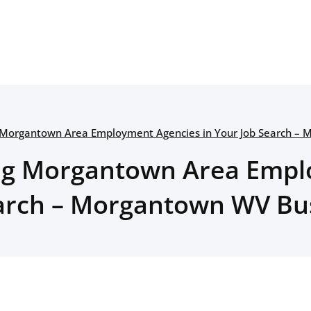
 Morgantown Area Employment Agencies in Your Job Search –
ng Morgantown Area Empl
earch – Morgantown WV Bu