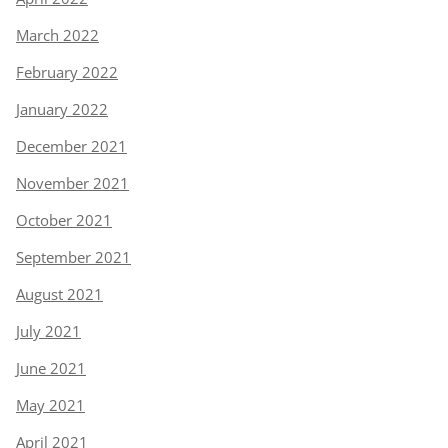
March 2022
February 2022
January 2022
December 2021
November 2021
October 2021
September 2021
August 2021
July 2021
June 2021
May 2021
April 2021