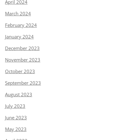
April 2024
March 2024
February 2024
January 2024
December 2023
November 2023
October 2023
September 2023
August 2023
July 2023
June 2023
May 2023