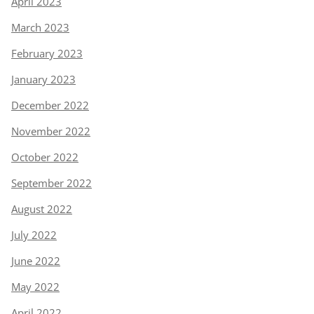
April 2023
March 2023
February 2023
January 2023
December 2022
November 2022
October 2022
September 2022
August 2022
July 2022
June 2022
May 2022
April 2022