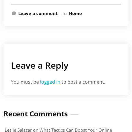
Leave a comment
In
Home
Leave a Reply
You must be
logged in
to post a comment.
Recent Comments
Leslie Salazar
on
What Tactics Can Boost Your Online