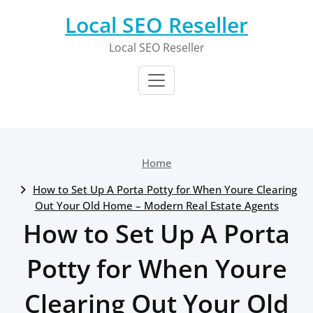
Skip
Local SEO Reseller
to
content
Local SEO Reseller
Home
How to Set Up A Porta Potty for When Youre Clearing
Out Your Old Home – Modern Real Estate Agents
How to Set Up A Porta
Potty for When Youre
Clearing Out Your Old