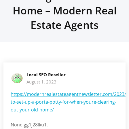
Home – Modern Real
Estate Agents
Local SEO Reseller
August 1, 2023
https://modernrealestateagentnewsletter.com/2023/
to-set-up-a-porta-potty-for-when-youre-clearing-
out-your-old-home/
None gg1j28lku1.