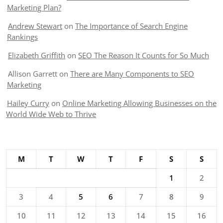
Marketing Plan?
Andrew Stewart
on
The Importance of Search Engine
Rankings
Elizabeth Griffith
on
SEO The Reason It Counts for So Much
Allison Garrett
on
There are Many Components to SEO
Marketing
Hailey Curry
on
Online Marketing Allowing Businesses on the
World Wide Web to Thrive
M
T
W
T
F
S
S
1
2
3
4
5
6
7
8
9
10
11
12
13
14
15
16