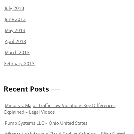
July 2013
June 2013
May 2013
April 2013
March 2013
February 2013
Recent Posts
Minor vs. Major Traffic Law Violations Key Differences
Explained – Legal Videos
Pump Systems LLC – Ohio United States