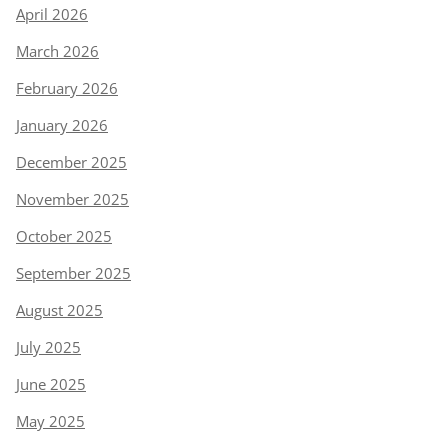
April 2026
March 2026
February 2026
January 2026
December 2025
November 2025
October 2025
September 2025
August 2025
July 2025
June 2025
May 2025