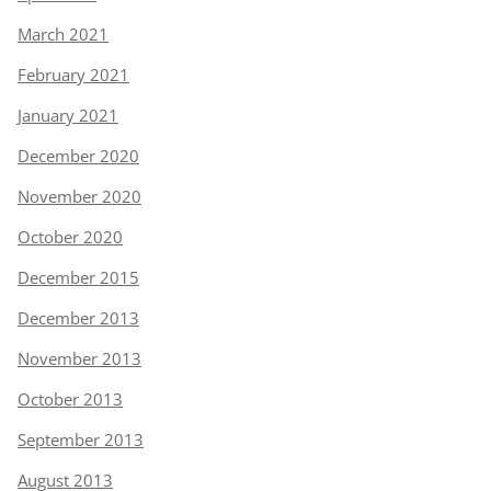
March 2021
February 2021
January 2021
December 2020
November 2020
October 2020
December 2015
December 2013
November 2013
October 2013
September 2013
August 2013