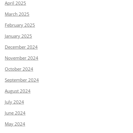
April 2025
March 2025
February 2025
January 2025
December 2024
November 2024
October 2024
September 2024
August 2024
July 2024
June 2024
May 2024