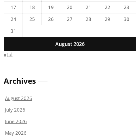
17
18
19
20
21
22
23
24
25
26
27
28
29
30
31
August 2026
« Jul
Archives
August 2026
July 2026
June 2026
May 2026