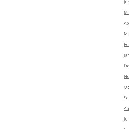
Ju
Ma
Ap
Ma
Fe
Ja
De
No
Oc
Se
Au
Ju