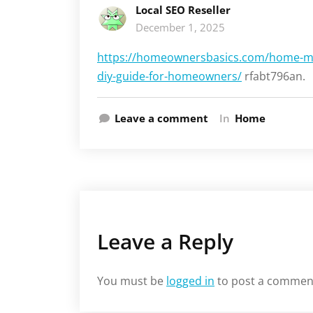
Local SEO Reseller
December 1, 2025
https://homeownersbasics.com/home-mai
diy-guide-for-homeowners/
rfabt796an.
Leave a comment
In
Home
Leave a Reply
You must be
logged in
to post a commen