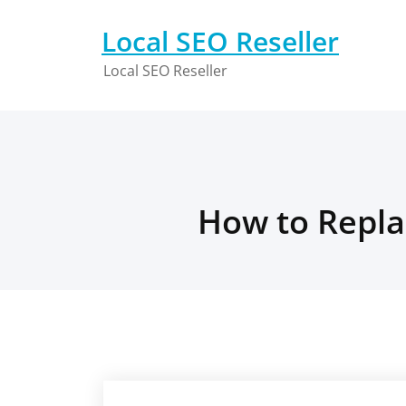
Skip
to
Local SEO Reseller
content
Local SEO Reseller
How to Repla