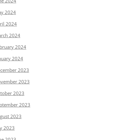
ne 2024
y 2024
ril 2024
rch 2024
bruary 2024
nuary 2024
cember 2023
vember 2023
tober 2023
ptember 2023
gust 2023
ly 2023
ne 2023