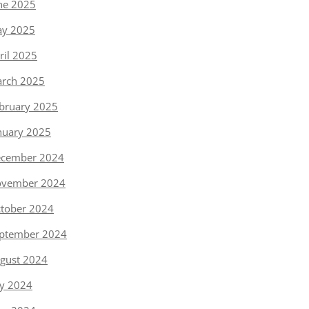
ne 2025
y 2025
ril 2025
rch 2025
bruary 2025
nuary 2025
cember 2024
vember 2024
tober 2024
ptember 2024
gust 2024
ly 2024