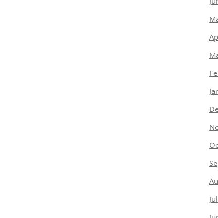
Ju
Ma
Ap
Ma
Fe
Ja
De
No
Oc
Se
Au
Ju
Ju