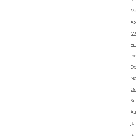
Ma
Ap
Ma
Fe
Ja
De
No
Oc
Se
Au
Ju
Ju