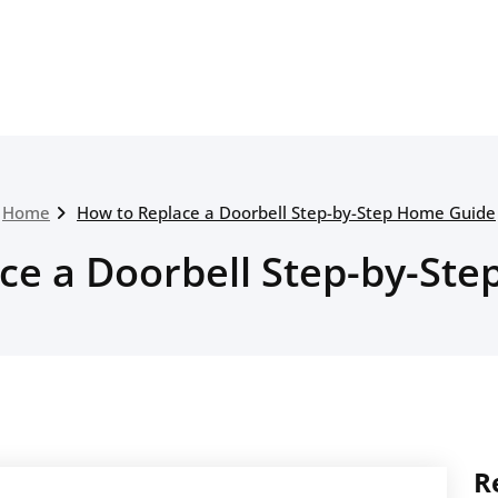
Home
How to Replace a Doorbell Step-by-Step Home Guide
ce a Doorbell Step-by-St
R