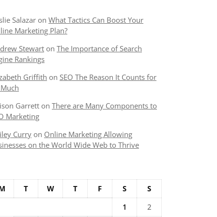
slie Salazar
on
What Tactics Can Boost Your
line Marketing Plan?
drew Stewart
on
The Importance of Search
gine Rankings
izabeth Griffith
on
SEO The Reason It Counts for
 Much
lison Garrett
on
There are Many Components to
O Marketing
iley Curry
on
Online Marketing Allowing
sinesses on the World Wide Web to Thrive
M
T
W
T
F
S
S
1
2