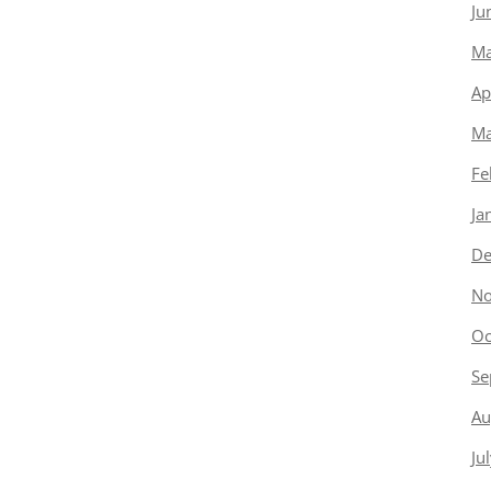
Ju
Ma
Ap
Ma
Fe
Ja
De
No
Oc
Se
Au
Ju