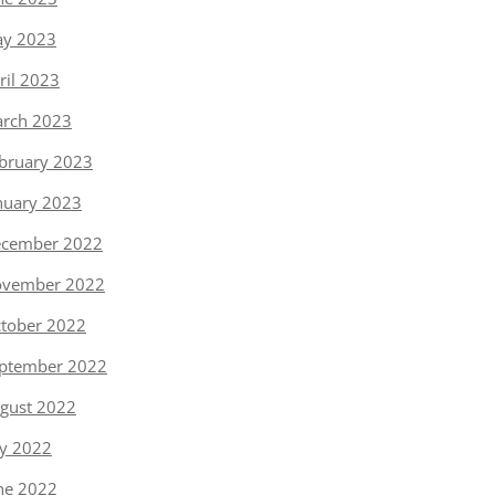
y 2023
ril 2023
rch 2023
bruary 2023
nuary 2023
cember 2022
vember 2022
tober 2022
ptember 2022
gust 2022
ly 2022
ne 2022