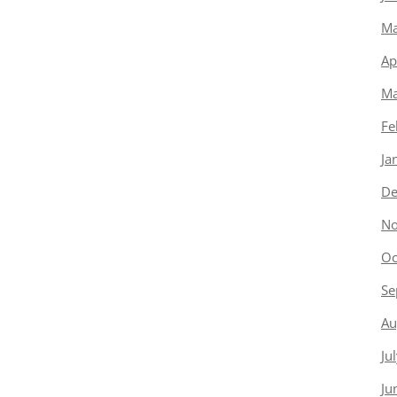
Ma
Ap
Ma
Fe
Ja
De
No
Oc
Se
Au
Ju
Ju