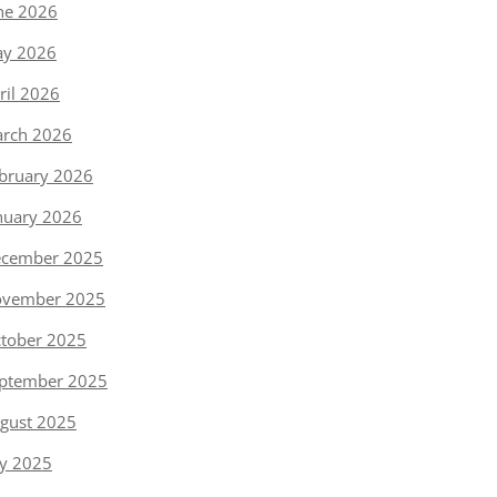
ne 2026
y 2026
ril 2026
rch 2026
bruary 2026
nuary 2026
cember 2025
vember 2025
tober 2025
ptember 2025
gust 2025
ly 2025