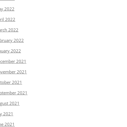
y 2022
ril 2022
rch 2022
bruary 2022
nuary 2022
cember 2021
vember 2021
tober 2021
ptember 2021
gust 2021
ly 2021
ne 2021