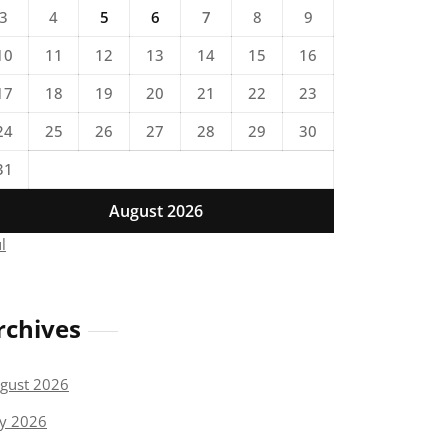
3
4
5
6
7
8
9
10
11
12
13
14
15
16
17
18
19
20
21
22
23
24
25
26
27
28
29
30
31
August 2026
ul
rchives
gust 2026
ly 2026