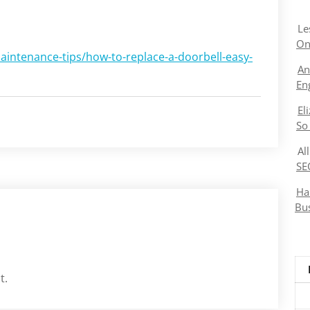
Le
On
ntenance-tips/how-to-replace-a-doorbell-easy-
An
En
El
So
Al
SE
Ha
Bu
t.