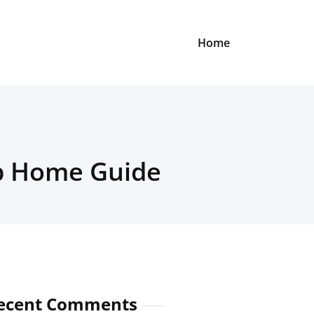
Home
ep Home Guide
ecent Comments