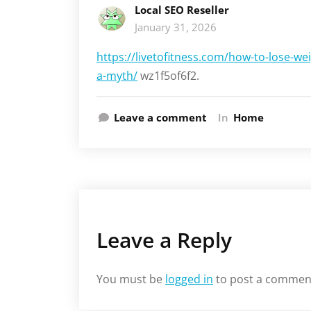
Local SEO Reseller
January 31, 2026
https://livetofitness.com/how-to-lose-we
a-myth/
wz1f5of6f2.
Leave a comment
In
Home
Leave a Reply
You must be
logged in
to post a commen