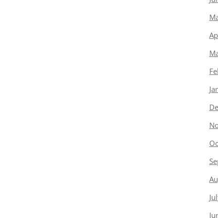
Ma
Ap
Ma
Fe
Ja
De
No
Oc
Se
Au
Ju
Ju