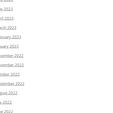
y 2023
ril 2023
rch 2023
bruary 2023
nuary 2023
cember 2022
vember 2022
tober 2022
ptember 2022
gust 2022
ly 2022
ne 2022