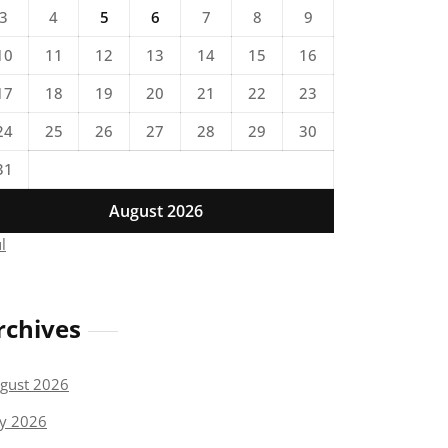
3
4
5
6
7
8
9
10
11
12
13
14
15
16
17
18
19
20
21
22
23
24
25
26
27
28
29
30
31
August 2026
ul
rchives
gust 2026
ly 2026