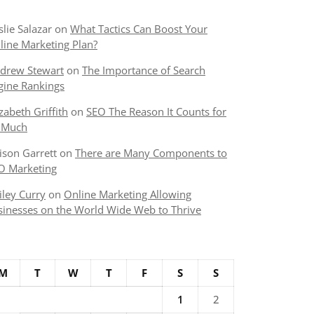
slie Salazar
on
What Tactics Can Boost Your
line Marketing Plan?
drew Stewart
on
The Importance of Search
gine Rankings
izabeth Griffith
on
SEO The Reason It Counts for
 Much
lison Garrett
on
There are Many Components to
O Marketing
iley Curry
on
Online Marketing Allowing
sinesses on the World Wide Web to Thrive
M
T
W
T
F
S
S
1
2