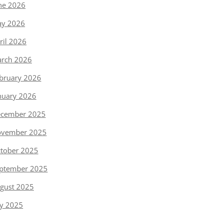
ne 2026
y 2026
ril 2026
rch 2026
bruary 2026
nuary 2026
cember 2025
vember 2025
tober 2025
ptember 2025
gust 2025
ly 2025