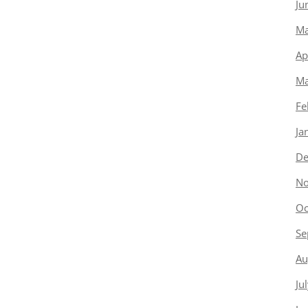
Ju
Ma
Ap
Ma
Fe
Ja
De
No
Oc
Se
Au
Ju