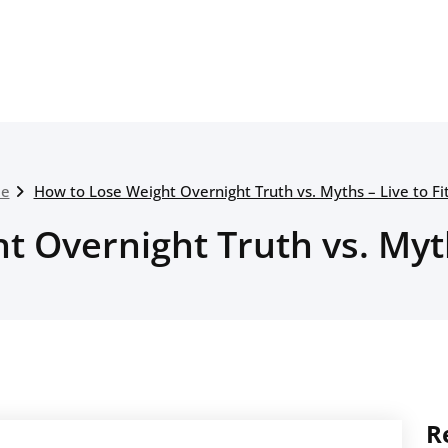
e
How to Lose Weight Overnight Truth vs. Myths – Live to Fi
 Overnight Truth vs. Myth
R