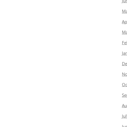
Ju
Ma
Ap
Ma
Fe
Ja
De
No
Oc
Se
Au
Ju
Ju