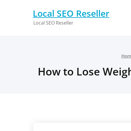
Skip
to
Local SEO Reseller
content
Local SEO Reseller
Hom
How to Lose Weight