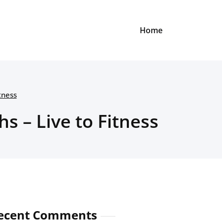
Home
tness
s – Live to Fitness
ecent Comments