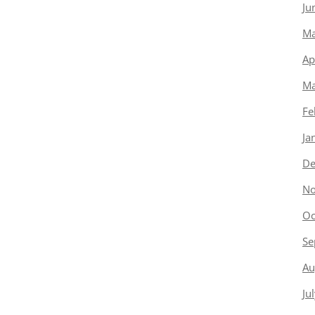
Ju
Ma
Ap
Ma
Fe
Ja
De
No
Oc
Se
Au
Ju