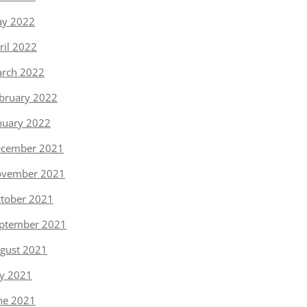
y 2022
ril 2022
rch 2022
bruary 2022
nuary 2022
cember 2021
vember 2021
tober 2021
ptember 2021
gust 2021
ly 2021
ne 2021