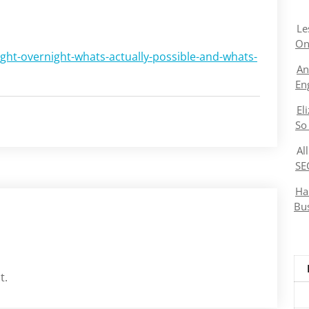
Le
On
ight-overnight-whats-actually-possible-and-whats-
An
En
El
So
Al
SE
Ha
Bu
t.