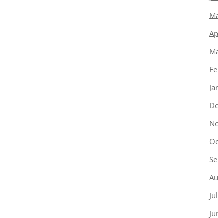
Ma
Ap
Ma
Fe
Ja
De
No
Oc
Se
Au
Ju
Ju