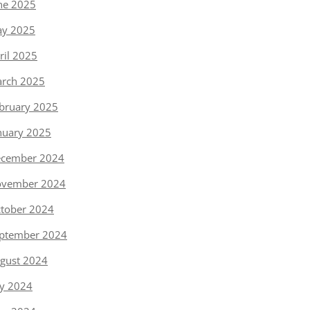
ne 2025
y 2025
ril 2025
rch 2025
bruary 2025
nuary 2025
cember 2024
vember 2024
tober 2024
ptember 2024
gust 2024
ly 2024