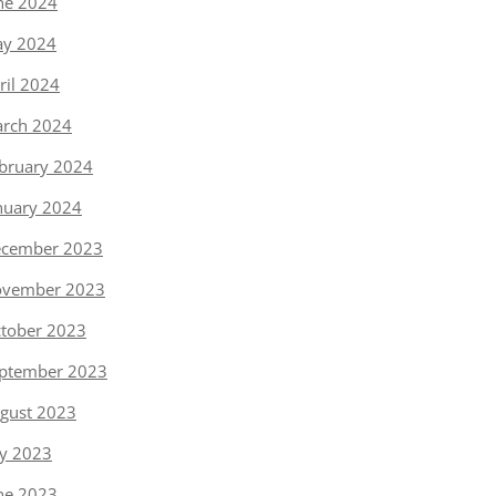
ne 2024
y 2024
ril 2024
rch 2024
bruary 2024
nuary 2024
cember 2023
vember 2023
tober 2023
ptember 2023
gust 2023
ly 2023
ne 2023