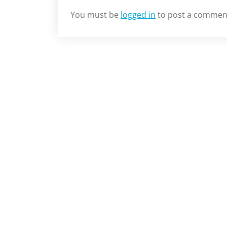
You must be
logged in
to post a commen