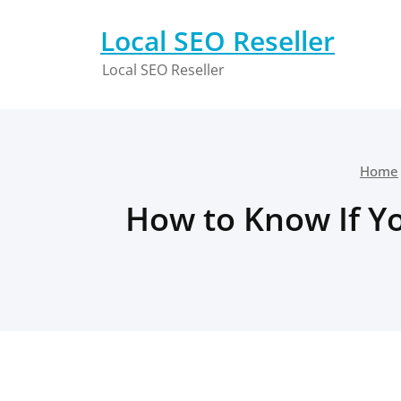
Skip
to
Local SEO Reseller
content
Local SEO Reseller
Home
How to Know If Yo