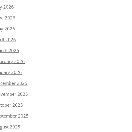
ly 2026
ne 2026
y 2026
ril 2026
rch 2026
bruary 2026
nuary 2026
cember 2025
vember 2025
tober 2025
ptember 2025
gust 2025