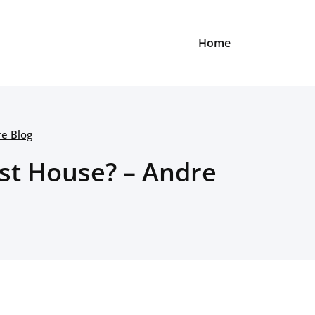
Home
re Blog
rst House? – Andre