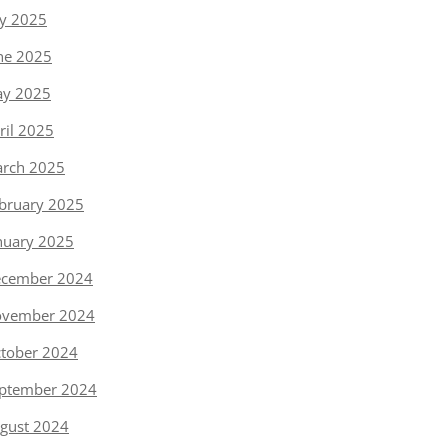
ly 2025
ne 2025
y 2025
ril 2025
rch 2025
bruary 2025
nuary 2025
cember 2024
vember 2024
tober 2024
ptember 2024
gust 2024