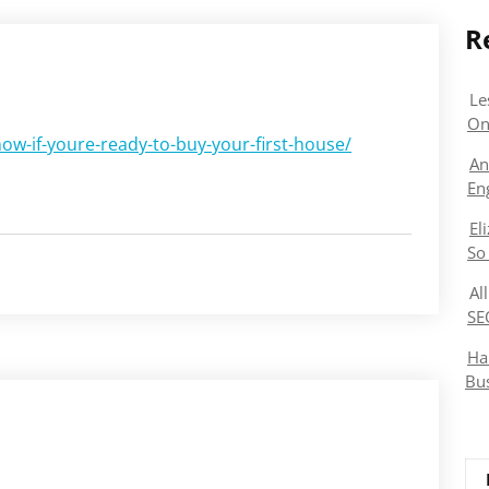
R
Le
On
ow-if-youre-ready-to-buy-your-first-house/
An
En
El
So
Al
SE
Ha
Bu