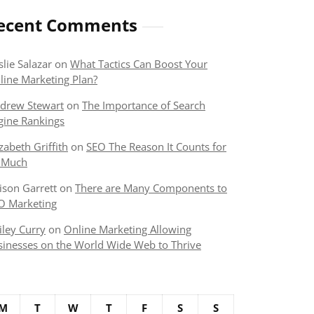
ecent Comments
slie Salazar
on
What Tactics Can Boost Your
line Marketing Plan?
drew Stewart
on
The Importance of Search
gine Rankings
izabeth Griffith
on
SEO The Reason It Counts for
 Much
lison Garrett
on
There are Many Components to
O Marketing
iley Curry
on
Online Marketing Allowing
sinesses on the World Wide Web to Thrive
M
T
W
T
F
S
S