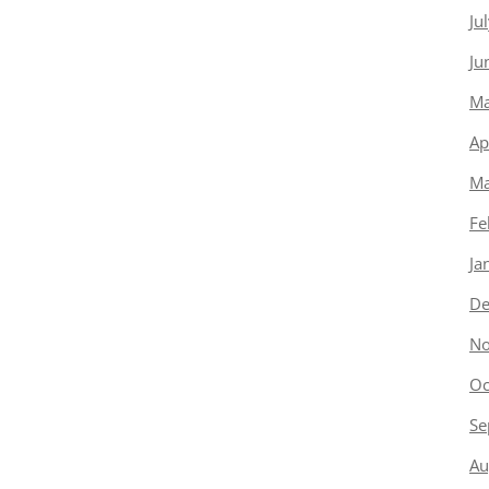
Ju
Ju
Ma
Ap
Ma
Fe
Ja
De
No
Oc
Se
Au