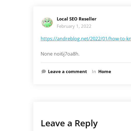
Local SEO Reseller
February 1, 2022
https://andreblog.net/2022/01/how-to-kn
None noi6j7oa8h.
Leave a comment
In
Home
Leave a Reply