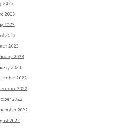
ly 2023
ne 2023
y 2023
ril 2023
rch 2023
bruary 2023
nuary 2023
cember 2022
vember 2022
tober 2022
ptember 2022
gust 2022