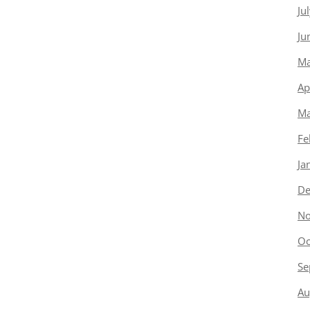
Ju
Ju
Ma
Ap
Ma
Fe
Ja
De
No
Oc
Se
Au