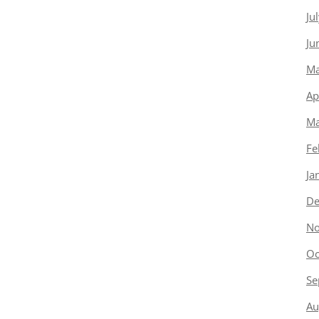
Ju
Ju
Ma
Ap
Ma
Fe
Ja
De
No
Oc
Se
Au