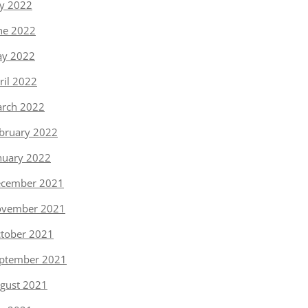
ly 2022
ne 2022
y 2022
ril 2022
rch 2022
bruary 2022
nuary 2022
cember 2021
vember 2021
tober 2021
ptember 2021
gust 2021