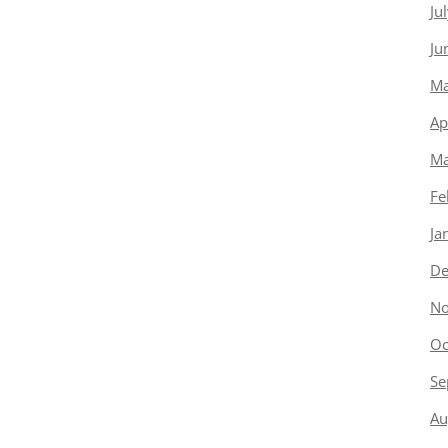
Ju
Ju
Ma
Ap
Ma
Fe
Ja
De
No
Oc
Se
Au