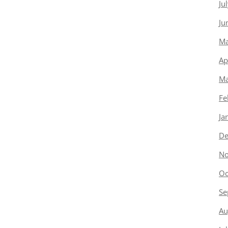
Ju
Ju
Ma
Ap
Ma
Fe
Ja
De
No
Oc
Se
Au