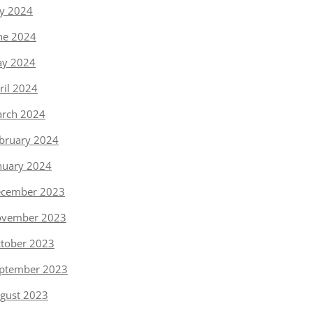
ly 2024
ne 2024
y 2024
ril 2024
rch 2024
bruary 2024
nuary 2024
cember 2023
vember 2023
tober 2023
ptember 2023
gust 2023