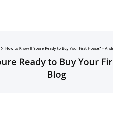
How to Know If Youre Ready to Buy Your First House? – And
ure Ready to Buy Your Fi
Blog