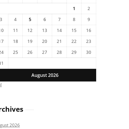
1
2
3
4
5
6
7
8
9
10
11
12
13
14
15
16
17
18
19
20
21
22
23
24
25
26
27
28
29
30
31
August 2026
ul
rchives
gust 2026