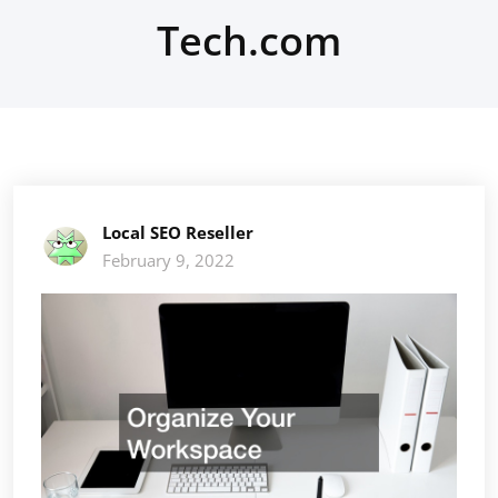
Tech.com
Local SEO Reseller
February 9, 2022