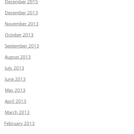
December 2015
December 2013
November 2013
October 2013
September 2013
August 2013
July 2013
June 2013
May 2013
April 2013
March 2013
February 2013