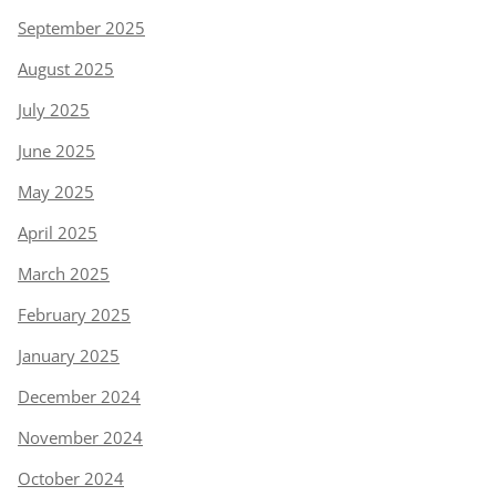
September 2025
August 2025
July 2025
June 2025
May 2025
April 2025
March 2025
February 2025
January 2025
December 2024
November 2024
October 2024