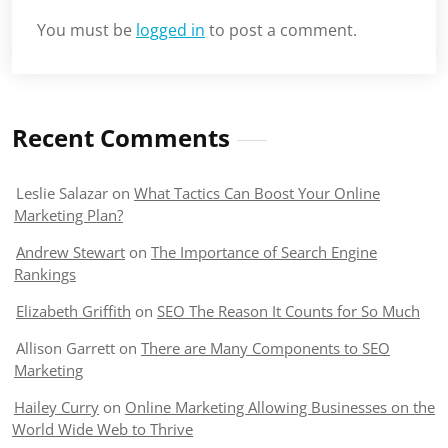
You must be
logged in
to post a comment.
Recent Comments
Leslie Salazar
on
What Tactics Can Boost Your Online
Marketing Plan?
Andrew Stewart
on
The Importance of Search Engine
Rankings
Elizabeth Griffith
on
SEO The Reason It Counts for So Much
Allison Garrett
on
There are Many Components to SEO
Marketing
Hailey Curry
on
Online Marketing Allowing Businesses on the
World Wide Web to Thrive