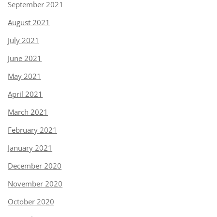
September 2021
August 2021
July 2021
June 2021
May 2021
April 2021
March 2021
February 2021
January 2021
December 2020
November 2020
October 2020