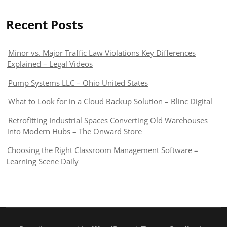
Recent Posts
Minor vs. Major Traffic Law Violations Key Differences
Explained – Legal Videos
Pump Systems LLC – Ohio United States
What to Look for in a Cloud Backup Solution – Blinc Digital
Retrofitting Industrial Spaces Converting Old Warehouses
into Modern Hubs – The Onward Store
Choosing the Right Classroom Management Software –
Learning Scene Daily