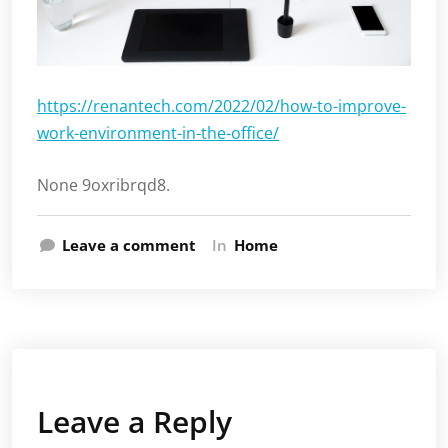
https://renantech.com/2022/02/how-to-improve-
work-environment-in-the-office/
None 9oxribrqd8.
Leave a comment
In
Home
Leave a Reply