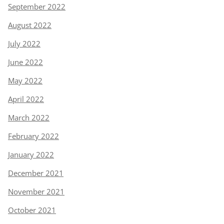
September 2022
August 2022
July 2022
June 2022
May 2022
April 2022
March 2022
February 2022
January 2022
December 2021
November 2021
October 2021