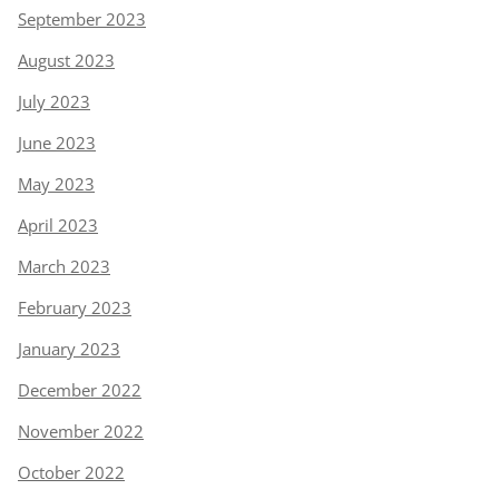
September 2023
August 2023
July 2023
June 2023
May 2023
April 2023
March 2023
February 2023
January 2023
December 2022
November 2022
October 2022