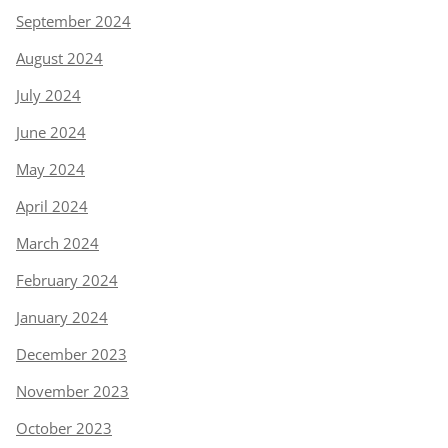
September 2024
August 2024
July 2024
June 2024
May 2024
April 2024
March 2024
February 2024
January 2024
December 2023
November 2023
October 2023