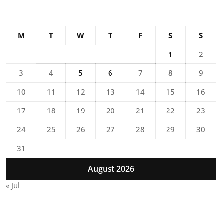
M
T
W
T
F
S
S
1
2
3
4
5
6
7
8
9
10
11
12
13
14
15
16
17
18
19
20
21
22
23
24
25
26
27
28
29
30
31
August 2026
« Jul