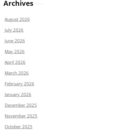
Archives
August 2026
July 2026
June 2026
May 2026
April 2026
March 2026
February 2026
January 2026
December 2025
November 2025
October 2025