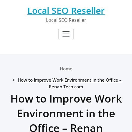
Skip
Local SEO Reseller
to
content
Local SEO Reseller
Home
How to Improve Work Environment in the Office –
Renan Tech.com
How to Improve Work
Environment in the
Office – Renan