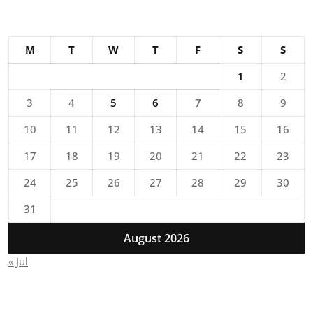
M
T
W
T
F
S
S
1
2
3
4
5
6
7
8
9
10
11
12
13
14
15
16
17
18
19
20
21
22
23
24
25
26
27
28
29
30
31
August 2026
« Jul