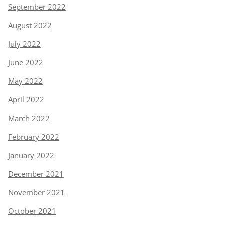
September 2022
August 2022
July 2022
June 2022
May 2022
April 2022
March 2022
February 2022
January 2022
December 2021
November 2021
October 2021