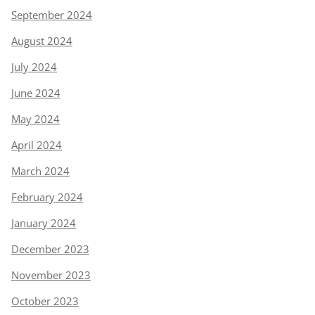
September 2024
August 2024
July 2024
June 2024
May 2024
April 2024
March 2024
February 2024
January 2024
December 2023
November 2023
October 2023