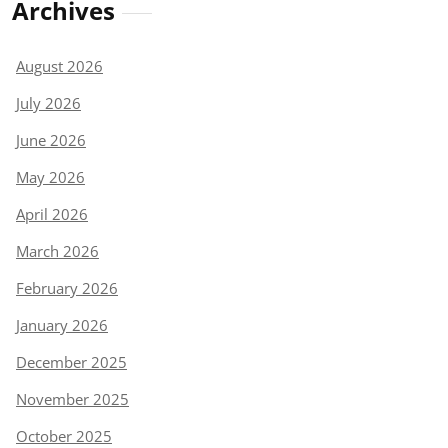
Archives
August 2026
July 2026
June 2026
May 2026
April 2026
March 2026
February 2026
January 2026
December 2025
November 2025
October 2025