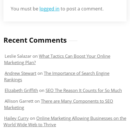
You must be
logged in
to post a comment.
Recent Comments
Leslie Salazar
on
What Tactics Can Boost Your Online
Marketing Plan?
Andrew Stewart
on
The Importance of Search Engine
Rankings
Elizabeth Griffith
on
SEO The Reason It Counts for So Much
Allison Garrett
on
There are Many Components to SEO
Marketing
Hailey Curry
on
Online Marketing Allowing Businesses on the
World Wide Web to Thrive