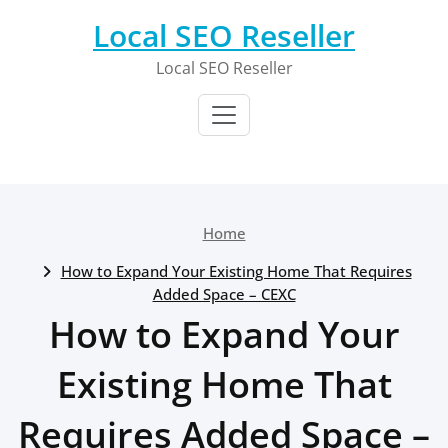
Skip
Local SEO Reseller
to
content
Local SEO Reseller
Home
How to Expand Your Existing Home That Requires
Added Space – CEXC
How to Expand Your
Existing Home That
Requires Added Space –