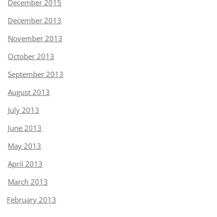
December 2015
December 2013
November 2013
October 2013
September 2013
August 2013
July 2013
June 2013
May 2013
April 2013
March 2013
February 2013