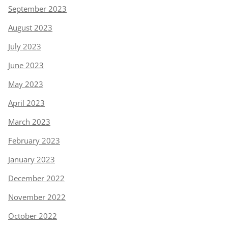
September 2023
August 2023
July 2023
June 2023
May 2023
April 2023
March 2023
February 2023
January 2023
December 2022
November 2022
October 2022