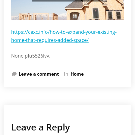
https://cexc.info/how-to-expand-your-existing-
home-that-requires-added-space/
None pfu5526lvv.
Leave a comment
In
Home
Leave a Reply