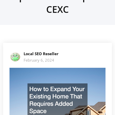
CEXC
Local SEO Reseller
February 6, 2024