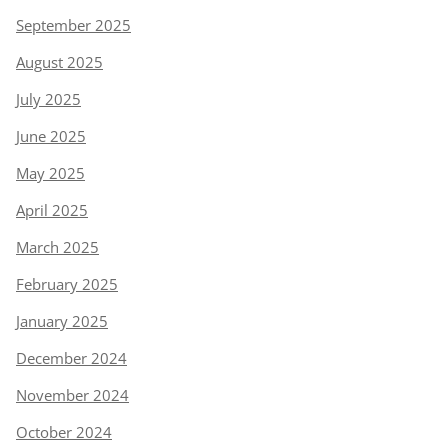
September 2025
August 2025
July 2025
June 2025
May 2025
April 2025
March 2025
February 2025
January 2025
December 2024
November 2024
October 2024