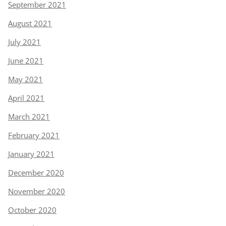
September 2021
August 2021
July 2021
June 2021
May 2021
April 2021
March 2021
February 2021
January 2021
December 2020
November 2020
October 2020