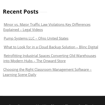
Recent Posts
Minor vs. Major Traffic Law Violations Key Differences
Explained – Legal Videos
Pump Systems LLC – Ohio United States
What to Look for in a Cloud Backup Solution – Blinc Digital
Retrofitting Industrial Spaces Converting Old Warehouses
into Modern Hubs – The Onward Store
Choosing the Right Classroom Management Software –
Learning Scene Daily