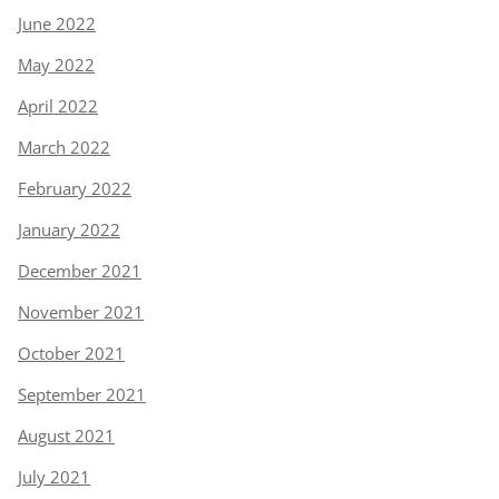
June 2022
May 2022
April 2022
March 2022
February 2022
January 2022
December 2021
November 2021
October 2021
September 2021
August 2021
July 2021