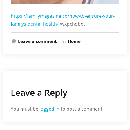
https://familymagazine.co/how-to-ensure-your-
familys-dental-health/
xvxpchqbot.
Leave a comment
In
Home
Leave a Reply
You must be
logged in
to post a comment.