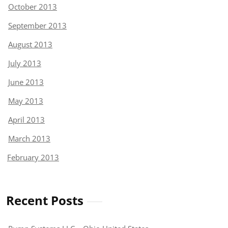
October 2013
September 2013
August 2013
July 2013
June 2013
May 2013
April 2013
March 2013
February 2013
Recent Posts