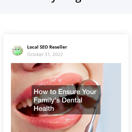
Local SEO Reseller
October 31, 2022