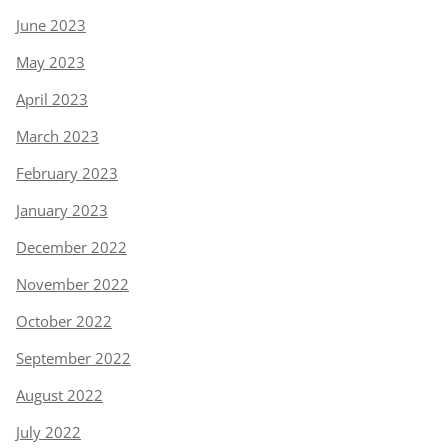
June 2023
May 2023
April 2023
March 2023
February 2023
January 2023
December 2022
November 2022
October 2022
September 2022
August 2022
July 2022