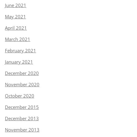
June 2021
May 2021
April 2021
March 2021
February 2021
January 2021
December 2020
November 2020
October 2020
December 2015
December 2013
November 2013