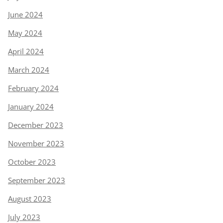
June 2024
May 2024
April 2024
March 2024
February 2024
January 2024
December 2023
November 2023
October 2023
September 2023
August 2023
July 2023