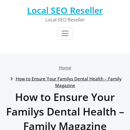
Skip
Local SEO Reseller
to
content
Local SEO Reseller
Home
How to Ensure Your Familys Dental Health – Family
Magazine
How to Ensure Your
Familys Dental Health –
Family Magazine