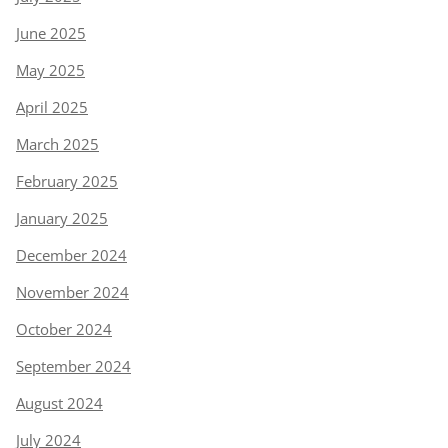
June 2025
May 2025
April 2025
March 2025
February 2025
January 2025
December 2024
November 2024
October 2024
September 2024
August 2024
July 2024