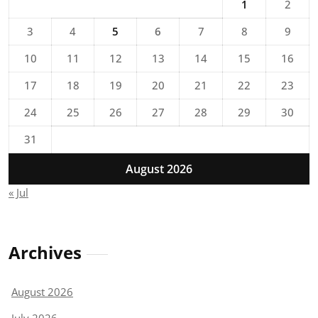
1
2
3
4
5
6
7
8
9
10
11
12
13
14
15
16
17
18
19
20
21
22
23
24
25
26
27
28
29
30
31
August 2026
« Jul
Archives
August 2026