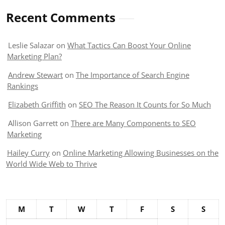
Recent Comments
Leslie Salazar
on
What Tactics Can Boost Your Online
Marketing Plan?
Andrew Stewart
on
The Importance of Search Engine
Rankings
Elizabeth Griffith
on
SEO The Reason It Counts for So Much
Allison Garrett
on
There are Many Components to SEO
Marketing
Hailey Curry
on
Online Marketing Allowing Businesses on the
World Wide Web to Thrive
M
T
W
T
F
S
S