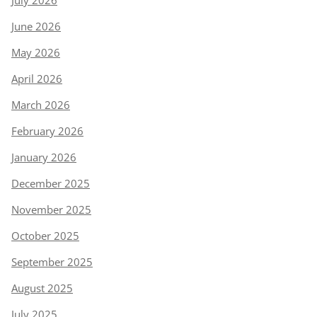
July 2026
June 2026
May 2026
April 2026
March 2026
February 2026
January 2026
December 2025
November 2025
October 2025
September 2025
August 2025
July 2025