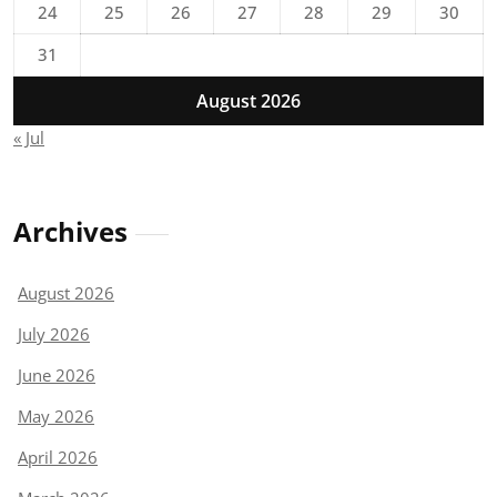
24
25
26
27
28
29
30
31
August 2026
« Jul
Archives
August 2026
July 2026
June 2026
May 2026
April 2026