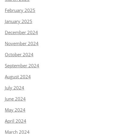
February 2025
January 2025
December 2024
November 2024
October 2024
September 2024
August 2024
July 2024
June 2024
May 2024
April 2024
March 2024