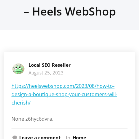
– Heels WebShop
Local SEO Reseller
August 25, 2023
https://heelswebshop.com/2023/08/how-to-
design-a-boutique-shop-your-customers-will-
cherish/
None z6hyc6dvra.
Leave a comment
In
Home