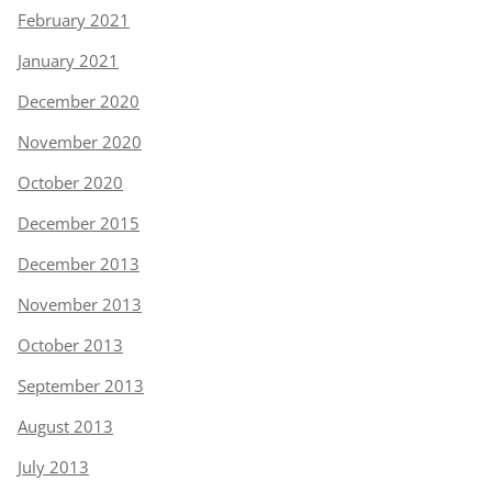
February 2021
January 2021
December 2020
November 2020
October 2020
December 2015
December 2013
November 2013
October 2013
September 2013
August 2013
July 2013