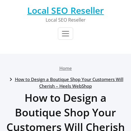
Skip
Local SEO Reseller
to
content
Local SEO Reseller
Home
How to Design a Boutique Shop Your Customers Will
Cherish – Heels WebShop
How to Design a
Boutique Shop Your
Customers Will Cherish