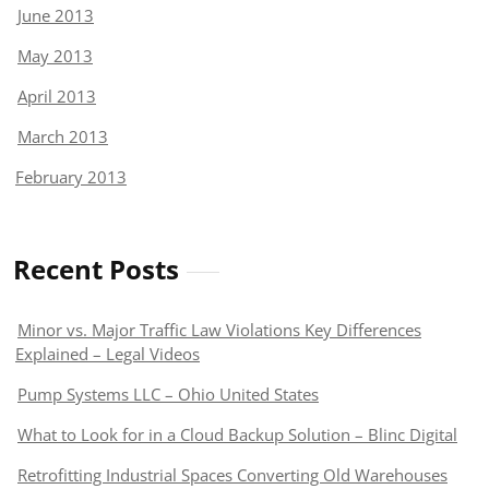
June 2013
May 2013
April 2013
March 2013
February 2013
Recent Posts
Minor vs. Major Traffic Law Violations Key Differences
Explained – Legal Videos
Pump Systems LLC – Ohio United States
What to Look for in a Cloud Backup Solution – Blinc Digital
Retrofitting Industrial Spaces Converting Old Warehouses