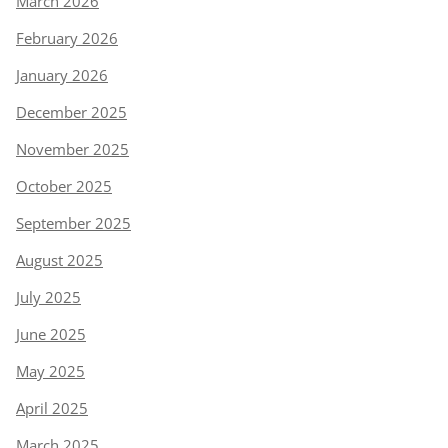
March 2026
February 2026
January 2026
December 2025
November 2025
October 2025
September 2025
August 2025
July 2025
June 2025
May 2025
April 2025
March 2025