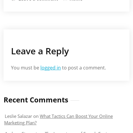
Leave a Reply
You must be
logged in
to post a comment.
Recent Comments
Leslie Salazar
on
What Tactics Can Boost Your Online
Marketing Plan?