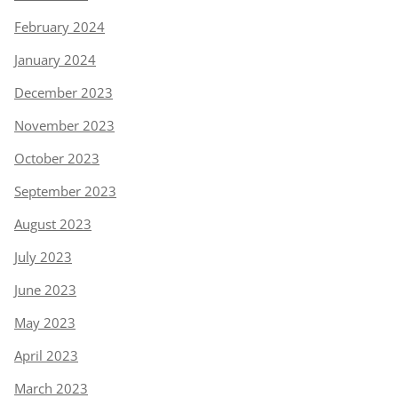
February 2024
January 2024
December 2023
November 2023
October 2023
September 2023
August 2023
July 2023
June 2023
May 2023
April 2023
March 2023