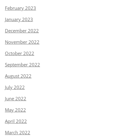
February 2023
January 2023
December 2022
November 2022
October 2022
September 2022
August 2022
July 2022
June 2022
May 2022
April 2022
March 2022