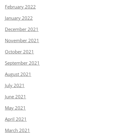
February 2022
January 2022
December 2021
November 2021
October 2021
September 2021
August 2021
July 2021
June 2021
May 2021
April 2021
March 2021