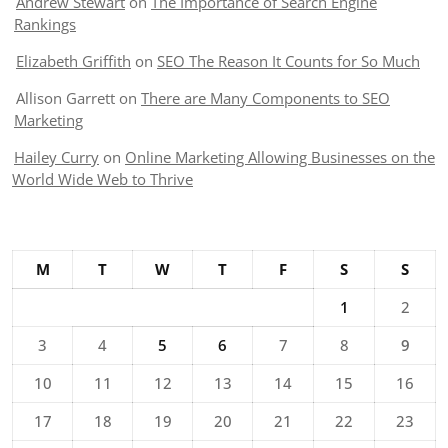
Andrew Stewart
on
The Importance of Search Engine
Rankings
Elizabeth Griffith
on
SEO The Reason It Counts for So Much
Allison Garrett
on
There are Many Components to SEO
Marketing
Hailey Curry
on
Online Marketing Allowing Businesses on the
World Wide Web to Thrive
M
T
W
T
F
S
S
1
2
3
4
5
6
7
8
9
10
11
12
13
14
15
16
17
18
19
20
21
22
23