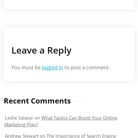
Leave a Reply
You must be
logged in
to post a comment.
Recent Comments
Leslie Salazar
on
What Tactics Can Boost Your Online
Marketing Plan?
Andrew Stewart
on
The Importance of Search Engine