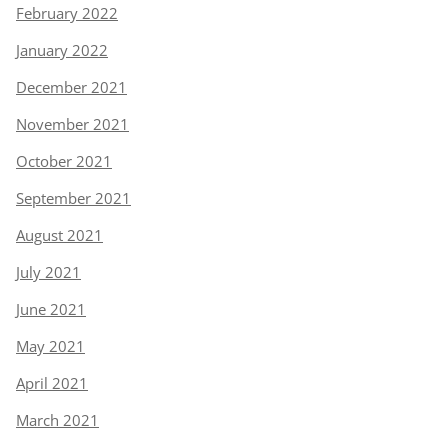
February 2022
January 2022
December 2021
November 2021
October 2021
September 2021
August 2021
July 2021
June 2021
May 2021
April 2021
March 2021