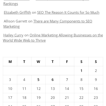
Rankings
Elizabeth Griffith
on
SEO The Reason It Counts for So Much
Allison Garrett
on
There are Many Components to SEO
Marketing
Hailey Curry
on
Online Marketing Allowing Businesses on the
World Wide Web to Thrive
M
T
W
T
F
S
S
1
2
3
4
5
6
7
8
9
10
11
12
13
14
15
16
17
18
19
20
21
22
23