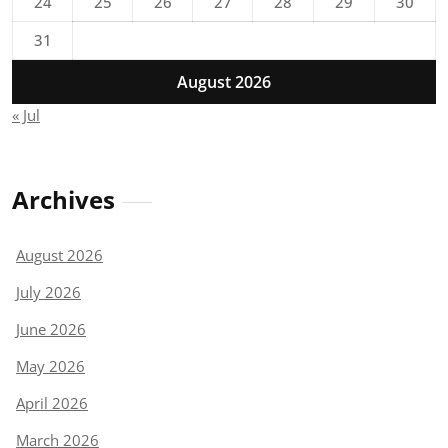
24
25
26
27
28
29
30
31
August 2026
« Jul
Archives
August 2026
July 2026
June 2026
May 2026
April 2026
March 2026