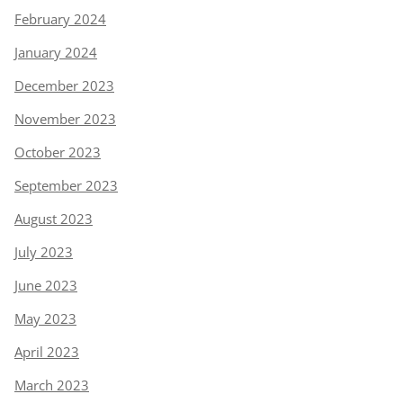
February 2024
January 2024
December 2023
November 2023
October 2023
September 2023
August 2023
July 2023
June 2023
May 2023
April 2023
March 2023