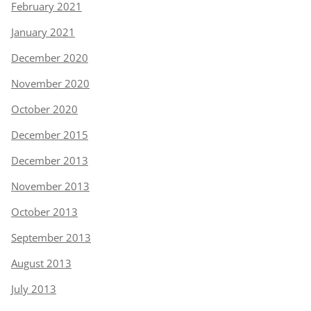
February 2021
January 2021
December 2020
November 2020
October 2020
December 2015
December 2013
November 2013
October 2013
September 2013
August 2013
July 2013