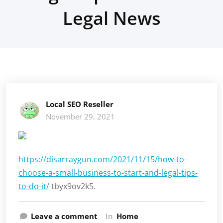
Legal News
Local SEO Reseller
November 29, 2021
https://disarraygun.com/2021/11/15/how-to-
choose-a-small-business-to-start-and-legal-tips-
to-do-it/
tbyx9ov2k5.
Leave a comment
In
Home