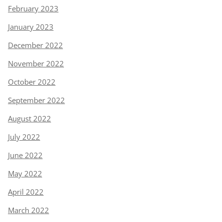
February 2023
January 2023
December 2022
November 2022
October 2022
September 2022
August 2022
July 2022
June 2022
May 2022
April 2022
March 2022