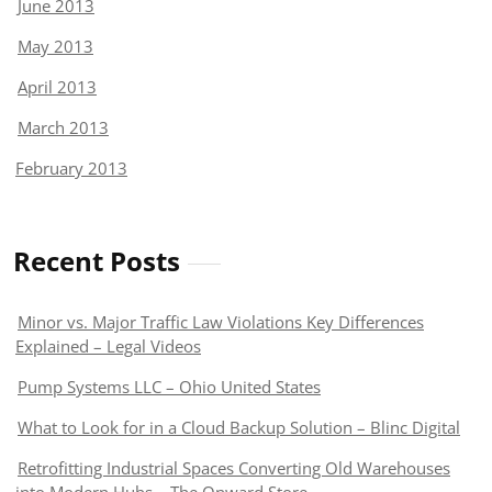
June 2013
May 2013
April 2013
March 2013
February 2013
Recent Posts
Minor vs. Major Traffic Law Violations Key Differences
Explained – Legal Videos
Pump Systems LLC – Ohio United States
What to Look for in a Cloud Backup Solution – Blinc Digital
Retrofitting Industrial Spaces Converting Old Warehouses