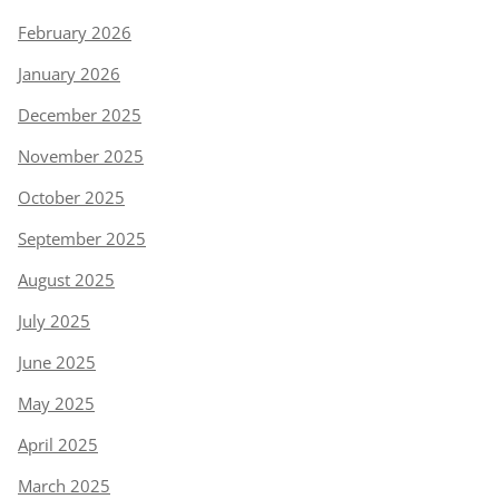
February 2026
January 2026
December 2025
November 2025
October 2025
September 2025
August 2025
July 2025
June 2025
May 2025
April 2025
March 2025