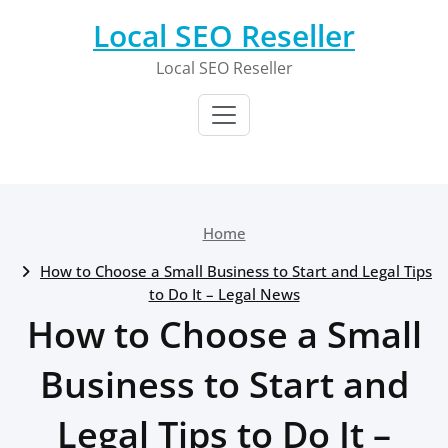
Skip
Local SEO Reseller
to
content
Local SEO Reseller
Home
How to Choose a Small Business to Start and Legal Tips
to Do It – Legal News
How to Choose a Small
Business to Start and
Legal Tips to Do It –