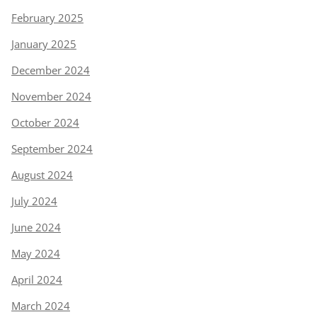
February 2025
January 2025
December 2024
November 2024
October 2024
September 2024
August 2024
July 2024
June 2024
May 2024
April 2024
March 2024