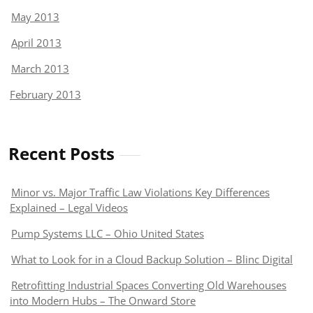
May 2013
April 2013
March 2013
February 2013
Recent Posts
Minor vs. Major Traffic Law Violations Key Differences
Explained – Legal Videos
Pump Systems LLC – Ohio United States
What to Look for in a Cloud Backup Solution – Blinc Digital
Retrofitting Industrial Spaces Converting Old Warehouses
into Modern Hubs – The Onward Store