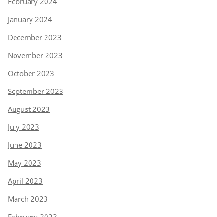
February 2024
January 2024
December 2023
November 2023
October 2023
September 2023
August 2023
July 2023
June 2023
May 2023
April 2023
March 2023
February 2023