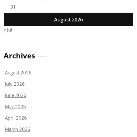
31
August 2026
« Jul
Archives
August 2026
July 2026
June 2026
May 2026
April 2026
March 2026