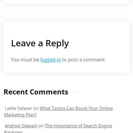
Leave a Reply
You must be
logged in
to post a comment.
Recent Comments
Leslie Salazar
on
What Tactics Can Boost Your Online
Marketing Plan?
Andrew Stewart
on
The Importance of Search Engine
Rankings