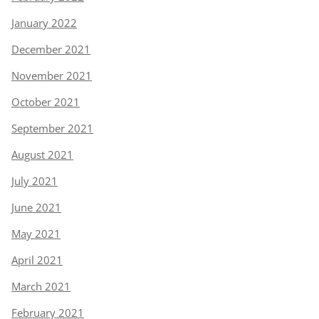
January 2022
December 2021
November 2021
October 2021
September 2021
August 2021
July 2021
June 2021
May 2021
April 2021
March 2021
February 2021