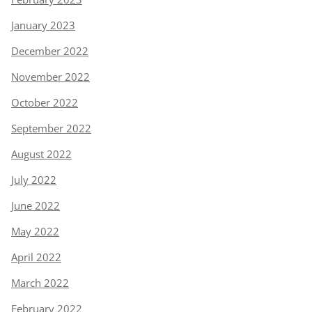
January 2023
December 2022
November 2022
October 2022
September 2022
August 2022
July 2022
June 2022
May 2022
April 2022
March 2022
February 2022