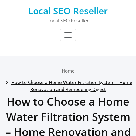
Skip
Local SEO Reseller
to
content
Local SEO Reseller
Home
How to Choose a Home Water Filtration System – Home
Renovation and Remodeling Digest
How to Choose a Home
Water Filtration System
– Home Renovation and