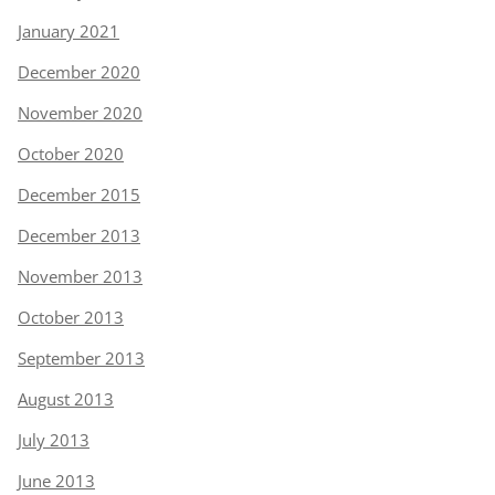
January 2021
December 2020
November 2020
October 2020
December 2015
December 2013
November 2013
October 2013
September 2013
August 2013
July 2013
June 2013