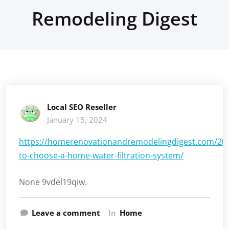
Remodeling Digest
Local SEO Reseller
January 15, 2024
https://homerenovationandremodelingdigest.com/20
to-choose-a-home-water-filtration-system/
None 9vdel19qiw.
Leave a comment
In
Home