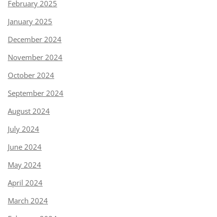
February 2025
January 2025
December 2024
November 2024
October 2024
September 2024
August 2024
July 2024
June 2024
May 2024
April 2024
March 2024