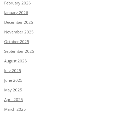
February 2026
January 2026
December 2025
November 2025
October 2025
September 2025
August 2025
July 2025
June 2025
May 2025
April 2025
March 2025