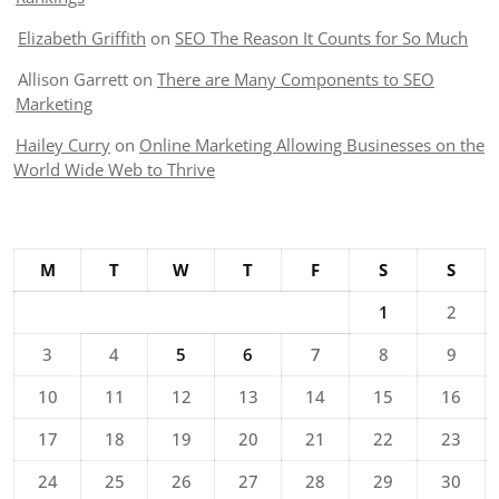
Elizabeth Griffith
on
SEO The Reason It Counts for So Much
Allison Garrett
on
There are Many Components to SEO
Marketing
Hailey Curry
on
Online Marketing Allowing Businesses on the
World Wide Web to Thrive
M
T
W
T
F
S
S
1
2
3
4
5
6
7
8
9
10
11
12
13
14
15
16
17
18
19
20
21
22
23
24
25
26
27
28
29
30