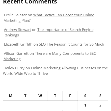
Recent Comments
Leslie Salazar
on
What Tactics Can Boost Your Online
Marketing Plan?
Andrew Stewart
on
The Importance of Search Engine
Rankings
Elizabeth Griffith
on
SEO The Reason It Counts for So Much
Allison Garrett
on
There are Many Components to SEO
Marketing
Hailey Curry
on
Online Marketing Allowing Businesses on the
World Wide Web to Thrive
M
T
W
T
F
S
S
1
2