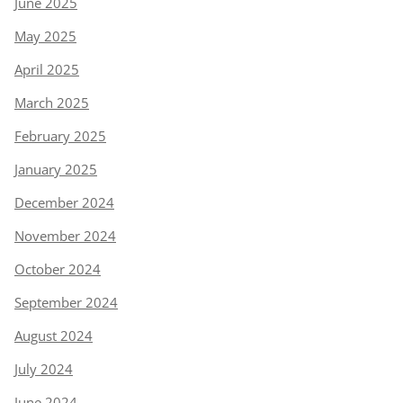
June 2025
May 2025
April 2025
March 2025
February 2025
January 2025
December 2024
November 2024
October 2024
September 2024
August 2024
July 2024
June 2024