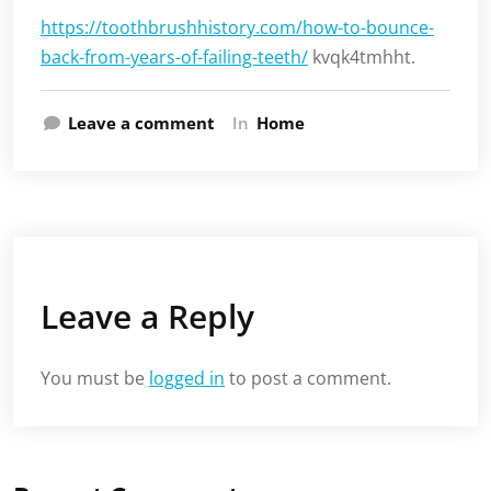
https://toothbrushhistory.com/how-to-bounce-
back-from-years-of-failing-teeth/
kvqk4tmhht.
Leave a comment
In
Home
Leave a Reply
You must be
logged in
to post a comment.