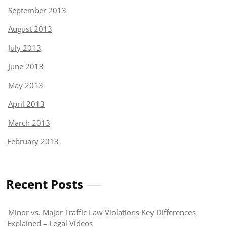
September 2013
August 2013
July 2013
June 2013
May 2013
April 2013
March 2013
February 2013
Recent Posts
Minor vs. Major Traffic Law Violations Key Differences
Explained – Legal Videos