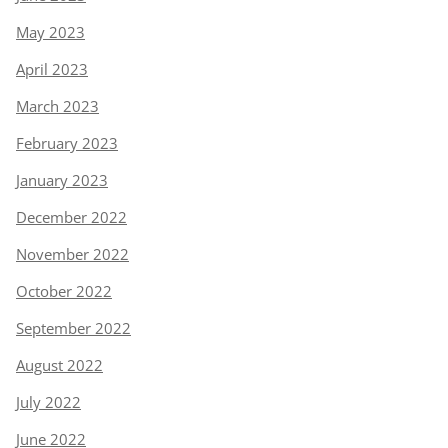
May 2023
April 2023
March 2023
February 2023
January 2023
December 2022
November 2022
October 2022
September 2022
August 2022
July 2022
June 2022