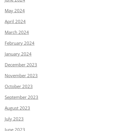
May 2024
April 2024
March 2024
February 2024
January 2024
December 2023
November 2023
October 2023
September 2023
August 2023
July 2023
June 2023