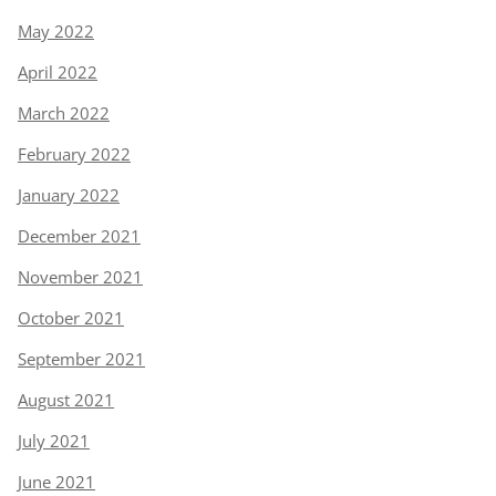
May 2022
April 2022
March 2022
February 2022
January 2022
December 2021
November 2021
October 2021
September 2021
August 2021
July 2021
June 2021