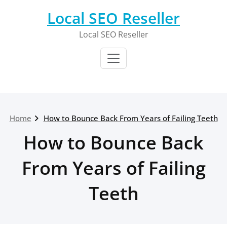
Skip
Local SEO Reseller
to
content
Local SEO Reseller
Home
How to Bounce Back From Years of Failing Teeth
How to Bounce Back
From Years of Failing
Teeth