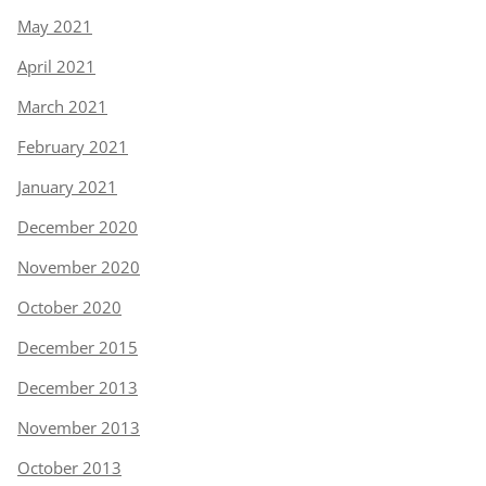
May 2021
April 2021
March 2021
February 2021
January 2021
December 2020
November 2020
October 2020
December 2015
December 2013
November 2013
October 2013