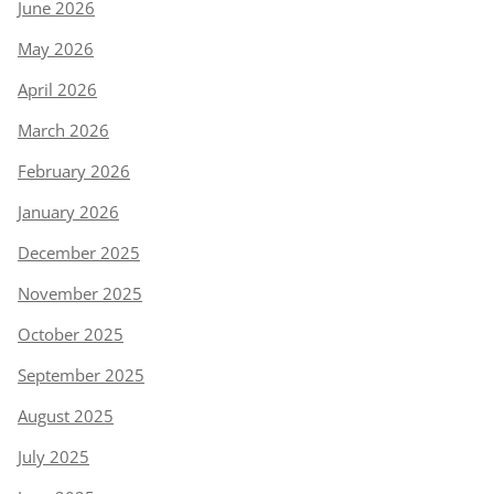
June 2026
May 2026
April 2026
March 2026
February 2026
January 2026
December 2025
November 2025
October 2025
September 2025
August 2025
July 2025