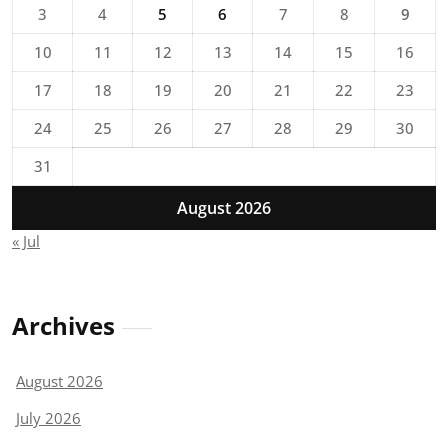
3
4
5
6
7
8
9
10
11
12
13
14
15
16
17
18
19
20
21
22
23
24
25
26
27
28
29
30
31
August 2026
« Jul
Archives
August 2026
July 2026