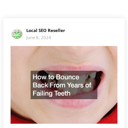
Local SEO Reseller
June 8, 2024