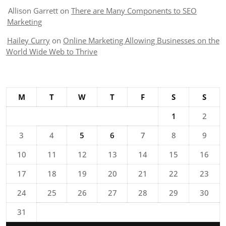
Allison Garrett
on
There are Many Components to SEO
Marketing
Hailey Curry
on
Online Marketing Allowing Businesses on the
World Wide Web to Thrive
M
T
W
T
F
S
S
1
2
3
4
5
6
7
8
9
10
11
12
13
14
15
16
17
18
19
20
21
22
23
24
25
26
27
28
29
30
31