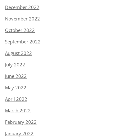
December 2022
November 2022
October 2022
September 2022
August 2022
July 2022
June 2022
May 2022
April 2022
March 2022
February 2022
January 2022