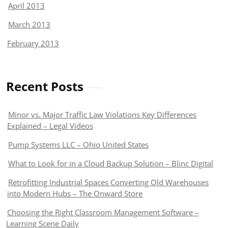
April 2013
March 2013
February 2013
Recent Posts
Minor vs. Major Traffic Law Violations Key Differences
Explained – Legal Videos
Pump Systems LLC – Ohio United States
What to Look for in a Cloud Backup Solution – Blinc Digital
Retrofitting Industrial Spaces Converting Old Warehouses
into Modern Hubs – The Onward Store
Choosing the Right Classroom Management Software –
Learning Scene Daily