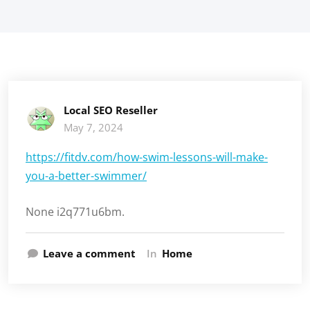
Local SEO Reseller
May 7, 2024
https://fitdv.com/how-swim-lessons-will-make-
you-a-better-swimmer/
None i2q771u6bm.
Leave a comment
In
Home