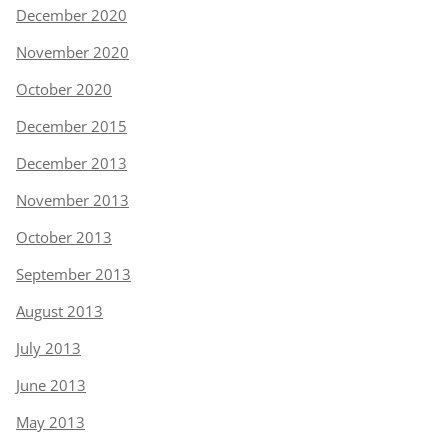
December 2020
November 2020
October 2020
December 2015
December 2013
November 2013
October 2013
September 2013
August 2013
July 2013
June 2013
May 2013