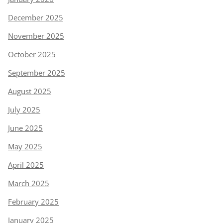
December 2025
November 2025
October 2025
September 2025
August 2025
July 2025
June 2025
May 2025
April 2025
March 2025
February 2025
January 2025