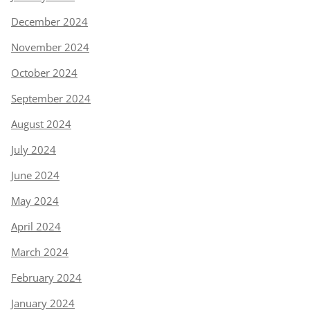
December 2024
November 2024
October 2024
September 2024
August 2024
July 2024
June 2024
May 2024
April 2024
March 2024
February 2024
January 2024