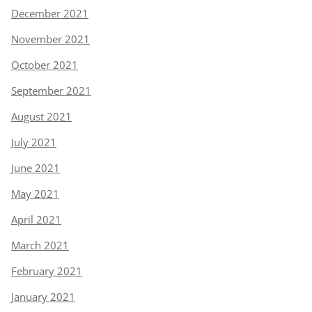
December 2021
November 2021
October 2021
September 2021
August 2021
July 2021
June 2021
May 2021
April 2021
March 2021
February 2021
January 2021