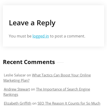
Leave a Reply
You must be
logged in
to post a comment.
Recent Comments
Leslie Salazar
on
What Tactics Can Boost Your Online
Marketing Plan?
Andrew Stewart
on
The Importance of Search Engine
Rankings
Elizabeth Griffith
on
SEO The Reason It Counts for So Much