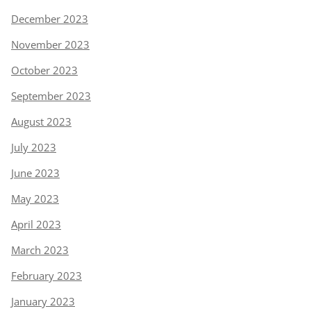
December 2023
November 2023
October 2023
September 2023
August 2023
July 2023
June 2023
May 2023
April 2023
March 2023
February 2023
January 2023