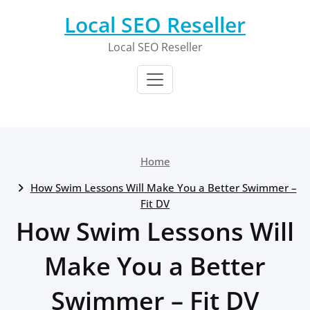
Skip
Local SEO Reseller
to
content
Local SEO Reseller
Home
How Swim Lessons Will Make You a Better Swimmer –
Fit DV
How Swim Lessons Will
Make You a Better
Swimmer – Fit DV