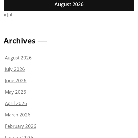
August 2026
« Jul
Archives
August 2026
July 2026
June 2026
May 2026
April 2026
March 2026
February 2026
January 2026