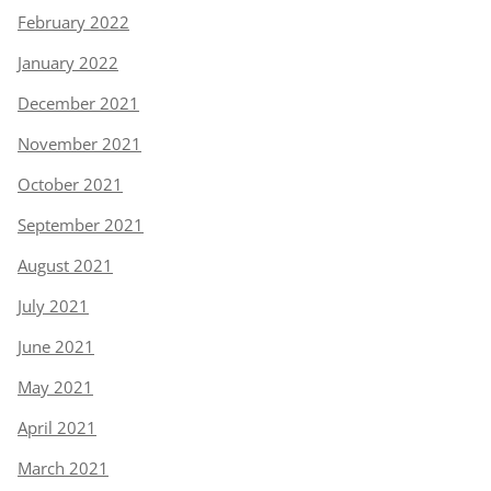
February 2022
January 2022
December 2021
November 2021
October 2021
September 2021
August 2021
July 2021
June 2021
May 2021
April 2021
March 2021