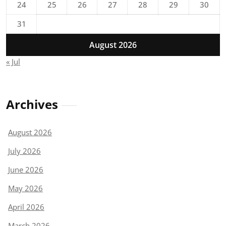
24
25
26
27
28
29
30
31
August 2026
« Jul
Archives
August 2026
July 2026
June 2026
May 2026
April 2026
March 2026