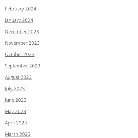
February 2024
January 2024
December 2023
November 2023
October 2023
September 2023
August 2023
July 2023
June 2023
May 2023
April 2023
March 2023