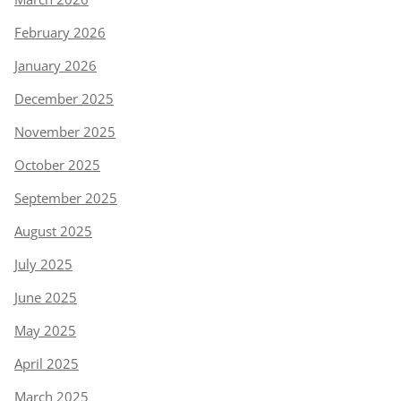
February 2026
January 2026
December 2025
November 2025
October 2025
September 2025
August 2025
July 2025
June 2025
May 2025
April 2025
March 2025