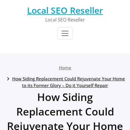
Skip
Local SEO Reseller
to
content
Local SEO Reseller
Home
How Siding Replacement Could Rejuvenate Your Home
to its Former Glory – Do it Yourself Repair
How Siding
Replacement Could
Rejuvenate Your Home