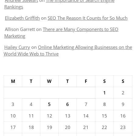
Andrew Stewart
on
The Importance of Search Engine
Rankings
Elizabeth Griffith
on
SEO The Reason It Counts for So Much
Allison Garrett
on
There are Many Components to SEO
Marketing
Hailey Curry
on
Online Marketing Allowing Businesses on the
World Wide Web to Thrive
M
T
W
T
F
S
S
1
2
3
4
5
6
7
8
9
10
11
12
13
14
15
16
17
18
19
20
21
22
23