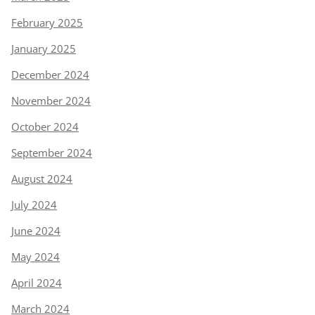
February 2025
January 2025
December 2024
November 2024
October 2024
September 2024
August 2024
July 2024
June 2024
May 2024
April 2024
March 2024