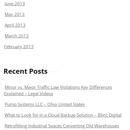
June 2013
May 2013
April 2013
March 2013
February 2013
Recent Posts
Minor vs. Major Traffic Law Violations Key Differences
Explained – Legal Videos
Pump Systems LLC – Ohio United States
What to Look for in a Cloud Backup Solution – Blinc Digital
Retrofitting Industrial Spaces Converting Old Warehouses