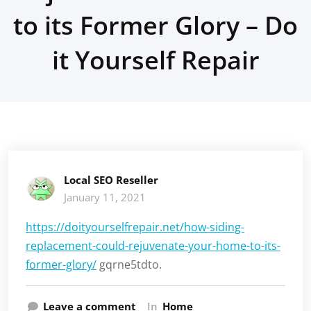
to its Former Glory – Do
it Yourself Repair
Local SEO Reseller
January 11, 2021
https://doityourselfrepair.net/how-siding-
replacement-could-rejuvenate-your-home-to-its-
former-glory/
gqrne5tdto.
Leave a comment
In
Home