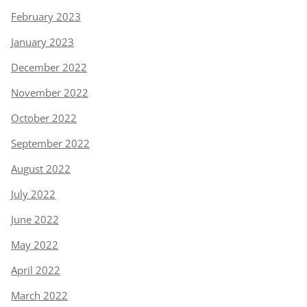
February 2023
January 2023
December 2022
November 2022
October 2022
September 2022
August 2022
July 2022
June 2022
May 2022
April 2022
March 2022