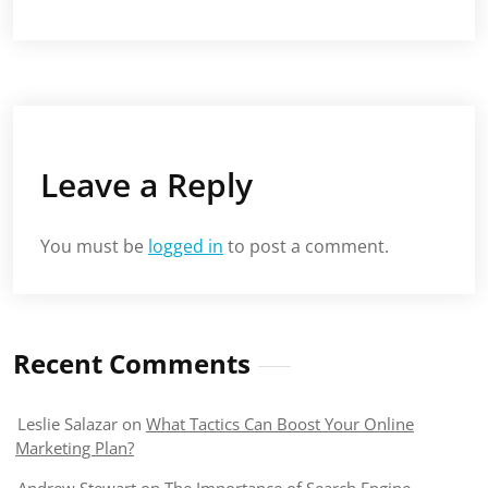
Leave a Reply
You must be
logged in
to post a comment.
Recent Comments
Leslie Salazar
on
What Tactics Can Boost Your Online
Marketing Plan?