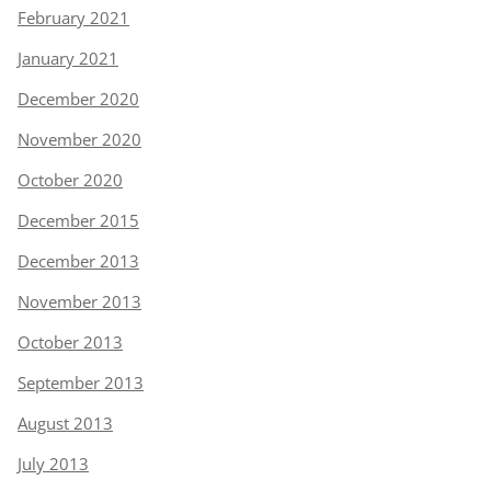
February 2021
January 2021
December 2020
November 2020
October 2020
December 2015
December 2013
November 2013
October 2013
September 2013
August 2013
July 2013