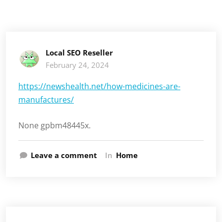
Local SEO Reseller
February 24, 2024
https://newshealth.net/how-medicines-are-
manufactures/
None gpbm48445x.
Leave a comment
In
Home