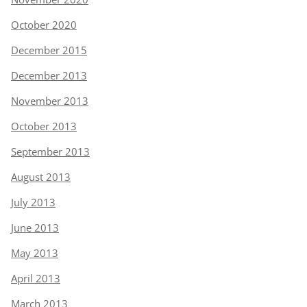
October 2020
December 2015
December 2013
November 2013
October 2013
September 2013
August 2013
July 2013
June 2013
May 2013
April 2013
March 2013