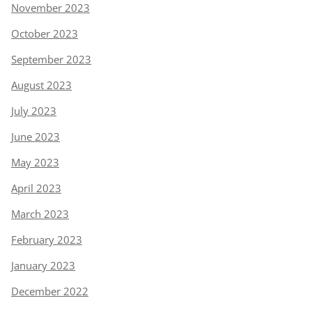
November 2023
October 2023
September 2023
August 2023
July 2023
June 2023
May 2023
April 2023
March 2023
February 2023
January 2023
December 2022