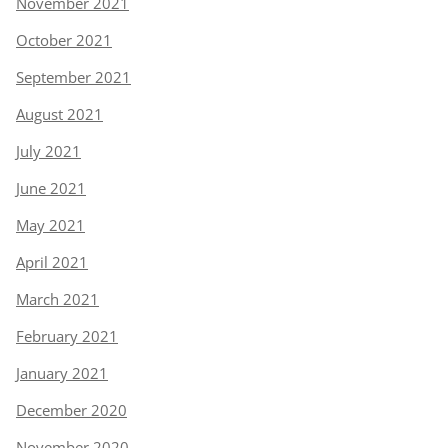
November 2021
October 2021
September 2021
August 2021
July 2021
June 2021
May 2021
April 2021
March 2021
February 2021
January 2021
December 2020
November 2020