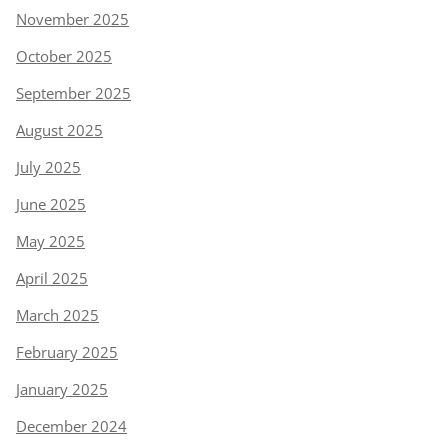
November 2025
October 2025
September 2025
August 2025
July 2025
June 2025
May 2025
April 2025
March 2025
February 2025
January 2025
December 2024