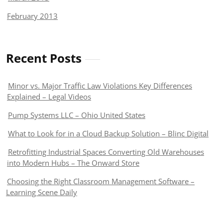
February 2013
Recent Posts
Minor vs. Major Traffic Law Violations Key Differences
Explained – Legal Videos
Pump Systems LLC – Ohio United States
What to Look for in a Cloud Backup Solution – Blinc Digital
Retrofitting Industrial Spaces Converting Old Warehouses
into Modern Hubs – The Onward Store
Choosing the Right Classroom Management Software –
Learning Scene Daily