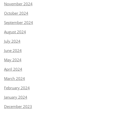
November 2024
October 2024
September 2024
August 2024
July 2024
June 2024
May 2024
April 2024
March 2024
February 2024
January 2024
December 2023