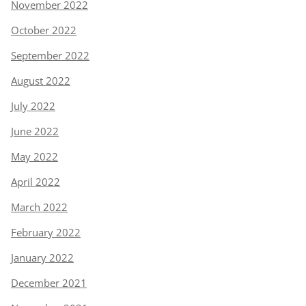
November 2022
October 2022
September 2022
August 2022
July 2022
June 2022
May 2022
April 2022
March 2022
February 2022
January 2022
December 2021