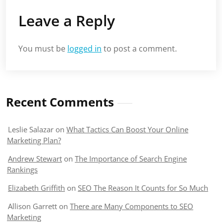
Leave a Reply
You must be
logged in
to post a comment.
Recent Comments
Leslie Salazar
on
What Tactics Can Boost Your Online
Marketing Plan?
Andrew Stewart
on
The Importance of Search Engine
Rankings
Elizabeth Griffith
on
SEO The Reason It Counts for So Much
Allison Garrett
on
There are Many Components to SEO
Marketing