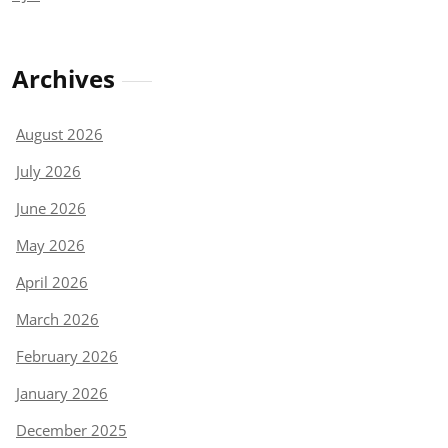
Archives
August 2026
July 2026
June 2026
May 2026
April 2026
March 2026
February 2026
January 2026
December 2025