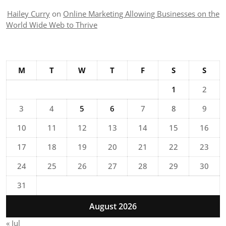
Hailey Curry
on
Online Marketing Allowing Businesses on the
World Wide Web to Thrive
M
T
W
T
F
S
S
1
2
3
4
5
6
7
8
9
10
11
12
13
14
15
16
17
18
19
20
21
22
23
24
25
26
27
28
29
30
31
August 2026
« Jul