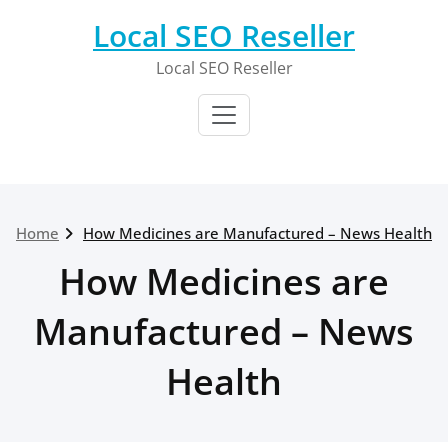
Skip
Local SEO Reseller
to
content
Local SEO Reseller
Home
How Medicines are Manufactured – News Health
How Medicines are
Manufactured – News
Health