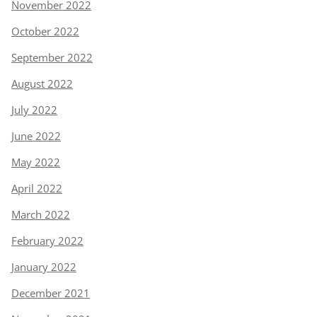
November 2022
October 2022
September 2022
August 2022
July 2022
June 2022
May 2022
April 2022
March 2022
February 2022
January 2022
December 2021