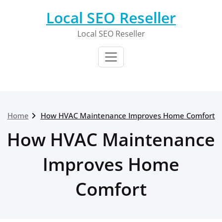
Skip
Local SEO Reseller
to
content
Local SEO Reseller
Home
How HVAC Maintenance Improves Home Comfort
How HVAC Maintenance
Improves Home
Comfort