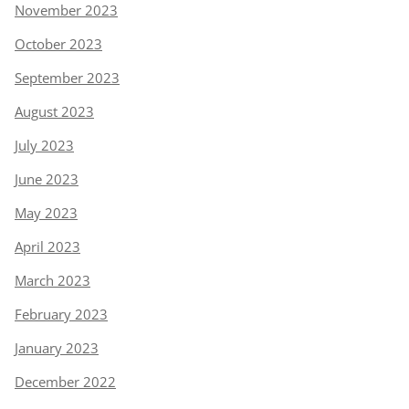
November 2023
October 2023
September 2023
August 2023
July 2023
June 2023
May 2023
April 2023
March 2023
February 2023
January 2023
December 2022