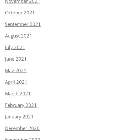
November 2021
October 2021
September 2021
August 2021
July 2021
June 2021
May 2021
April 2021
March 2021
February 2021
January 2021
December 2020
November 2020