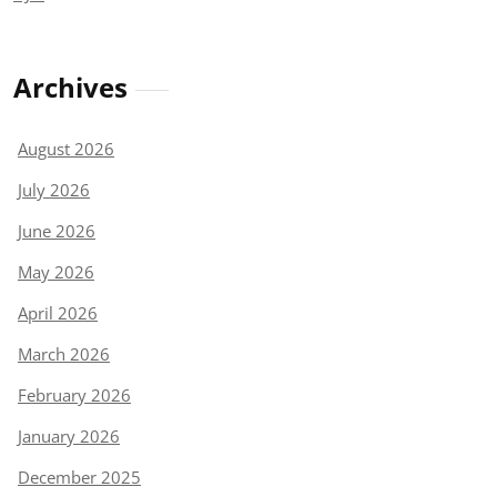
Archives
August 2026
July 2026
June 2026
May 2026
April 2026
March 2026
February 2026
January 2026
December 2025