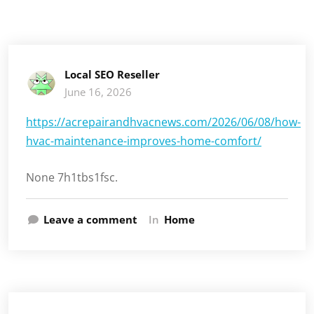
Local SEO Reseller
June 16, 2026
https://acrepairandhvacnews.com/2026/06/08/how-
hvac-maintenance-improves-home-comfort/
None 7h1tbs1fsc.
Leave a comment
In
Home