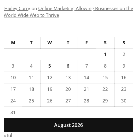
Hailey Curry
on
Online Marketing Allowing Businesses on the
World Wide Web to Thrive
M
T
W
T
F
S
S
1
2
3
4
5
6
7
8
9
10
11
12
13
14
15
16
17
18
19
20
21
22
23
24
25
26
27
28
29
30
31
August 2026
« Jul