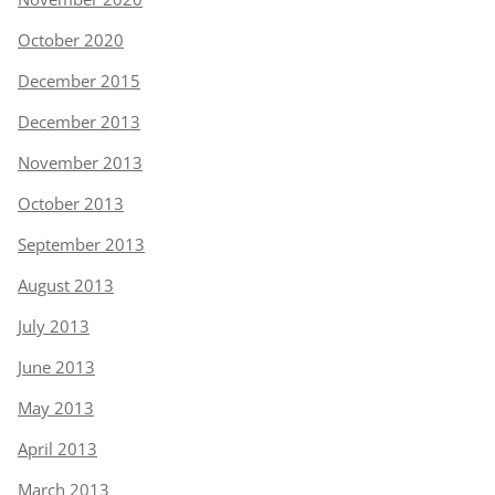
October 2020
December 2015
December 2013
November 2013
October 2013
September 2013
August 2013
July 2013
June 2013
May 2013
April 2013
March 2013