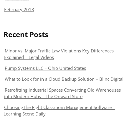
February 2013
Recent Posts
Minor vs. Major Traffic Law Violations Key Differences
Explained – Legal Videos
Pump Systems LLC – Ohio United States
What to Look for in a Cloud Backup Solution – Blinc Digital
Retrofitting Industrial Spaces Converting Old Warehouses
into Modern Hubs – The Onward Store
Choosing the Right Classroom Management Software –
Learning Scene Daily