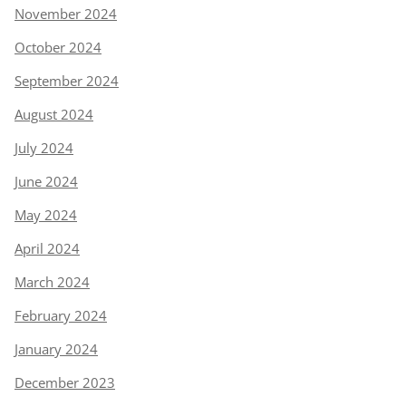
November 2024
October 2024
September 2024
August 2024
July 2024
June 2024
May 2024
April 2024
March 2024
February 2024
January 2024
December 2023