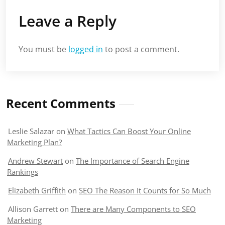
Leave a Reply
You must be
logged in
to post a comment.
Recent Comments
Leslie Salazar
on
What Tactics Can Boost Your Online
Marketing Plan?
Andrew Stewart
on
The Importance of Search Engine
Rankings
Elizabeth Griffith
on
SEO The Reason It Counts for So Much
Allison Garrett
on
There are Many Components to SEO
Marketing