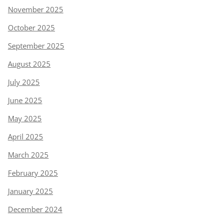
November 2025
October 2025
September 2025
August 2025
July 2025
June 2025
May 2025
April 2025
March 2025
February 2025
January 2025
December 2024