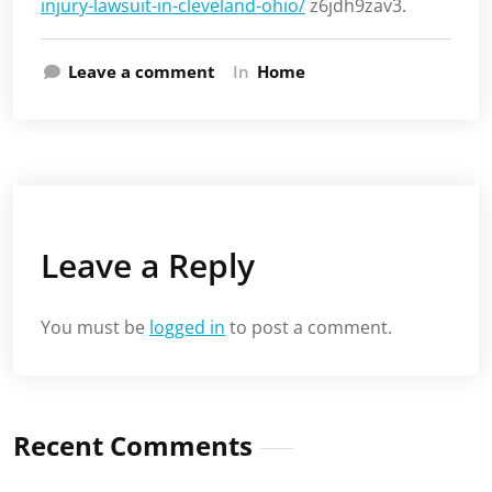
injury-lawsuit-in-cleveland-ohio/
z6jdh9zav3.
Leave a comment
In
Home
Leave a Reply
You must be
logged in
to post a comment.
Recent Comments