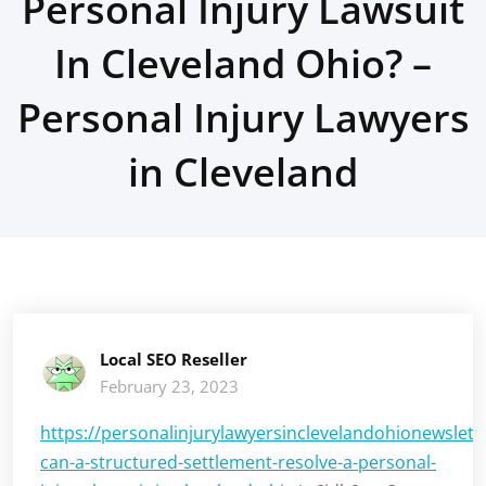
Personal Injury Lawsuit
In Cleveland Ohio? –
Personal Injury Lawyers
in Cleveland
Local SEO Reseller
February 23, 2023
https://personalinjurylawyersinclevelandohionewslet
can-a-structured-settlement-resolve-a-personal-