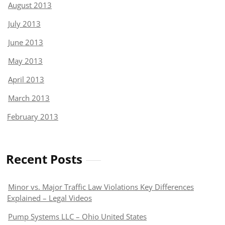
August 2013
July 2013
June 2013
May 2013
April 2013
March 2013
February 2013
Recent Posts
Minor vs. Major Traffic Law Violations Key Differences
Explained – Legal Videos
Pump Systems LLC – Ohio United States