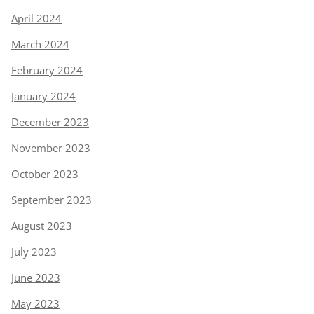
April 2024
March 2024
February 2024
January 2024
December 2023
November 2023
October 2023
September 2023
August 2023
July 2023
June 2023
May 2023