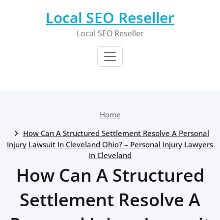
Skip
Local SEO Reseller
to
content
Local SEO Reseller
Home
How Can A Structured Settlement Resolve A Personal
Injury Lawsuit In Cleveland Ohio? – Personal Injury Lawyers
in Cleveland
How Can A Structured
Settlement Resolve A