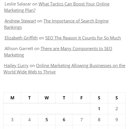
Leslie Salazar
on
What Tactics Can Boost Your Online
Marketing Plan?
Andrew Stewart
on
The Importance of Search Engine
Rankings
Elizabeth Griffith
on
SEO The Reason It Counts for So Much
Allison Garrett
on
There are Many Components to SEO
Marketing
Hailey Curry
on
Online Marketing Allowing Businesses on the
World Wide Web to Thrive
M
T
W
T
F
S
S
1
2
3
4
5
6
7
8
9