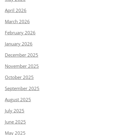
April 2026
March 2026
February 2026
January 2026
December 2025
November 2025
October 2025
September 2025
August 2025
July 2025
June 2025
May 2025