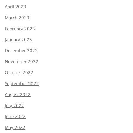
April 2023
March 2023
February 2023
January 2023
December 2022
November 2022
October 2022
September 2022
August 2022
July 2022
June 2022
May 2022