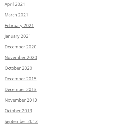
April 2021
March 2021
February 2021
January 2021
December 2020
November 2020
October 2020
December 2015
December 2013
November 2013
October 2013
September 2013