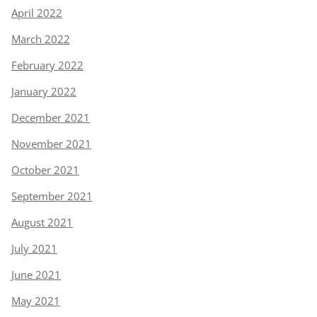
April 2022
March 2022
February 2022
January 2022
December 2021
November 2021
October 2021
September 2021
August 2021
July 2021
June 2021
May 2021