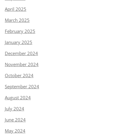
April 2025
March 2025
February 2025
January 2025
December 2024
November 2024
October 2024
September 2024
August 2024
July 2024
June 2024
May 2024