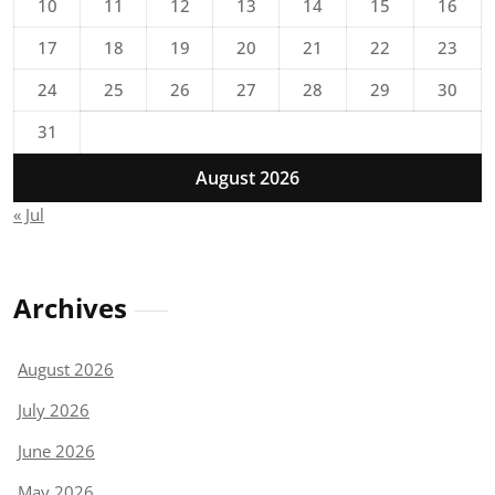
10
11
12
13
14
15
16
17
18
19
20
21
22
23
24
25
26
27
28
29
30
31
August 2026
« Jul
Archives
August 2026
July 2026
June 2026
May 2026