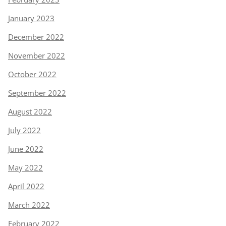
January 2023
December 2022
November 2022
October 2022
September 2022
August 2022
July 2022
June 2022
May 2022
April 2022
March 2022
February 2022