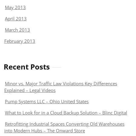
May 2013
April 2013
March 2013
February 2013
Recent Posts
Minor vs. Major Traffic Law Violations Key Differences
Explained – Legal Videos
Pump Systems LLC – Ohio United States
What to Look for in a Cloud Backup Solution – Blinc Digital
Retrofitting Industrial Spaces Converting Old Warehouses
into Modern Hubs – The Onward Store