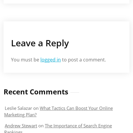
Leave a Reply
You must be
logged in
to post a comment.
Recent Comments
Leslie Salazar
on
What Tactics Can Boost Your Online
Marketing Plan?
Andrew Stewart
on
The Importance of Search Engine
Rankings