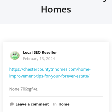
Homes
Local SEO Reseller
February 13, 2024
https://chestercountytnhomes.com/home-
improvement-tips-for-your-forever-estate/
None 7li6xgfi4t.
Leave a comment
In
Home