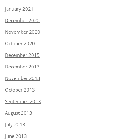
January 2021
December 2020
November 2020
October 2020
December 2015
December 2013
November 2013
October 2013
September 2013
August 2013
July 2013
June 2013