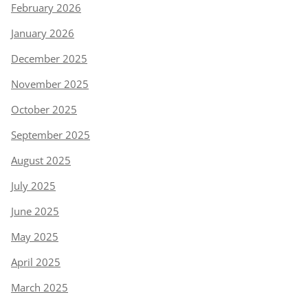
February 2026
January 2026
December 2025
November 2025
October 2025
September 2025
August 2025
July 2025
June 2025
May 2025
April 2025
March 2025