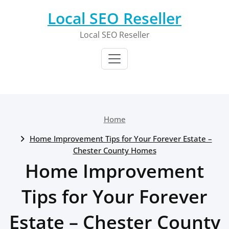
Skip
Local SEO Reseller
to
content
Local SEO Reseller
Home
Home Improvement Tips for Your Forever Estate –
Chester County Homes
Home Improvement
Tips for Your Forever
Estate – Chester County