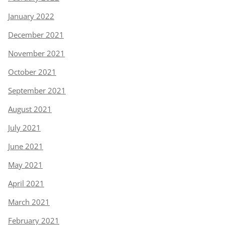
January 2022
December 2021
November 2021
October 2021
September 2021
August 2021
July 2021
June 2021
May 2021
April 2021
March 2021
February 2021