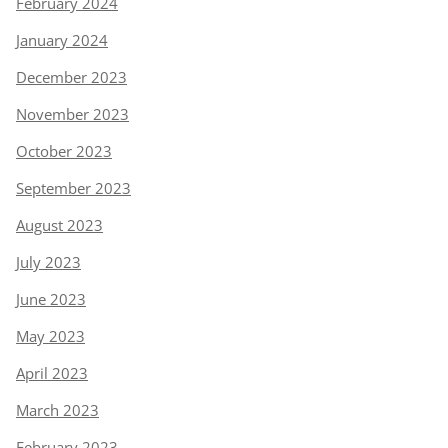
February 2024
January 2024
December 2023
November 2023
October 2023
September 2023
August 2023
July 2023
June 2023
May 2023
April 2023
March 2023
February 2023