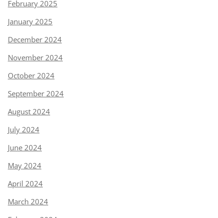
February 2025
January 2025
December 2024
November 2024
October 2024
September 2024
August 2024
July 2024
June 2024
May 2024
April 2024
March 2024