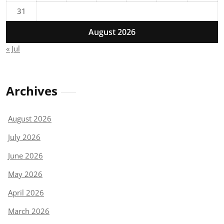
31
August 2026
« Jul
Archives
August 2026
July 2026
June 2026
May 2026
April 2026
March 2026