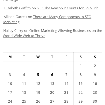
Elizabeth Griffith
on
SEO The Reason It Counts for So Much
Allison Garrett
on
There are Many Components to SEO
Marketing
Hailey Curry
on
Online Marketing Allowing Businesses on the
World Wide Web to Thrive
M
T
W
T
F
S
S
1
2
3
4
5
6
7
8
9
10
11
12
13
14
15
16
17
18
19
20
21
22
23
24
25
26
27
28
29
30