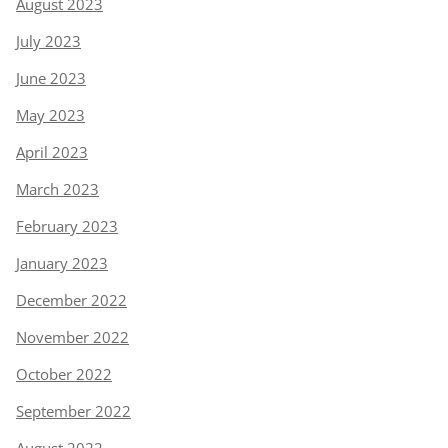
August 2023
July 2023
June 2023
May 2023
April 2023
March 2023
February 2023
January 2023
December 2022
November 2022
October 2022
September 2022