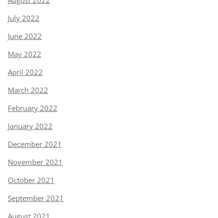
August 2022
July 2022
June 2022
May 2022
April 2022
March 2022
February 2022
January 2022
December 2021
November 2021
October 2021
September 2021
August 2021