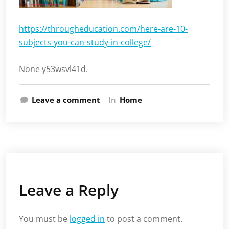
https://througheducation.com/here-are-10-
subjects-you-can-study-in-college/
None y53wsvl41d.
Leave a comment
In
Home
Leave a Reply
You must be
logged in
to post a comment.