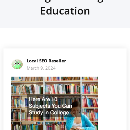
Education
Local SEO Reseller
March 9, 2024