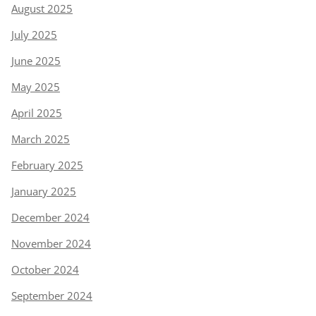
August 2025
July 2025
June 2025
May 2025
April 2025
March 2025
February 2025
January 2025
December 2024
November 2024
October 2024
September 2024