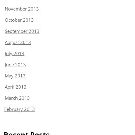
November 2013
October 2013
September 2013
August 2013
July 2013
June 2013
May 2013
April 2013
March 2013
February 2013
Recent Posts