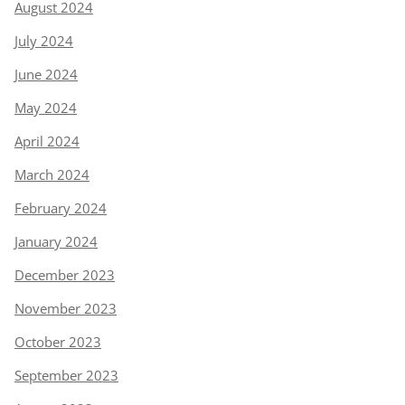
August 2024
July 2024
June 2024
May 2024
April 2024
March 2024
February 2024
January 2024
December 2023
November 2023
October 2023
September 2023