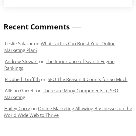
Recent Comments
Leslie Salazar
on
What Tactics Can Boost Your Online
Marketing Plan?
Andrew Stewart
on
The Importance of Search Engine
Rankings
Elizabeth Griffith
on
SEO The Reason It Counts for So Much
Allison Garrett
on
There are Many Components to SEO
Marketing
Hailey Curry
on
Online Marketing Allowing Businesses on the
World Wide Web to Thrive