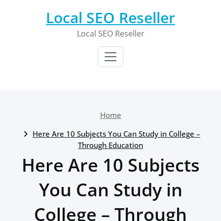
Skip
Local SEO Reseller
to
content
Local SEO Reseller
Home
Here Are 10 Subjects You Can Study in College –
Through Education
Here Are 10 Subjects
You Can Study in
College – Through