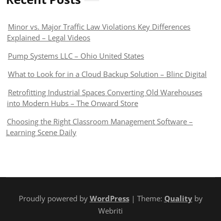
Minor vs. Major Traffic Law Violations Key Differences
Explained – Legal Videos
Pump Systems LLC – Ohio United States
What to Look for in a Cloud Backup Solution – Blinc Digital
Retrofitting Industrial Spaces Converting Old Warehouses
into Modern Hubs – The Onward Store
Choosing the Right Classroom Management Software –
Learning Scene Daily
Proudly powered by
WordPress
| Theme:
Quality
by
Webriti