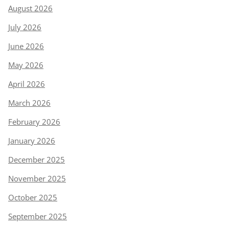
August 2026
July 2026
June 2026
May 2026
April 2026
March 2026
February 2026
January 2026
December 2025
November 2025
October 2025
September 2025