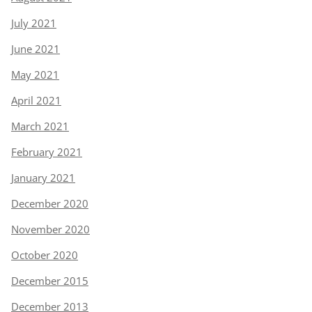
July 2021
June 2021
May 2021
April 2021
March 2021
February 2021
January 2021
December 2020
November 2020
October 2020
December 2015
December 2013