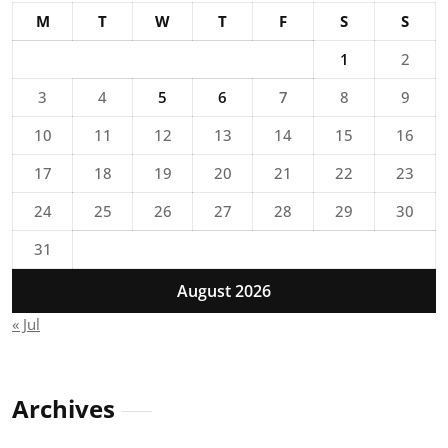
M
T
W
T
F
S
S
1
2
3
4
5
6
7
8
9
10
11
12
13
14
15
16
17
18
19
20
21
22
23
24
25
26
27
28
29
30
31
August 2026
« Jul
Archives