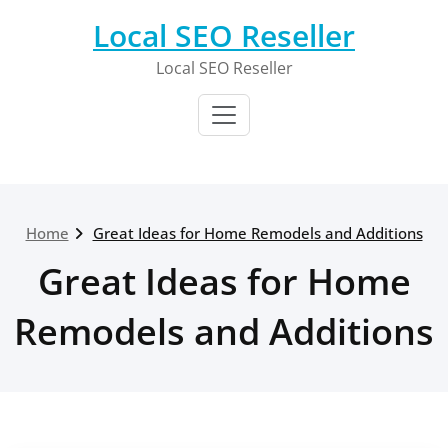
Skip
Local SEO Reseller
to
content
Local SEO Reseller
Home
Great Ideas for Home Remodels and Additions
Great Ideas for Home
Remodels and Additions