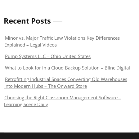
Recent Posts
Minor vs. Major Traffic Law Violations Key Differences
Explained – Legal Videos
Pump Systems LLC – Ohio United States
What to Look for in a Cloud Backup Solution – Blinc Digital
Retrofitting Industrial Spaces Converting Old Warehouses
into Modern Hubs – The Onward Store
Choosing the Right Classroom Management Software –
Learning Scene Daily