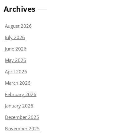
Archives
August 2026
July 2026
June 2026
May 2026
April 2026
March 2026
February 2026
January 2026
December 2025
November 2025