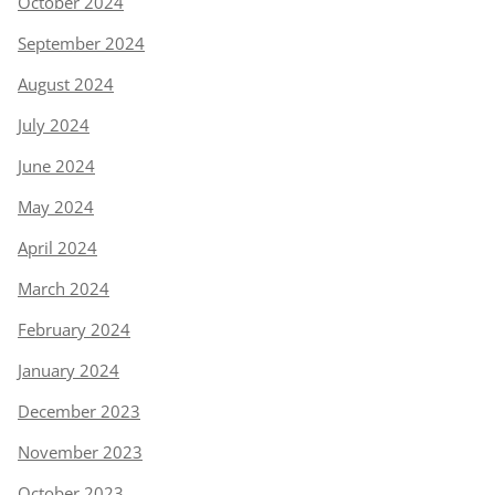
October 2024
September 2024
August 2024
July 2024
June 2024
May 2024
April 2024
March 2024
February 2024
January 2024
December 2023
November 2023
October 2023