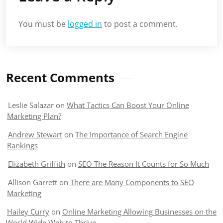
You must be
logged in
to post a comment.
Recent Comments
Leslie Salazar
on
What Tactics Can Boost Your Online
Marketing Plan?
Andrew Stewart
on
The Importance of Search Engine
Rankings
Elizabeth Griffith
on
SEO The Reason It Counts for So Much
Allison Garrett
on
There are Many Components to SEO
Marketing
Hailey Curry
on
Online Marketing Allowing Businesses on the
World Wide Web to Thrive