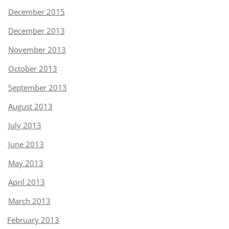
December 2015
December 2013
November 2013
October 2013
September 2013
August 2013
July 2013
June 2013
May 2013
April 2013
March 2013
February 2013