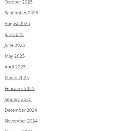
October 2025
September 2025
August 2025
July 2025
June 2025
May 2025
April 2025
March 2025
February 2025
January 2025
December 2024
November 2024