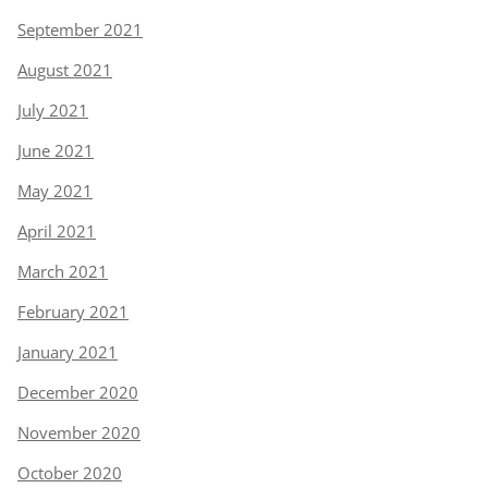
September 2021
August 2021
July 2021
June 2021
May 2021
April 2021
March 2021
February 2021
January 2021
December 2020
November 2020
October 2020