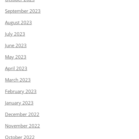
September 2023
August 2023
July 2023
June 2023
May 2023
April 2023
March 2023
February 2023
January 2023
December 2022
November 2022
October 2022