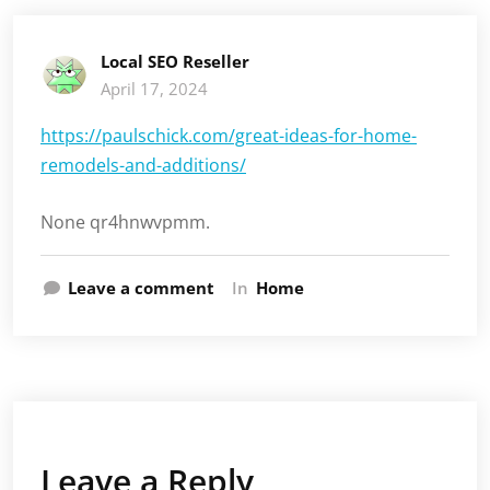
Local SEO Reseller
April 17, 2024
https://paulschick.com/great-ideas-for-home-
remodels-and-additions/
None qr4hnwvpmm.
Leave a comment
In
Home
Leave a Reply