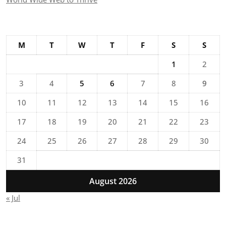
M
T
W
T
F
S
S
1
2
3
4
5
6
7
8
9
10
11
12
13
14
15
16
17
18
19
20
21
22
23
24
25
26
27
28
29
30
31
August 2026
« Jul