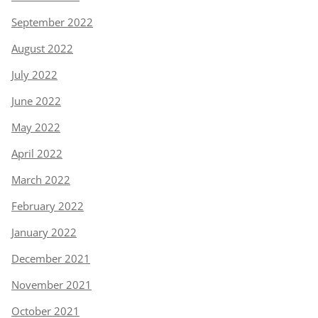
September 2022
August 2022
July 2022
June 2022
May 2022
April 2022
March 2022
February 2022
January 2022
December 2021
November 2021
October 2021