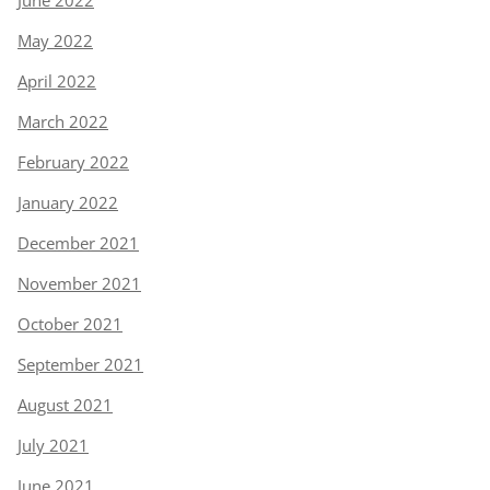
May 2022
April 2022
March 2022
February 2022
January 2022
December 2021
November 2021
October 2021
September 2021
August 2021
July 2021
June 2021