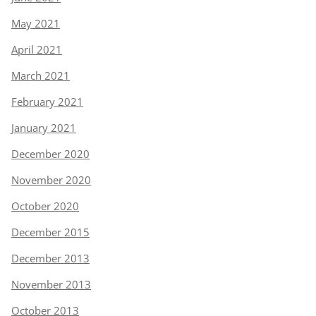
May 2021
April 2021
March 2021
February 2021
January 2021
December 2020
November 2020
October 2020
December 2015
December 2013
November 2013
October 2013