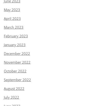
June 2023
May 2023
April 2023
March 2023
February 2023
January 2023
December 2022
November 2022
October 2022
September 2022
August 2022
July 2022
June 2022