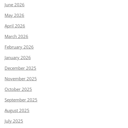
June 2026
May 2026
April 2026
March 2026
February 2026
January 2026
December 2025
November 2025
October 2025
September 2025
August 2025
July 2025