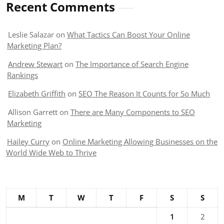
Recent Comments
Leslie Salazar
on
What Tactics Can Boost Your Online
Marketing Plan?
Andrew Stewart
on
The Importance of Search Engine
Rankings
Elizabeth Griffith
on
SEO The Reason It Counts for So Much
Allison Garrett
on
There are Many Components to SEO
Marketing
Hailey Curry
on
Online Marketing Allowing Businesses on the
World Wide Web to Thrive
M
T
W
T
F
S
S
1
2