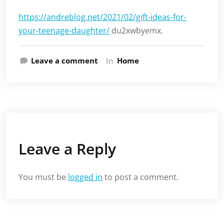
https://andreblog.net/2021/02/gift-ideas-for-
your-teenage-daughter/
du2xwbyemx.
Leave a comment
In
Home
Leave a Reply
You must be
logged in
to post a comment.