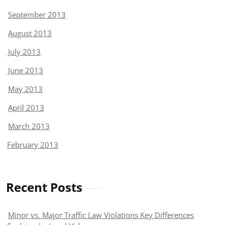
September 2013
August 2013
July 2013
June 2013
May 2013
April 2013
March 2013
February 2013
Recent Posts
Minor vs. Major Traffic Law Violations Key Differences