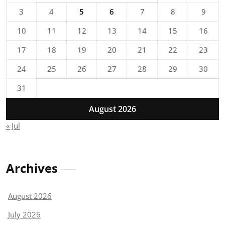
3
4
5
6
7
8
9
10
11
12
13
14
15
16
17
18
19
20
21
22
23
24
25
26
27
28
29
30
31
August 2026
« Jul
Archives
August 2026
July 2026