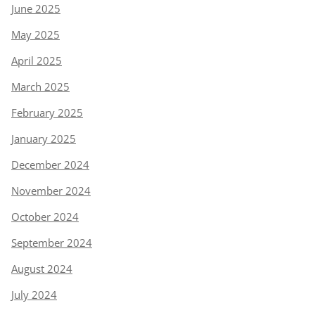
June 2025
May 2025
April 2025
March 2025
February 2025
January 2025
December 2024
November 2024
October 2024
September 2024
August 2024
July 2024