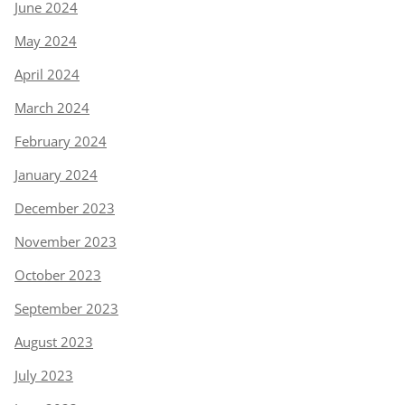
June 2024
May 2024
April 2024
March 2024
February 2024
January 2024
December 2023
November 2023
October 2023
September 2023
August 2023
July 2023