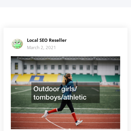
Local SEO Reseller
March 2, 2021