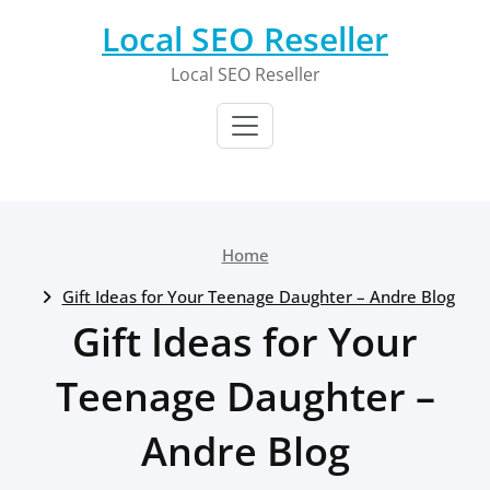
Skip
Local SEO Reseller
to
content
Local SEO Reseller
Home
Gift Ideas for Your Teenage Daughter – Andre Blog
Gift Ideas for Your
Teenage Daughter –
Andre Blog