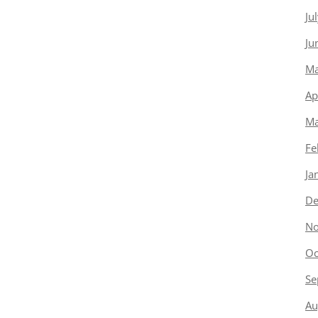
Ju
Ju
Ma
Ap
Ma
Fe
Ja
De
No
Oc
Se
Au