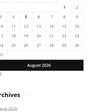
1
2
3
4
5
6
7
8
9
10
11
12
13
14
15
16
17
18
19
20
21
22
23
24
25
26
27
28
29
30
31
August 2026
ul
rchives
gust 2026