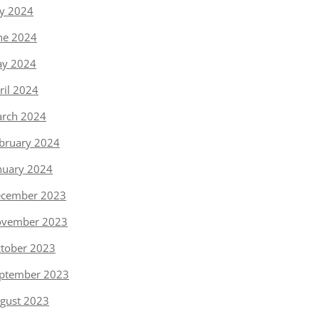
ly 2024
ne 2024
y 2024
ril 2024
rch 2024
bruary 2024
nuary 2024
cember 2023
vember 2023
tober 2023
ptember 2023
gust 2023