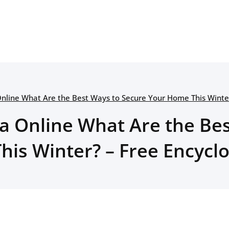
Online What Are the Best Ways to Secure Your Home This Winter
a Online What Are the Be
is Winter? – Free Encycl