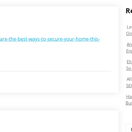
R
Le
On
-are-the-best-ways-to-secure-your-home-this-
An
En
El
So
Al
SE
Ha
Bu