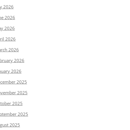
ly 2026
ne 2026
y 2026
ril 2026
rch 2026
bruary 2026
nuary 2026
cember 2025
vember 2025
tober 2025
ptember 2025
gust 2025