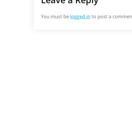
You must be
logged in
to post a commen