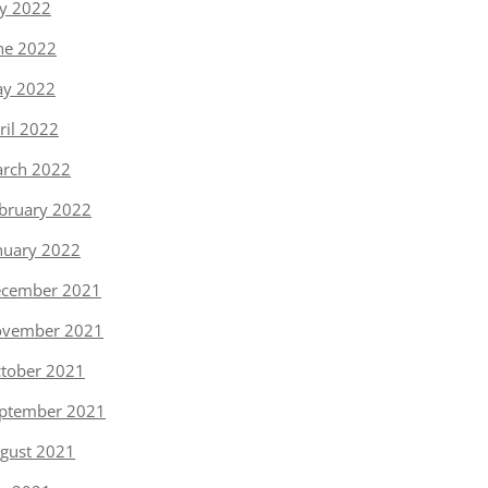
ly 2022
ne 2022
y 2022
ril 2022
rch 2022
bruary 2022
nuary 2022
cember 2021
vember 2021
tober 2021
ptember 2021
gust 2021