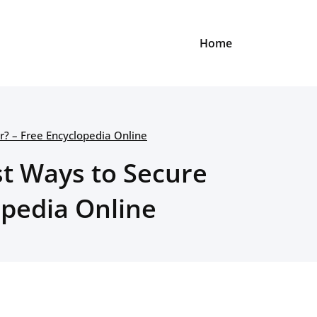
Home
? – Free Encyclopedia Online
st Ways to Secure
opedia Online