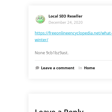
Local SEO Reseller
December 24, 2020
https://freeonlineencyclopedia.net/what
winter/
None 9cb1bz9ast.
Leave a comment
In
Home
Leave a Reply