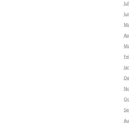
Ju
Ju
Ma
Ap
Ma
Fe
Ja
De
No
Oc
Se
Au