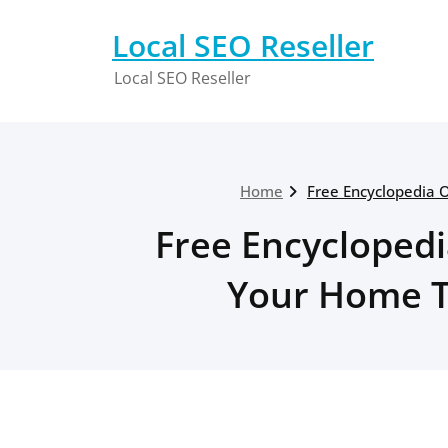
Skip
to
Local SEO Reseller
content
Local SEO Reseller
Home
Free Encyclopedia 
Free Encyclopedi
Your Home Th