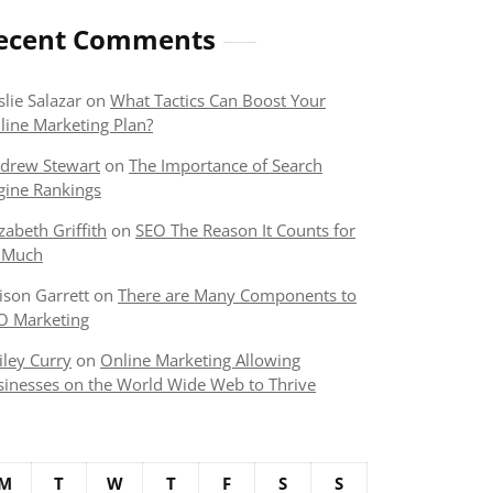
ecent Comments
slie Salazar
on
What Tactics Can Boost Your
line Marketing Plan?
drew Stewart
on
The Importance of Search
gine Rankings
izabeth Griffith
on
SEO The Reason It Counts for
 Much
lison Garrett
on
There are Many Components to
O Marketing
iley Curry
on
Online Marketing Allowing
sinesses on the World Wide Web to Thrive
M
T
W
T
F
S
S