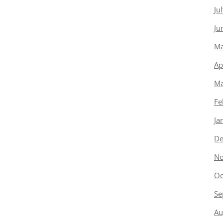
Ju
Ju
Ma
Ap
Ma
Fe
Ja
De
No
Oc
Se
Au