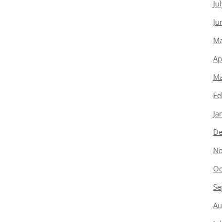
Ju
Ju
Ma
Ap
Ma
Fe
Ja
De
No
Oc
Se
Au