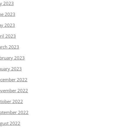
ly 2023
ne 2023
y 2023
ril 2023
rch 2023
bruary 2023
nuary 2023
cember 2022
vember 2022
tober 2022
ptember 2022
gust 2022