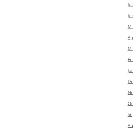
Ju
Ju
Ma
Ap
Ma
Fe
Ja
De
No
Oc
Se
Au