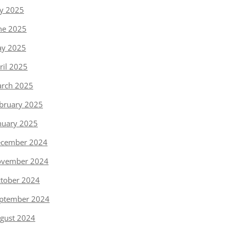
ly 2025
ne 2025
y 2025
ril 2025
rch 2025
bruary 2025
nuary 2025
cember 2024
vember 2024
tober 2024
ptember 2024
gust 2024