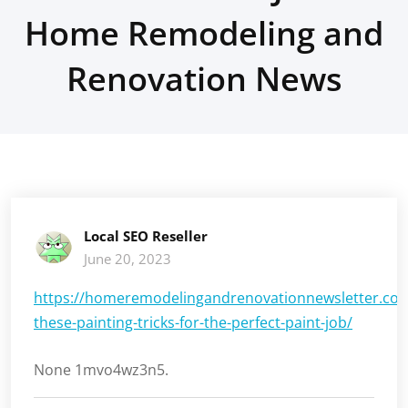
Home Remodeling and
Renovation News
Local SEO Reseller
June 20, 2023
https://homeremodelingandrenovationnewsletter.com
these-painting-tricks-for-the-perfect-paint-job/
None 1mvo4wz3n5.