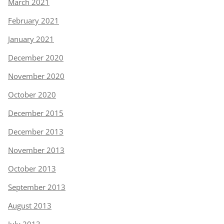
March 2021
February 2021
January 2021
December 2020
November 2020
October 2020
December 2015
December 2013
November 2013
October 2013
September 2013
August 2013