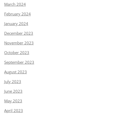
March 2024
February 2024
January 2024
December 2023
November 2023
October 2023
September 2023
August 2023
July 2023
June 2023
May 2023
April 2023