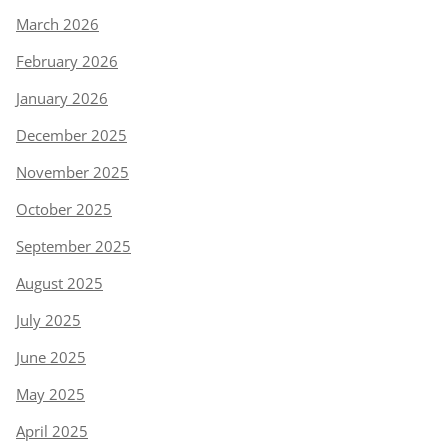
March 2026
February 2026
January 2026
December 2025
November 2025
October 2025
September 2025
August 2025
July 2025
June 2025
May 2025
April 2025