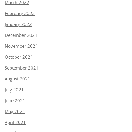
March 2022
February 2022
January 2022
December 2021
November 2021
October 2021
September 2021
August 2021
July 2021
June 2021
May 2021
April 2021