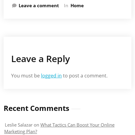
Leave a comment
In
Home
Leave a Reply
You must be
logged in
to post a comment.
Recent Comments
Leslie Salazar
on
What Tactics Can Boost Your Online
Marketing Plan?