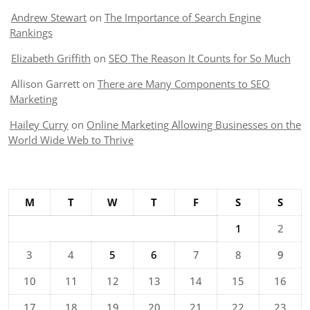
Andrew Stewart
on
The Importance of Search Engine
Rankings
Elizabeth Griffith
on
SEO The Reason It Counts for So Much
Allison Garrett
on
There are Many Components to SEO
Marketing
Hailey Curry
on
Online Marketing Allowing Businesses on the
World Wide Web to Thrive
M
T
W
T
F
S
S
1
2
3
4
5
6
7
8
9
10
11
12
13
14
15
16
17
18
19
20
21
22
23