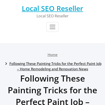
Skip
Local SEO Reseller
to
content
Local SEO Reseller
Home
Following These Painting Tricks for the Perfect Paint Job
– Home Remodeling and Renovation News
Following These
Painting Tricks for the
Perfect Paint Job –