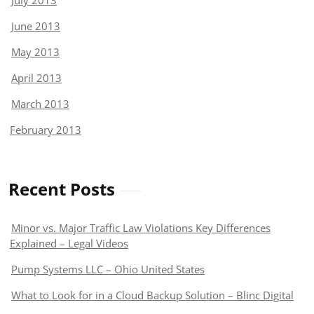
July 2013
June 2013
May 2013
April 2013
March 2013
February 2013
Recent Posts
Minor vs. Major Traffic Law Violations Key Differences
Explained – Legal Videos
Pump Systems LLC – Ohio United States
What to Look for in a Cloud Backup Solution – Blinc Digital