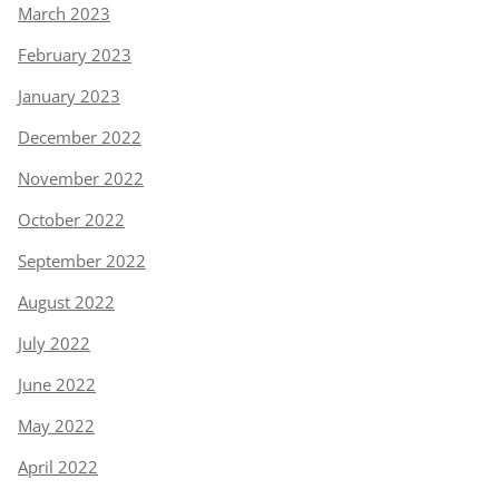
March 2023
February 2023
January 2023
December 2022
November 2022
October 2022
September 2022
August 2022
July 2022
June 2022
May 2022
April 2022