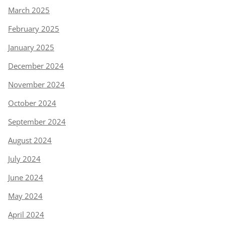
March 2025
February 2025
January 2025
December 2024
November 2024
October 2024
September 2024
August 2024
July 2024
June 2024
May 2024
April 2024