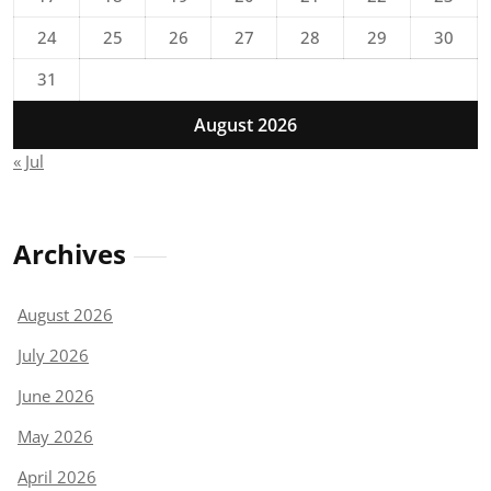
24
25
26
27
28
29
30
31
August 2026
« Jul
Archives
August 2026
July 2026
June 2026
May 2026
April 2026