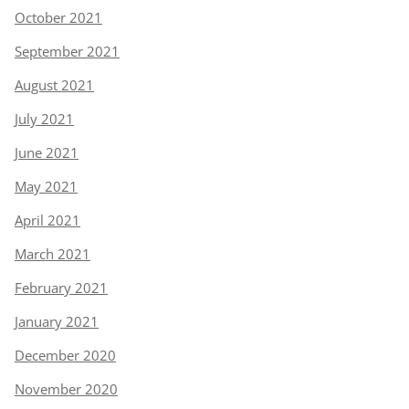
October 2021
September 2021
August 2021
July 2021
June 2021
May 2021
April 2021
March 2021
February 2021
January 2021
December 2020
November 2020