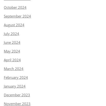
October 2024
September 2024
August 2024
July 2024
June 2024
May 2024
April 2024
March 2024
February 2024
January 2024
December 2023
November 2023