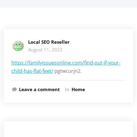
Local SEO Reseller
August 11, 2022
https://familyissuesonline.com/find-out-if-your-
child-has-flat-feet/
pgtwcurjn2.
Leave a comment
In
Home