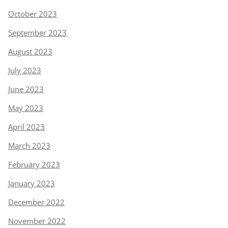
October 2023
September 2023
August 2023
July 2023
June 2023
May 2023
April 2023
March 2023
February 2023
January 2023
December 2022
November 2022