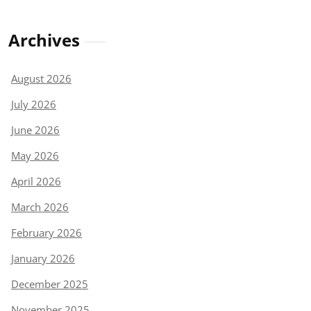
Archives
August 2026
July 2026
June 2026
May 2026
April 2026
March 2026
February 2026
January 2026
December 2025
November 2025