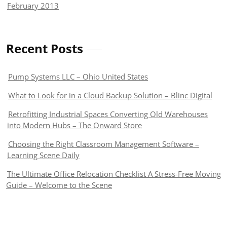
February 2013
Recent Posts
Pump Systems LLC – Ohio United States
What to Look for in a Cloud Backup Solution – Blinc Digital
Retrofitting Industrial Spaces Converting Old Warehouses
into Modern Hubs – The Onward Store
Choosing the Right Classroom Management Software –
Learning Scene Daily
The Ultimate Office Relocation Checklist A Stress-Free Moving
Guide – Welcome to the Scene