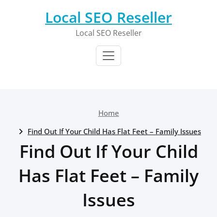
Skip
Local SEO Reseller
to
content
Local SEO Reseller
Home
Find Out If Your Child Has Flat Feet – Family Issues
Find Out If Your Child
Has Flat Feet – Family
Issues