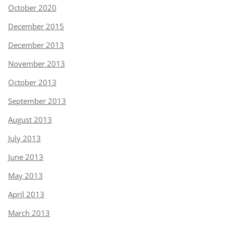
October 2020
December 2015
December 2013
November 2013
October 2013
September 2013
August 2013
July 2013
June 2013
May 2013
April 2013
March 2013