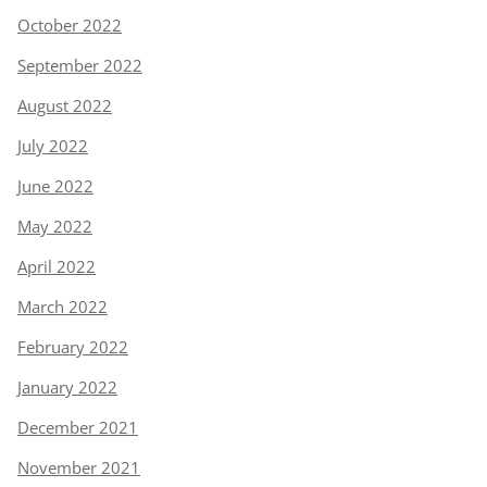
October 2022
September 2022
August 2022
July 2022
June 2022
May 2022
April 2022
March 2022
February 2022
January 2022
December 2021
November 2021