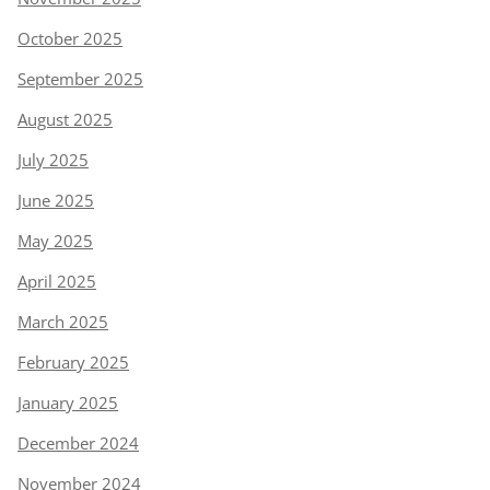
October 2025
September 2025
August 2025
July 2025
June 2025
May 2025
April 2025
March 2025
February 2025
January 2025
December 2024
November 2024