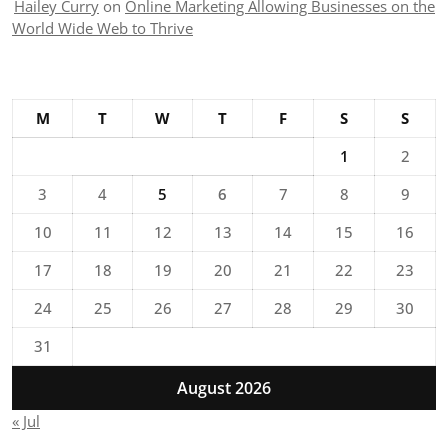
Hailey Curry
on
Online Marketing Allowing Businesses on the
World Wide Web to Thrive
M
T
W
T
F
S
S
1
2
3
4
5
6
7
8
9
10
11
12
13
14
15
16
17
18
19
20
21
22
23
24
25
26
27
28
29
30
31
August 2026
« Jul