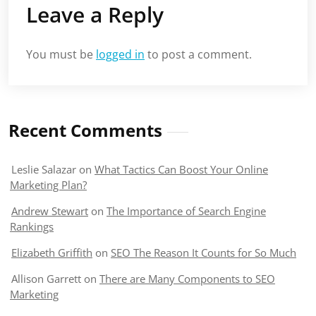
Leave a Reply
You must be
logged in
to post a comment.
Recent Comments
Leslie Salazar
on
What Tactics Can Boost Your Online
Marketing Plan?
Andrew Stewart
on
The Importance of Search Engine
Rankings
Elizabeth Griffith
on
SEO The Reason It Counts for So Much
Allison Garrett
on
There are Many Components to SEO
Marketing