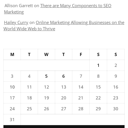
Allison Garrett
on
There are Many Components to SEO
Marketing
Hailey Curry
on
Online Marketing Allowing Businesses on the
World Wide Web to Thrive
M
T
W
T
F
S
S
1
2
3
4
5
6
7
8
9
10
11
12
13
14
15
16
17
18
19
20
21
22
23
24
25
26
27
28
29
30
31