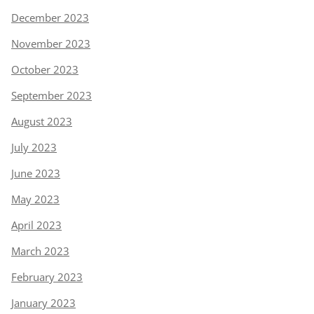
December 2023
November 2023
October 2023
September 2023
August 2023
July 2023
June 2023
May 2023
April 2023
March 2023
February 2023
January 2023