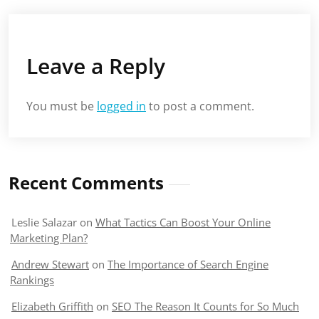
Leave a Reply
You must be
logged in
to post a comment.
Recent Comments
Leslie Salazar
on
What Tactics Can Boost Your Online
Marketing Plan?
Andrew Stewart
on
The Importance of Search Engine
Rankings
Elizabeth Griffith
on
SEO The Reason It Counts for So Much