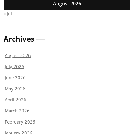
August 2026
« Jul
Archives
August 2026
July 2026
June 2026
May 2026
April 2026
March 2026
February 2026
January 2026