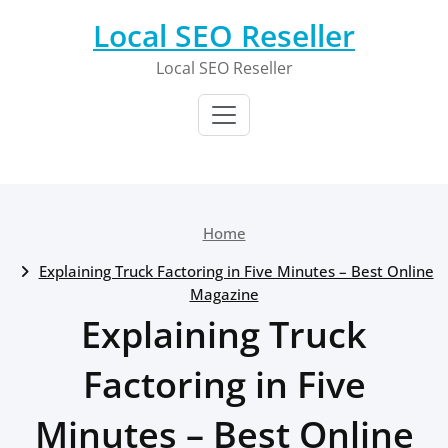
Skip
Local SEO Reseller
to
content
Local SEO Reseller
Home
Explaining Truck Factoring in Five Minutes – Best Online
Magazine
Explaining Truck
Factoring in Five
Minutes – Best Online