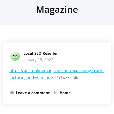
Magazine
Local SEO Reseller
January 15, 2022
https://bestonlinemagazine.net/explaining-truck-
factoring-in-five-minutes/
i1wkxsjfj8.
Leave a comment
In
Home