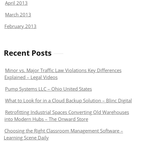
April 2013
March 2013
February 2013
Recent Posts
Minor vs. Major Traffic Law Violations Key Differences
Explained – Legal Videos
Pump Systems LLC – Ohio United States
What to Look for in a Cloud Backup Solution – Blinc Digital
Retrofitting Industrial Spaces Converting Old Warehouses
into Modern Hubs – The Onward Store
Choosing the Right Classroom Management Software –
Learning Scene Daily