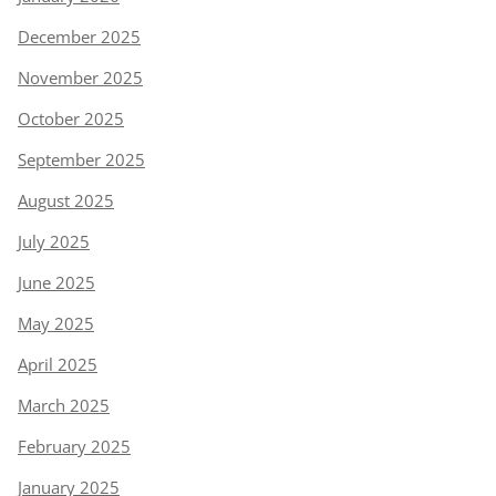
December 2025
November 2025
October 2025
September 2025
August 2025
July 2025
June 2025
May 2025
April 2025
March 2025
February 2025
January 2025