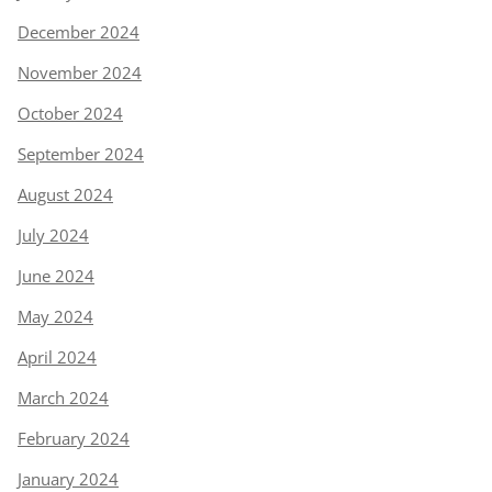
December 2024
November 2024
October 2024
September 2024
August 2024
July 2024
June 2024
May 2024
April 2024
March 2024
February 2024
January 2024