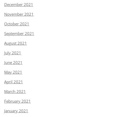
December 2021
November 2021
October 2021
September 2021
August 2021
July 2021
June 2021
May 2021
April 2021
March 2021
February 2021
January 2021