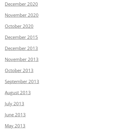
December 2020
November 2020
October 2020
December 2015
December 2013
November 2013
October 2013
September 2013
August 2013
July 2013
June 2013
May 2013