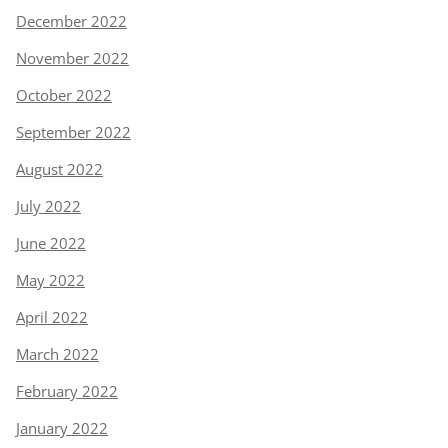
December 2022
November 2022
October 2022
September 2022
August 2022
July 2022
June 2022
May 2022
April 2022
March 2022
February 2022
January 2022