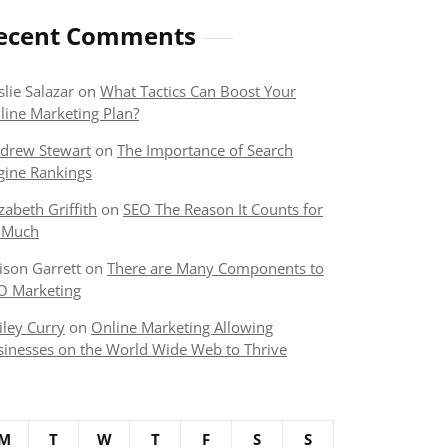
ecent Comments
slie Salazar
on
What Tactics Can Boost Your
line Marketing Plan?
drew Stewart
on
The Importance of Search
gine Rankings
izabeth Griffith
on
SEO The Reason It Counts for
 Much
lison Garrett
on
There are Many Components to
O Marketing
iley Curry
on
Online Marketing Allowing
sinesses on the World Wide Web to Thrive
M
T
W
T
F
S
S