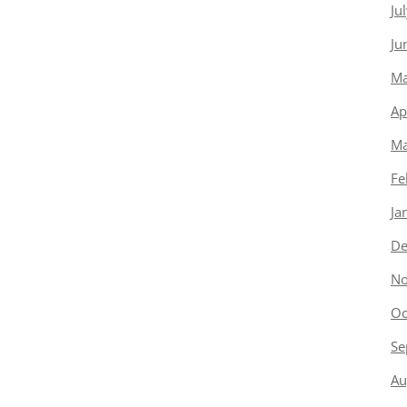
Ju
Ju
Ma
Ap
Ma
Fe
Ja
De
No
Oc
Se
Au