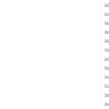
Ju
Ju
Ma
Ap
Ma
Fe
Ja
De
No
Oc
Se
Au