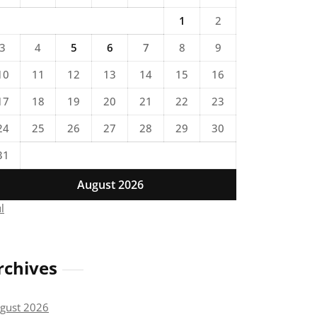
1
2
3
4
5
6
7
8
9
10
11
12
13
14
15
16
17
18
19
20
21
22
23
24
25
26
27
28
29
30
31
August 2026
ul
rchives
gust 2026