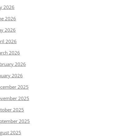
ly 2026
ne 2026
y 2026
ril 2026
rch 2026
bruary 2026
nuary 2026
cember 2025
vember 2025
tober 2025
ptember 2025
gust 2025