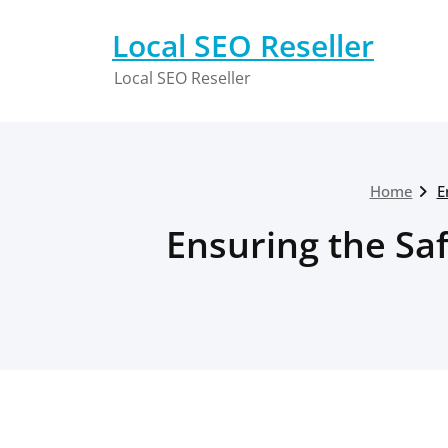
Skip
to
Local SEO Reseller
content
Local SEO Reseller
Home
E
Ensuring the Sa