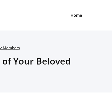
Home
ily Members
 of Your Beloved