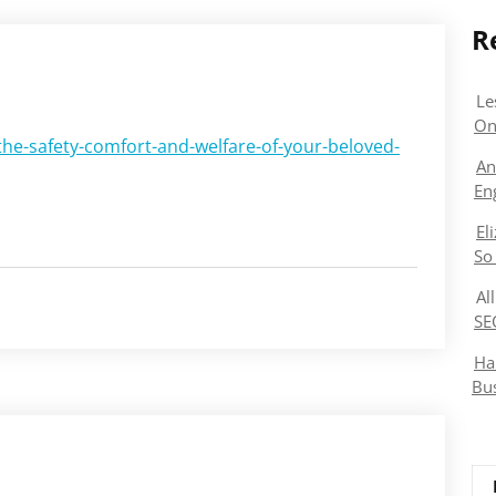
R
Le
On
the-safety-comfort-and-welfare-of-your-beloved-
An
En
El
So
Al
SE
Ha
Bu