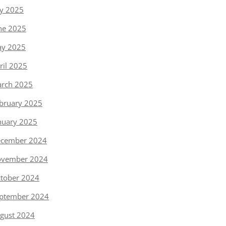
ly 2025
ne 2025
y 2025
ril 2025
rch 2025
bruary 2025
nuary 2025
cember 2024
vember 2024
tober 2024
ptember 2024
gust 2024