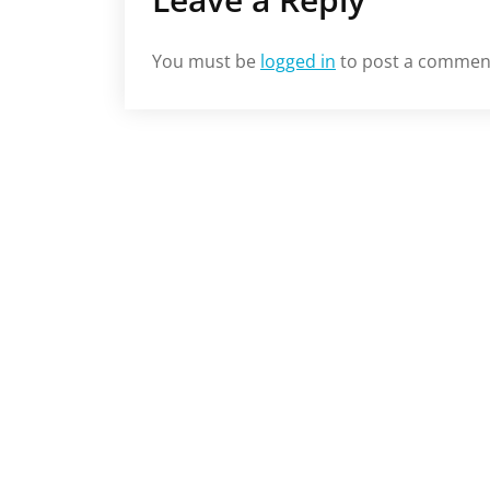
You must be
logged in
to post a commen