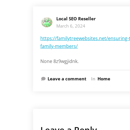
Local SEO Reseller
March 6, 2024
https://familytreewebsites.net/ensuring-
family-members/
None 8z9wgjidnk.
Leave a comment
In
Home
Leave a Reply