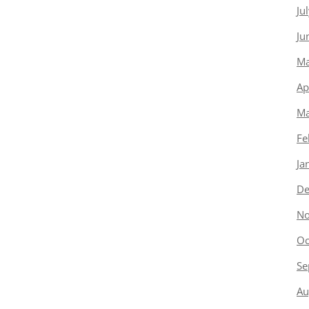
Ju
Ju
Ma
Ap
Ma
Fe
Ja
De
No
Oc
Se
Au