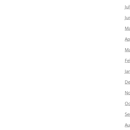
Ju
Ju
Ma
Ap
Ma
Fe
Ja
De
No
Oc
Se
Au