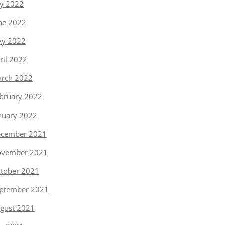
ly 2022
ne 2022
y 2022
ril 2022
rch 2022
bruary 2022
nuary 2022
cember 2021
vember 2021
tober 2021
ptember 2021
gust 2021