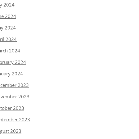
ly 2024
ne 2024
y 2024
ril 2024
rch 2024
bruary 2024
nuary 2024
cember 2023
vember 2023
tober 2023
ptember 2023
gust 2023