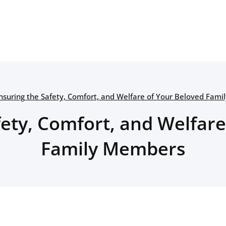
nsuring the Safety, Comfort, and Welfare of Your Beloved Fam
fety, Comfort, and Welfare
Family Members