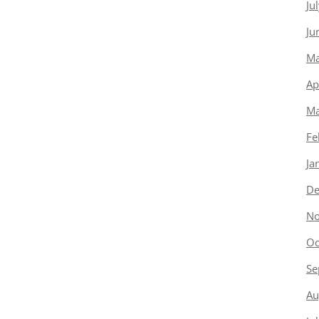
Ju
Ju
Ma
Ap
Ma
Fe
Ja
De
No
Oc
Se
Au