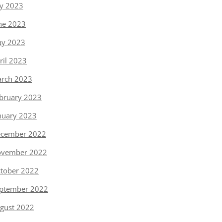
ly 2023
ne 2023
y 2023
ril 2023
rch 2023
bruary 2023
nuary 2023
cember 2022
vember 2022
tober 2022
ptember 2022
gust 2022