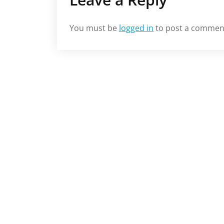
You must be
logged in
to post a commen