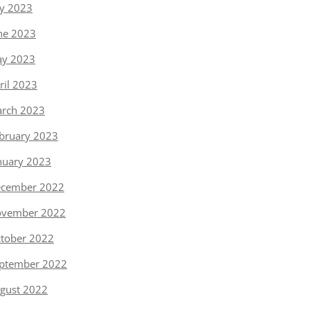
ly 2023
ne 2023
y 2023
ril 2023
rch 2023
bruary 2023
nuary 2023
cember 2022
vember 2022
tober 2022
ptember 2022
gust 2022