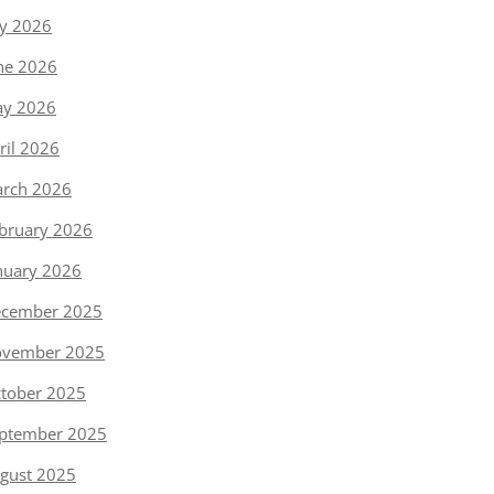
ly 2026
ne 2026
y 2026
ril 2026
rch 2026
bruary 2026
nuary 2026
cember 2025
vember 2025
tober 2025
ptember 2025
gust 2025