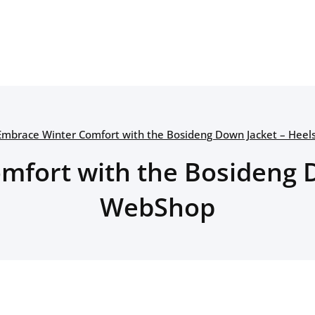
Embrace Winter Comfort with the Bosideng Down Jacket – Hee
mfort with the Bosideng D
WebShop