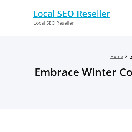
Skip
to
Local SEO Reseller
content
Local SEO Reseller
Home
Embrace Winter Co