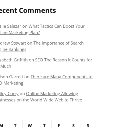
ecent Comments
slie Salazar
on
What Tactics Can Boost Your
line Marketing Plan?
drew Stewart
on
The Importance of Search
gine Rankings
izabeth Griffith
on
SEO The Reason It Counts for
 Much
lison Garrett
on
There are Many Components to
O Marketing
iley Curry
on
Online Marketing Allowing
sinesses on the World Wide Web to Thrive
M
T
W
T
F
S
S