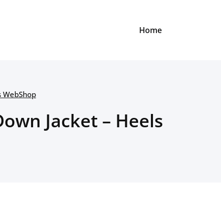
Home
ls WebShop
own Jacket – Heels