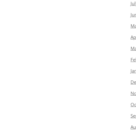
Ju
Ju
Ma
Ap
Ma
Fe
Ja
De
No
Oc
Se
Au