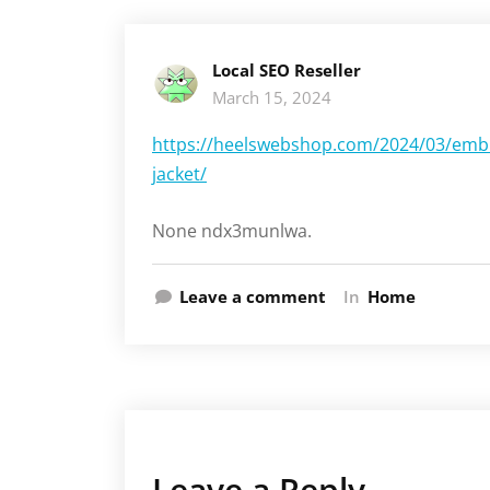
Local SEO Reseller
March 15, 2024
https://heelswebshop.com/2024/03/embr
jacket/
None ndx3munlwa.
Leave a comment
In
Home
Leave a Reply