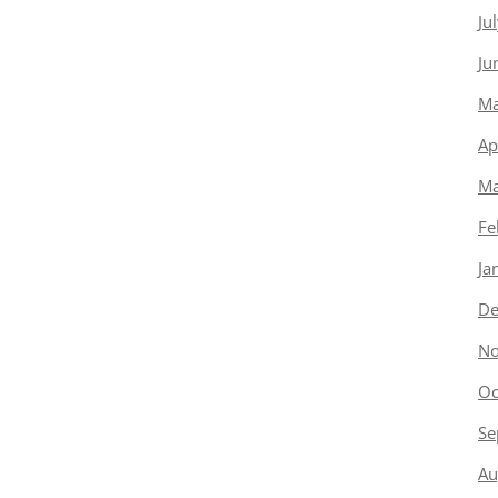
Ju
Ju
Ma
Ap
Ma
Fe
Ja
De
No
Oc
Se
Au