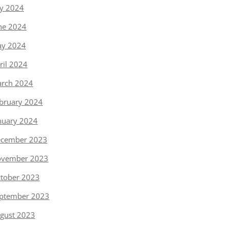
ly 2024
ne 2024
y 2024
ril 2024
rch 2024
bruary 2024
nuary 2024
cember 2023
vember 2023
tober 2023
ptember 2023
gust 2023