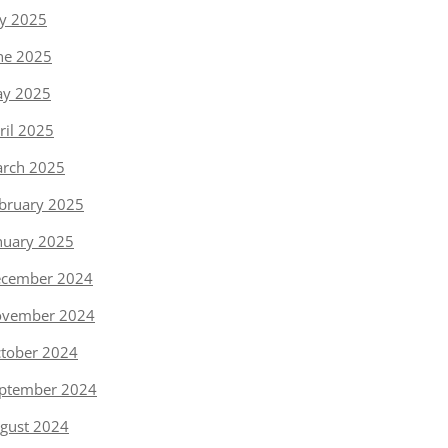
ly 2025
ne 2025
y 2025
ril 2025
rch 2025
bruary 2025
nuary 2025
cember 2024
vember 2024
tober 2024
ptember 2024
gust 2024