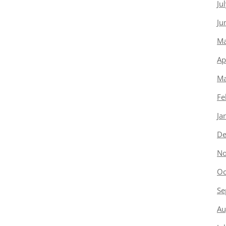
Ju
Ju
Ma
Ap
Ma
Fe
Ja
De
No
Oc
Se
Au