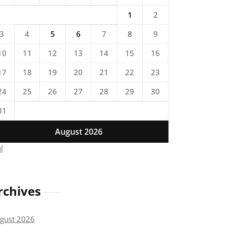
1
2
3
4
5
6
7
8
9
10
11
12
13
14
15
16
17
18
19
20
21
22
23
24
25
26
27
28
29
30
31
August 2026
ul
rchives
gust 2026