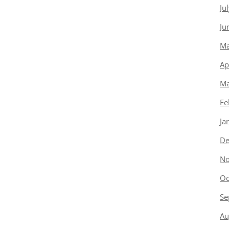
Ju
Ju
Ma
Ap
Ma
Fe
Ja
De
No
Oc
Se
Au