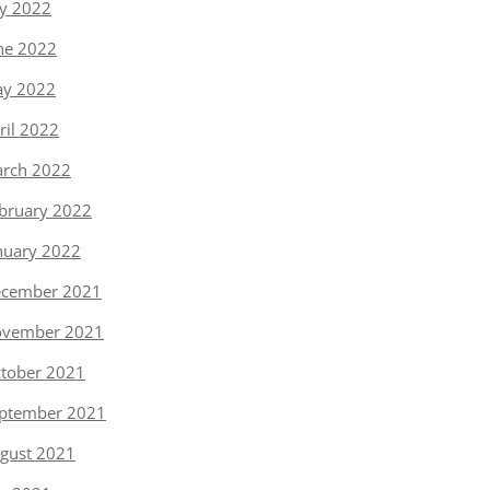
ly 2022
ne 2022
y 2022
ril 2022
rch 2022
bruary 2022
nuary 2022
cember 2021
vember 2021
tober 2021
ptember 2021
gust 2021