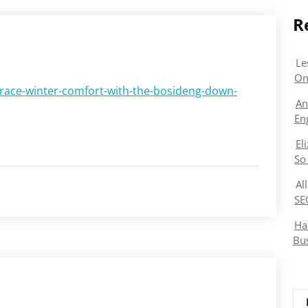
R
Le
On
ace-winter-comfort-with-the-bosideng-down-
An
En
El
So
Al
SE
Ha
Bu