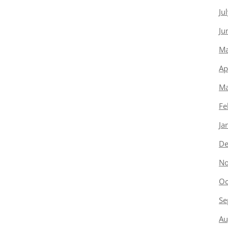
Ju
Ju
Ma
Ap
Ma
Fe
Ja
De
No
Oc
Se
Au