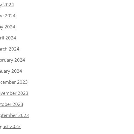
ly 2024
ne 2024
y 2024
ril 2024
rch 2024
bruary 2024
nuary 2024
cember 2023
vember 2023
tober 2023
ptember 2023
gust 2023