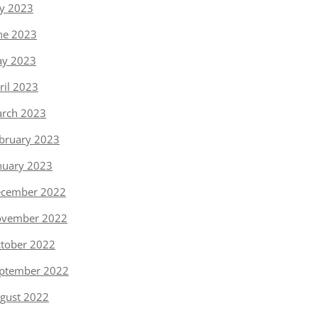
ly 2023
ne 2023
y 2023
ril 2023
rch 2023
bruary 2023
nuary 2023
cember 2022
vember 2022
tober 2022
ptember 2022
gust 2022