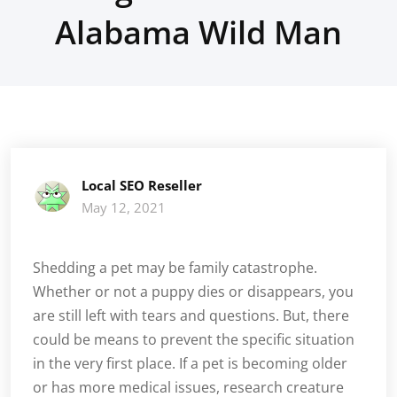
Alabama Wild Man
Local SEO Reseller
May 12, 2021
Shedding a pet may be family catastrophe.
Whether or not a puppy dies or disappears, you
are still left with tears and questions. But, there
could be means to prevent the specific situation
in the very first place. If a pet is becoming older
or has more medical issues, research creature