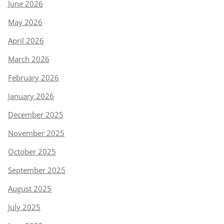
June 2026
May 2026
April 2026
March 2026
February 2026
January 2026
December 2025
November 2025
October 2025
September 2025
August 2025
July 2025