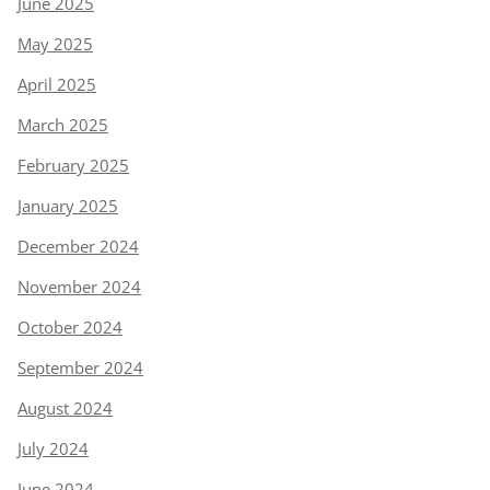
June 2025
May 2025
April 2025
March 2025
February 2025
January 2025
December 2024
November 2024
October 2024
September 2024
August 2024
July 2024
June 2024