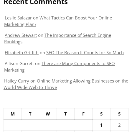
Recent Comments
Leslie Salazar
on
What Tactics Can Boost Your Online
Marketing Plan?
Andrew Stewart
on
The Importance of Search Engine
Rankings
Elizabeth Griffith
on
SEO The Reason It Counts for So Much
Allison Garrett
on
There are Many Components to SEO
Marketing
Hailey Curry
on
Online Marketing Allowing Businesses on the
World Wide Web to Thrive
M
T
W
T
F
S
S
1
2