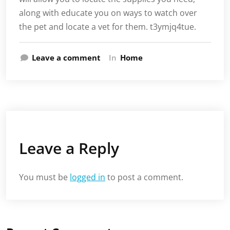
along with educate you on ways to watch over
the pet and locate a vet for them. t3ymjq4tue.
Leave a comment
In
Home
Leave a Reply
You must be
logged in
to post a comment.