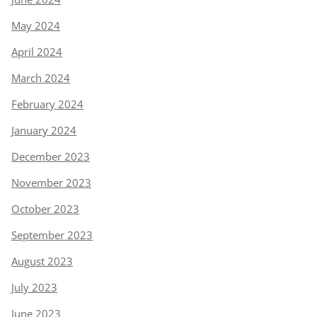
May 2024
April 2024
March 2024
February 2024
January 2024
December 2023
November 2023
October 2023
September 2023
August 2023
July 2023
June 2023