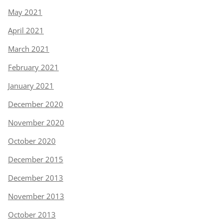
May 2021
April 2021
March 2021
February 2021
January 2021
December 2020
November 2020
October 2020
December 2015
December 2013
November 2013
October 2013