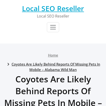
Skip
Local SEO Reseller
to
content
Local SEO Reseller
Home
Coyotes Are Likely Behind Reports Of Missing Pets In
Mobile – Alabama Wild Man
Coyotes Are Likely
Behind Reports Of
Missing Pets In Mobile –