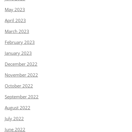
May 2023
April 2023
March 2023
February 2023
January 2023
December 2022
November 2022
October 2022
September 2022
August 2022
July 2022
June 2022