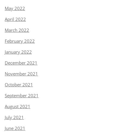
May 2022
April 2022
March 2022
February 2022
January 2022
December 2021
November 2021
October 2021
September 2021
August 2021
July 2021
June 2021