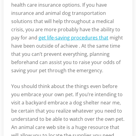
health care insurance options. If you have
insurance and animal dog transportation
solutions that will help throughout a medical
crisis, you are more probably have the ability to
pay for and
get life-saving procedures that
might
have been outside of achieve . At the same time
that you can’t prevent everything, planning
beforehand can assist you to raise your odds of
saving your pet through the emergency.
You should think about the things even before
you embrace your own pet. If you’re intending to
visit a backyard embrace a dog shelter near me,
be certain that you realize whatever you need to
understand to be able to watch over the own pet.
An animal care web site is a huge resource that
will allow you to locate the supplies you need,