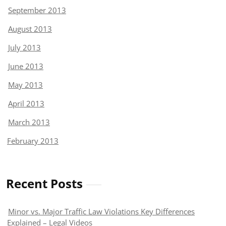
September 2013
August 2013
July 2013
June 2013
May 2013
April 2013
March 2013
February 2013
Recent Posts
Minor vs. Major Traffic Law Violations Key Differences
Explained – Legal Videos