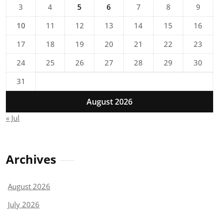
3
4
5
6
7
8
9
10
11
12
13
14
15
16
17
18
19
20
21
22
23
24
25
26
27
28
29
30
31
August 2026
« Jul
Archives
August 2026
July 2026