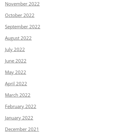
November 2022
October 2022
September 2022
August 2022
July 2022
June 2022
May 2022
April 2022
March 2022
February 2022
January 2022
December 2021