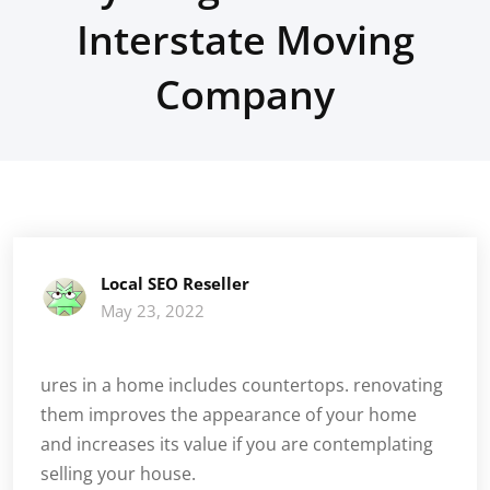
Interstate Moving
Company
Local SEO Reseller
May 23, 2022
ures in a home includes countertops. renovating
them improves the appearance of your home
and increases its value if you are contemplating
selling your house.