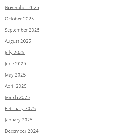
November 2025
October 2025
September 2025
August 2025
July 2025
June 2025
May 2025
April 2025
March 2025
February 2025
January 2025
December 2024