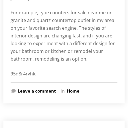
For example, type counters for sale near me or
granite and quartz countertop outlet in my area
on your favorite search engine. The styles of
interior design are changing fast, and if you are
looking to experiment with a different design for
your bathroom or kitchen or remodel your
bathroom, remodeling is an option.
95q8r4rvhk.
Leave a comment
In
Home