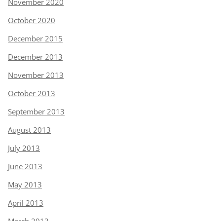
November 2020
October 2020
December 2015
December 2013
November 2013
October 2013
September 2013
August 2013
July 2013
June 2013
May 2013
April 2013