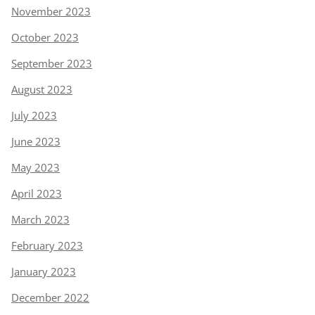
November 2023
October 2023
September 2023
August 2023
July 2023
June 2023
May 2023
April 2023
March 2023
February 2023
January 2023
December 2022