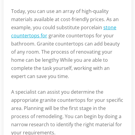
Today, you can use an array of high-quality
materials available at cost-friendly prices. As an
example, you could substitute porcelain
stone
countertops for
granite countertops for your
bathroom. Granite countertops can add beauty
of any room. The process of renovating your
home can be lengthy While you are able to
complete the task yourself, working with an
expert can save you time.
A specialist can assist you determine the
appropriate granite countertops for your specific
area. Planning will be the first stage in the
process of remodeling. You can begin by doing a
narrow research to identify the right material for
your requirements.