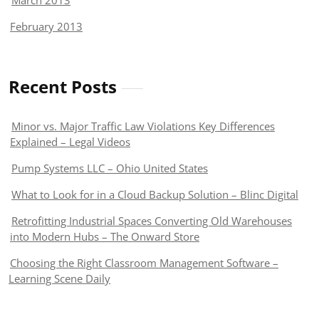
March 2013
February 2013
Recent Posts
Minor vs. Major Traffic Law Violations Key Differences
Explained – Legal Videos
Pump Systems LLC – Ohio United States
What to Look for in a Cloud Backup Solution – Blinc Digital
Retrofitting Industrial Spaces Converting Old Warehouses
into Modern Hubs – The Onward Store
Choosing the Right Classroom Management Software –
Learning Scene Daily