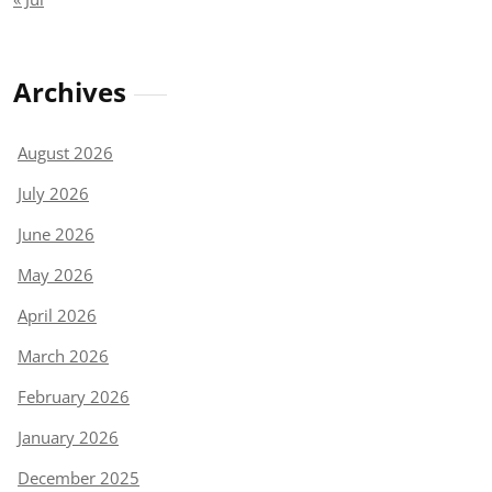
Archives
August 2026
July 2026
June 2026
May 2026
April 2026
March 2026
February 2026
January 2026
December 2025