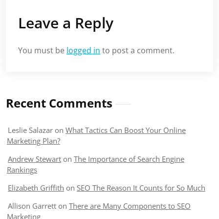
Leave a Reply
You must be
logged in
to post a comment.
Recent Comments
Leslie Salazar
on
What Tactics Can Boost Your Online
Marketing Plan?
Andrew Stewart
on
The Importance of Search Engine
Rankings
Elizabeth Griffith
on
SEO The Reason It Counts for So Much
Allison Garrett
on
There are Many Components to SEO
Marketing