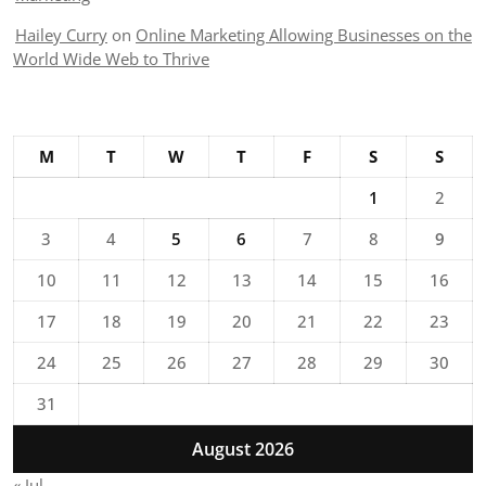
Hailey Curry
on
Online Marketing Allowing Businesses on the
World Wide Web to Thrive
M
T
W
T
F
S
S
1
2
3
4
5
6
7
8
9
10
11
12
13
14
15
16
17
18
19
20
21
22
23
24
25
26
27
28
29
30
31
August 2026
« Jul