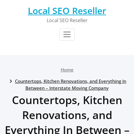
Skip
Local SEO Reseller
to
content
Local SEO Reseller
Home
Countertops, Kitchen Renovations, and Everything In
Between – Interstate Moving Company
Countertops, Kitchen
Renovations, and
Everything In Between –