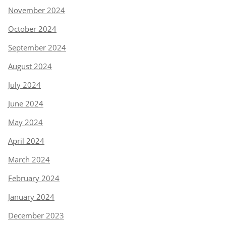
November 2024
October 2024
September 2024
August 2024
July 2024
June 2024
May 2024
April 2024
March 2024
February 2024
January 2024
December 2023