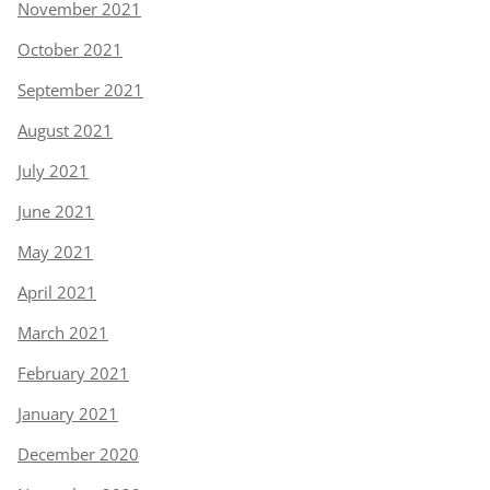
November 2021
October 2021
September 2021
August 2021
July 2021
June 2021
May 2021
April 2021
March 2021
February 2021
January 2021
December 2020