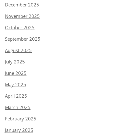
December 2025
November 2025
October 2025
September 2025
August 2025
July 2025
June 2025
May 2025
April 2025
March 2025
February 2025
January 2025