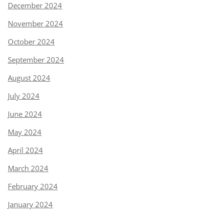
December 2024
November 2024
October 2024
September 2024
August 2024
July 2024
June 2024
May 2024
April 2024
March 2024
February 2024
January 2024