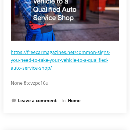
https://freecarmagazines.net/common-signs-
you-need-to-take-your-vehicle-to-a-qualified-
auto-service-shop/
None 8tcvzpc16u.
Leave a comment
In
Home