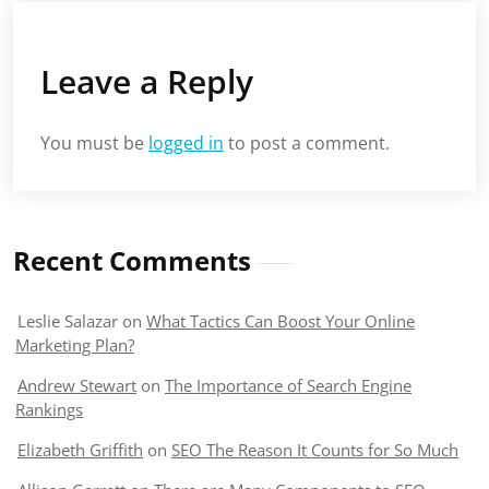
Leave a Reply
You must be
logged in
to post a comment.
Recent Comments
Leslie Salazar
on
What Tactics Can Boost Your Online
Marketing Plan?
Andrew Stewart
on
The Importance of Search Engine
Rankings
Elizabeth Griffith
on
SEO The Reason It Counts for So Much