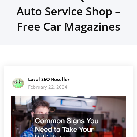
Auto Service Shop –
Free Car Magazines
Local SEO Reseller
February 22, 2024