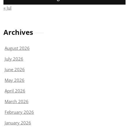
« Jul
Archives
August 2026
July 2026
June 2026
May 2026
April 2026
March 2026
February 2026
January 2026