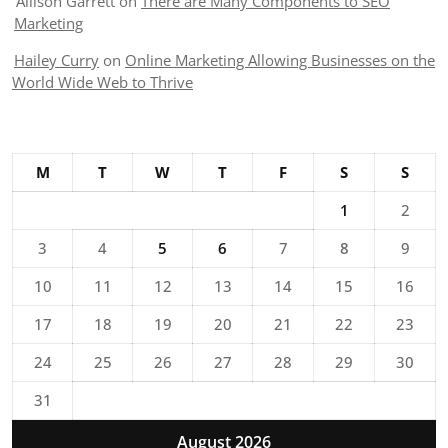
Allison Garrett
on
There are Many Components to SEO
Marketing
Hailey Curry
on
Online Marketing Allowing Businesses on the
World Wide Web to Thrive
M
T
W
T
F
S
S
1
2
3
4
5
6
7
8
9
10
11
12
13
14
15
16
17
18
19
20
21
22
23
24
25
26
27
28
29
30
31
August 2026