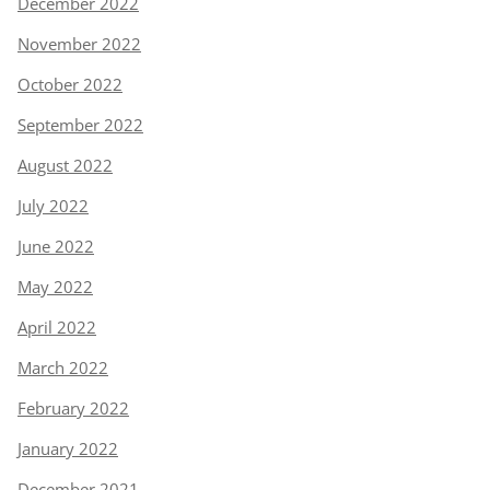
December 2022
November 2022
October 2022
September 2022
August 2022
July 2022
June 2022
May 2022
April 2022
March 2022
February 2022
January 2022
December 2021