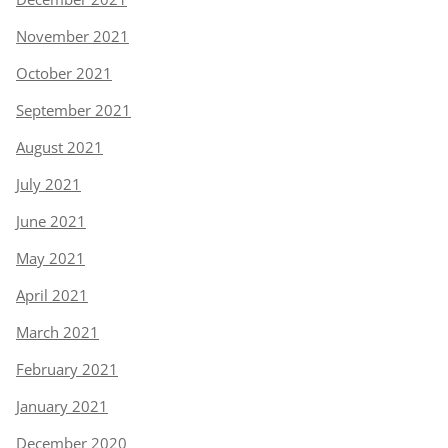
November 2021
October 2021
September 2021
August 2021
July 2021
June 2021
May 2021
April 2021
March 2021
February 2021
January 2021
December 2020