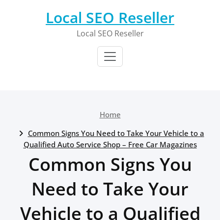
Skip
Local SEO Reseller
to
content
Local SEO Reseller
Home
Common Signs You Need to Take Your Vehicle to a
Qualified Auto Service Shop – Free Car Magazines
Common Signs You
Need to Take Your
Vehicle to a Qualified