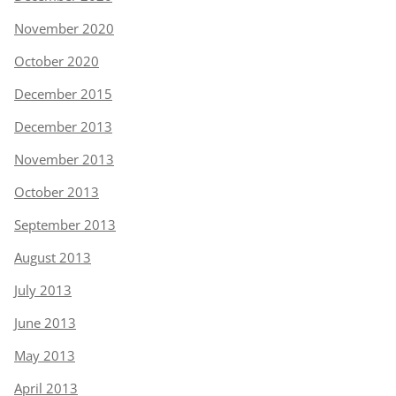
November 2020
October 2020
December 2015
December 2013
November 2013
October 2013
September 2013
August 2013
July 2013
June 2013
May 2013
April 2013