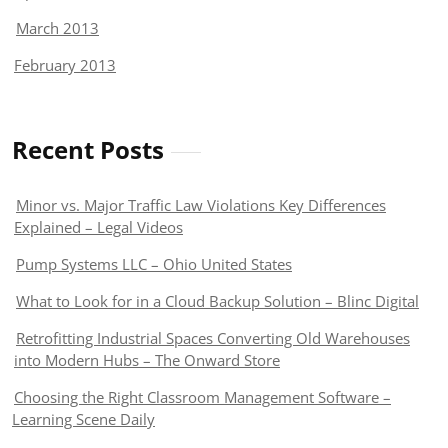
March 2013
February 2013
Recent Posts
Minor vs. Major Traffic Law Violations Key Differences
Explained – Legal Videos
Pump Systems LLC – Ohio United States
What to Look for in a Cloud Backup Solution – Blinc Digital
Retrofitting Industrial Spaces Converting Old Warehouses
into Modern Hubs – The Onward Store
Choosing the Right Classroom Management Software –
Learning Scene Daily