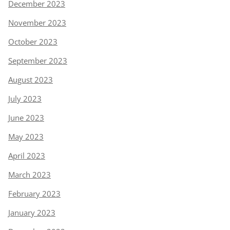
December 2023
November 2023
October 2023
September 2023
August 2023
July 2023
June 2023
May 2023
April 2023
March 2023
February 2023
January 2023