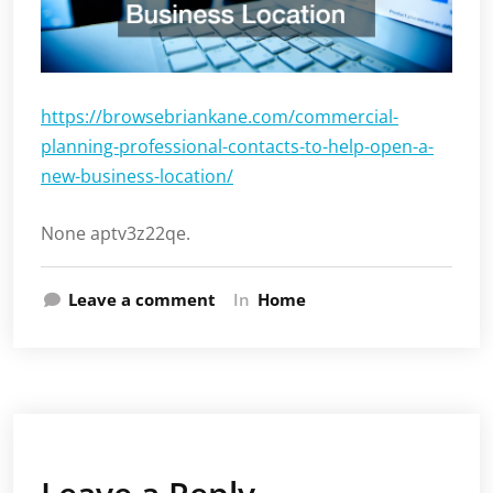
https://browsebriankane.com/commercial-
planning-professional-contacts-to-help-open-a-
new-business-location/
None aptv3z22qe.
Leave a comment
In
Home