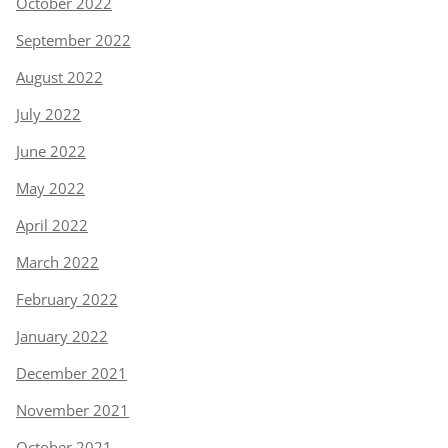
October 2022
September 2022
August 2022
July 2022
June 2022
May 2022
April 2022
March 2022
February 2022
January 2022
December 2021
November 2021
October 2021