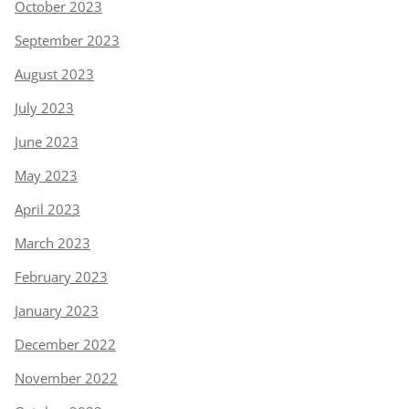
October 2023
September 2023
August 2023
July 2023
June 2023
May 2023
April 2023
March 2023
February 2023
January 2023
December 2022
November 2022