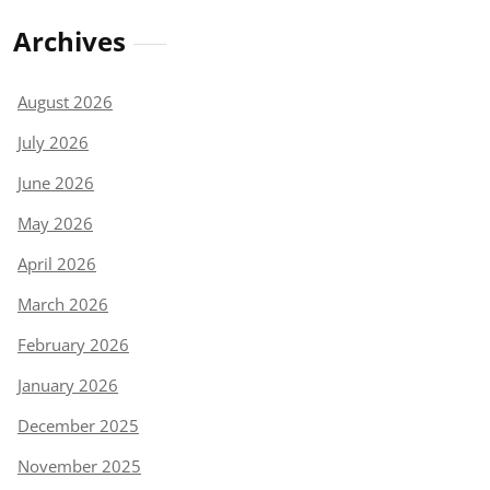
Archives
August 2026
July 2026
June 2026
May 2026
April 2026
March 2026
February 2026
January 2026
December 2025
November 2025