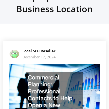
Business Location
Local SEO Reseller
December 17, 2024