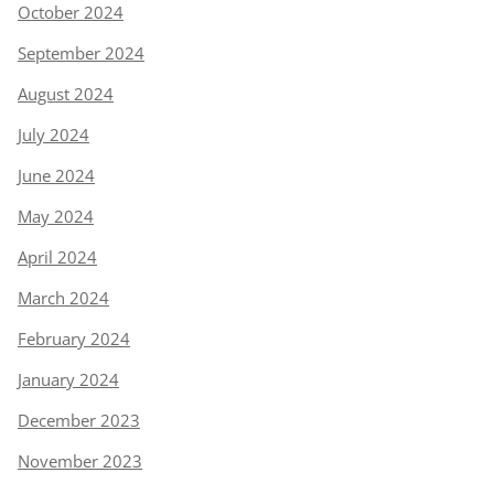
October 2024
September 2024
August 2024
July 2024
June 2024
May 2024
April 2024
March 2024
February 2024
January 2024
December 2023
November 2023