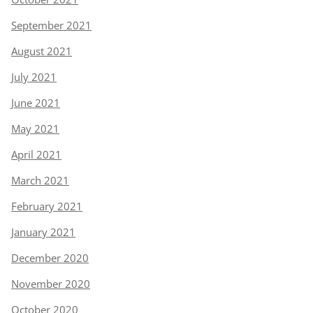
September 2021
August 2021
July 2021
June 2021
May 2021
April 2021
March 2021
February 2021
January 2021
December 2020
November 2020
October 2020