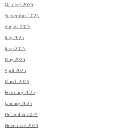
October 2025
September 2025
August 2025
July 2025
June 2025
May 2025
April 2025
March 2025
February 2025
January 2025
December 2024
November 2024