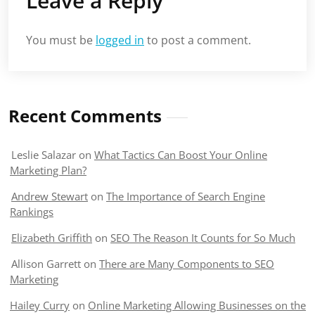
Leave a Reply
You must be
logged in
to post a comment.
Recent Comments
Leslie Salazar
on
What Tactics Can Boost Your Online
Marketing Plan?
Andrew Stewart
on
The Importance of Search Engine
Rankings
Elizabeth Griffith
on
SEO The Reason It Counts for So Much
Allison Garrett
on
There are Many Components to SEO
Marketing
Hailey Curry
on
Online Marketing Allowing Businesses on the