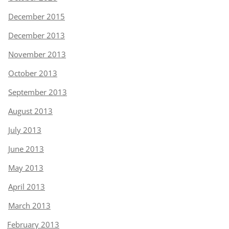
December 2015
December 2013
November 2013
October 2013
September 2013
August 2013
July 2013
June 2013
May 2013
April 2013
March 2013
February 2013