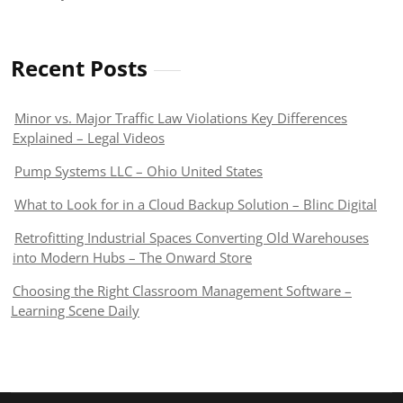
Recent Posts
Minor vs. Major Traffic Law Violations Key Differences
Explained – Legal Videos
Pump Systems LLC – Ohio United States
What to Look for in a Cloud Backup Solution – Blinc Digital
Retrofitting Industrial Spaces Converting Old Warehouses
into Modern Hubs – The Onward Store
Choosing the Right Classroom Management Software –
Learning Scene Daily