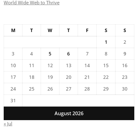
World Wide Web to Thrive
M
T
W
T
F
S
S
1
2
3
4
5
6
7
8
9
10
11
12
13
14
15
16
17
18
19
20
21
22
23
24
25
26
27
28
29
30
31
August 2026
« Jul