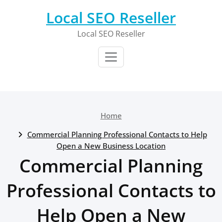
Skip
Local SEO Reseller
to
content
Local SEO Reseller
Home
Commercial Planning Professional Contacts to Help
Open a New Business Location
Commercial Planning
Professional Contacts to
Help Open a New