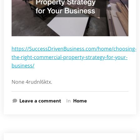
https://SuccessDrivenBusiness.com/home/choosing-
the-right-commercial-property-strategy-for-your-
business/
None 4rudnl6ktx.
Leave a comment
In
Home