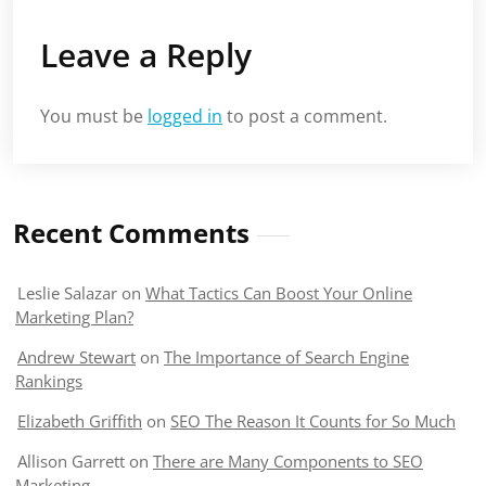
Leave a Reply
You must be
logged in
to post a comment.
Recent Comments
Leslie Salazar
on
What Tactics Can Boost Your Online
Marketing Plan?
Andrew Stewart
on
The Importance of Search Engine
Rankings
Elizabeth Griffith
on
SEO The Reason It Counts for So Much
Allison Garrett
on
There are Many Components to SEO
Marketing