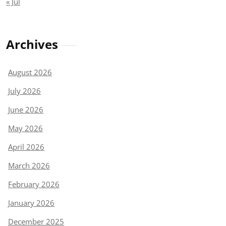
« Jul
Archives
August 2026
July 2026
June 2026
May 2026
April 2026
March 2026
February 2026
January 2026
December 2025