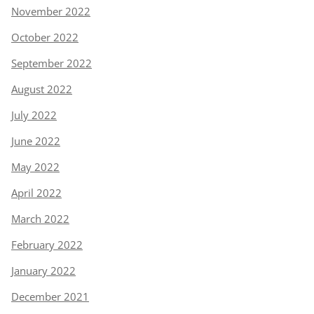
November 2022
October 2022
September 2022
August 2022
July 2022
June 2022
May 2022
April 2022
March 2022
February 2022
January 2022
December 2021