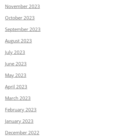
November 2023
October 2023
September 2023
August 2023
July 2023
June 2023
May 2023
April 2023
March 2023
February 2023
January 2023
December 2022