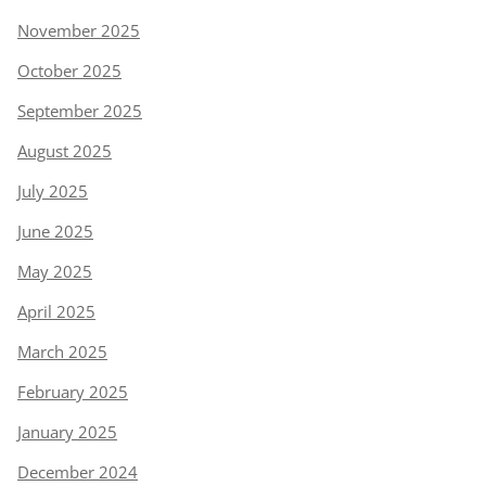
November 2025
October 2025
September 2025
August 2025
July 2025
June 2025
May 2025
April 2025
March 2025
February 2025
January 2025
December 2024