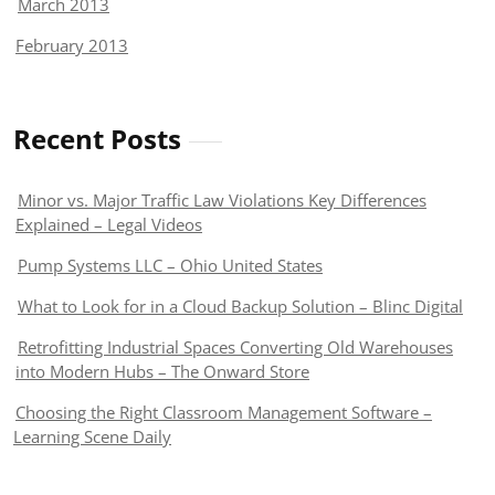
March 2013
February 2013
Recent Posts
Minor vs. Major Traffic Law Violations Key Differences
Explained – Legal Videos
Pump Systems LLC – Ohio United States
What to Look for in a Cloud Backup Solution – Blinc Digital
Retrofitting Industrial Spaces Converting Old Warehouses
into Modern Hubs – The Onward Store
Choosing the Right Classroom Management Software –
Learning Scene Daily