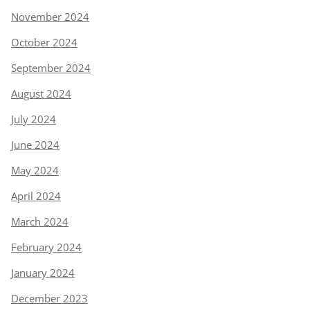
November 2024
October 2024
September 2024
August 2024
July 2024
June 2024
May 2024
April 2024
March 2024
February 2024
January 2024
December 2023