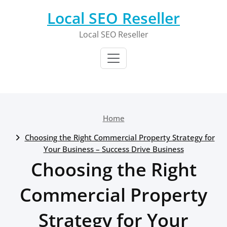
Skip
Local SEO Reseller
to
content
Local SEO Reseller
Home
Choosing the Right Commercial Property Strategy for
Your Business – Success Drive Business
Choosing the Right
Commercial Property
Strategy for Your