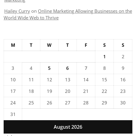
Hailey Curry
on
Online Marketing Allowing Businesses on the
World Wide Web to Thrive
M
T
W
T
F
S
S
1
2
3
4
5
6
7
8
9
10
11
12
13
14
15
16
17
18
19
20
21
22
23
24
25
26
27
28
29
30
31
August 2026