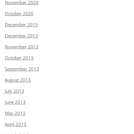
November 2020
October 2020
December 2015
December 2013
November 2013
October 2013
September 2013
August 2013
July 2013
June 2013
May 2013
April 2013