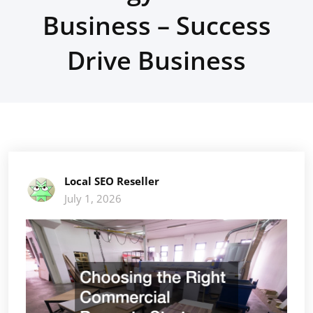
Business – Success
Drive Business
Local SEO Reseller
July 1, 2026