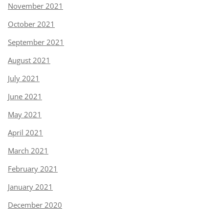
November 2021
October 2021
September 2021
August 2021
July 2021
June 2021
May 2021
April 2021
March 2021
February 2021
January 2021
December 2020